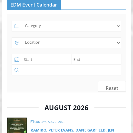
EDM Event Calendar
Reset
AUGUST 2026
SUNDAY, AUG 9, 2026
RAMIRO, PETER EVANS, DANE GARFIELD, JEN