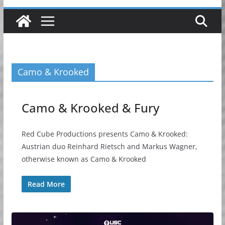
Camo & Krooked
Camo & Krooked & Fury
Red Cube Productions presents Camo & Krooked:
Austrian duo Reinhard Rietsch and Markus Wagner,
otherwise known as Camo & Krooked
Read More