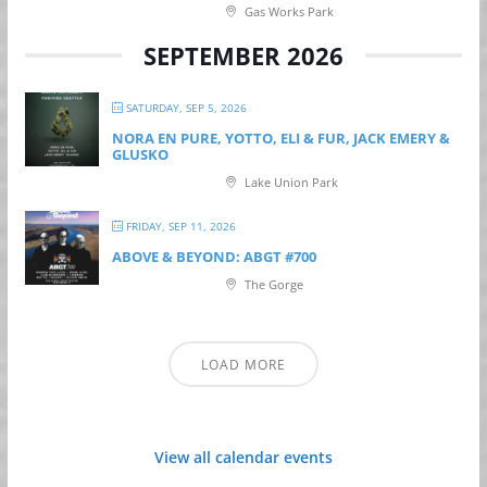
Gas Works Park
SEPTEMBER 2026
SATURDAY, SEP 5, 2026
NORA EN PURE, YOTTO, ELI & FUR, JACK EMERY &
GLUSKO
Lake Union Park
FRIDAY, SEP 11, 2026
ABOVE & BEYOND: ABGT #700
The Gorge
LOAD MORE
View all calendar events