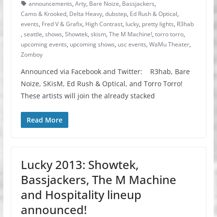
announcements
,
Arty
,
Bare Noize
,
Bassjackers
,
Camo & Krooked
,
Delta Heavy
,
dubstep
,
Ed Rush & Optical
,
events
,
Fred V & Grafix
,
High Contrast
,
lucky
,
pretty lights
,
R3hab
,
seattle
,
shows
,
Showtek
,
skism
,
The M Machine!
,
torro torro
,
upcoming events
,
upcoming shows
,
usc events
,
WaMu Theater
,
Zomboy
Announced via Facebook and Twitter: R3hab, Bare
Noize, SKisM, Ed Rush & Optical, and Torro Torro!
These artists will join the already stacked
Read More
Lucky 2013: Showtek,
Bassjackers, The M Machine
and Hospitality lineup
announced!