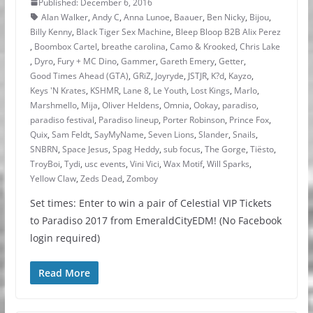
Published: December 6, 2016
Alan Walker
,
Andy C
,
Anna Lunoe
,
Baauer
,
Ben Nicky
,
Bijou
,
Billy Kenny
,
Black Tiger Sex Machine
,
Bleep Bloop B2B Alix Perez
,
Boombox Cartel
,
breathe carolina
,
Camo & Krooked
,
Chris Lake
,
Dyro
,
Fury + MC Dino
,
Gammer
,
Gareth Emery
,
Getter
,
Good Times Ahead (GTA)
,
GRiZ
,
Joyryde
,
JSTJR
,
K?d
,
Kayzo
,
Keys 'N Krates
,
KSHMR
,
Lane 8
,
Le Youth
,
Lost Kings
,
Marlo
,
Marshmello
,
Mija
,
Oliver Heldens
,
Omnia
,
Ookay
,
paradiso
,
paradiso festival
,
Paradiso lineup
,
Porter Robinson
,
Prince Fox
,
Quix
,
Sam Feldt
,
SayMyName
,
Seven Lions
,
Slander
,
Snails
,
SNBRN
,
Space Jesus
,
Spag Heddy
,
sub focus
,
The Gorge
,
Tiësto
,
TroyBoi
,
Tydi
,
usc events
,
Vini Vici
,
Wax Motif
,
Will Sparks
,
Yellow Claw
,
Zeds Dead
,
Zomboy
Set times: Enter to win a pair of Celestial VIP Tickets
to Paradiso 2017 from EmeraldCityEDM! (No Facebook
login required)
Read More