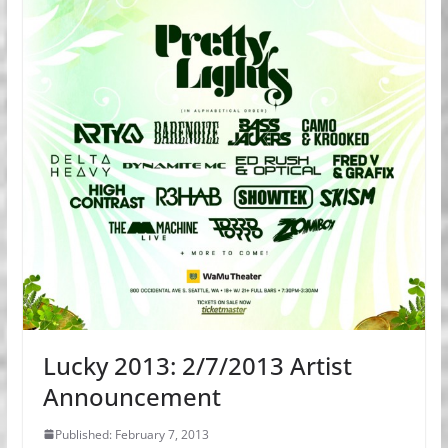
Lucky 2013: 2/7/2013 Artist
Announcement
Published: February 7, 2013