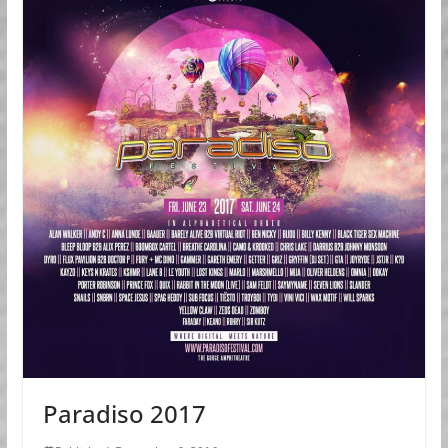
Paradiso 2017