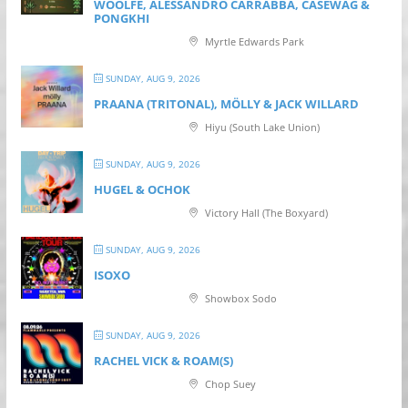
WOOLFE, ALESSANDRO CARRABBA, CASEWAG &
PONGKHI
Myrtle Edwards Park
SUNDAY, AUG 9, 2026
PRAANA (TRITONAL), MÖLLY & JACK WILLARD
Hiyu (South Lake Union)
SUNDAY, AUG 9, 2026
HUGEL & OCHOK
Victory Hall (The Boxyard)
SUNDAY, AUG 9, 2026
ISOXO
Showbox Sodo
SUNDAY, AUG 9, 2026
RACHEL VICK & ROAM(S)
Chop Suey