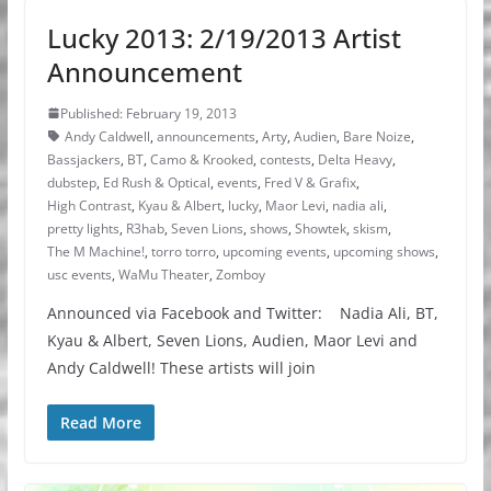
Lucky 2013: 2/19/2013 Artist
Announcement
Published: February 19, 2013
Andy Caldwell
,
announcements
,
Arty
,
Audien
,
Bare Noize
,
Bassjackers
,
BT
,
Camo & Krooked
,
contests
,
Delta Heavy
,
dubstep
,
Ed Rush & Optical
,
events
,
Fred V & Grafix
,
High Contrast
,
Kyau & Albert
,
lucky
,
Maor Levi
,
nadia ali
,
pretty lights
,
R3hab
,
Seven Lions
,
shows
,
Showtek
,
skism
,
The M Machine!
,
torro torro
,
upcoming events
,
upcoming shows
,
usc events
,
WaMu Theater
,
Zomboy
Announced via Facebook and Twitter: Nadia Ali, BT,
Kyau & Albert, Seven Lions, Audien, Maor Levi and
Andy Caldwell! These artists will join
Read More