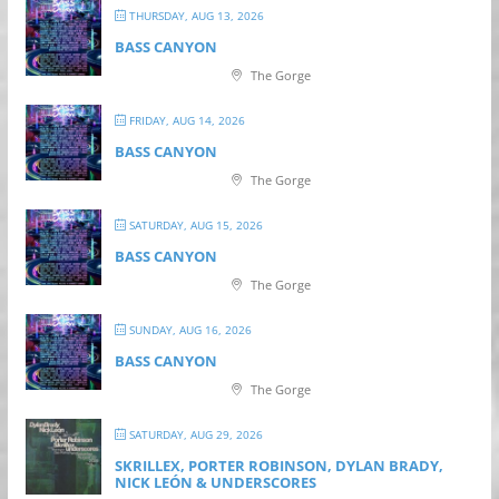
THURSDAY, AUG 13, 2026
BASS CANYON
The Gorge
FRIDAY, AUG 14, 2026
BASS CANYON
The Gorge
SATURDAY, AUG 15, 2026
BASS CANYON
The Gorge
SUNDAY, AUG 16, 2026
BASS CANYON
The Gorge
SATURDAY, AUG 29, 2026
SKRILLEX, PORTER ROBINSON, DYLAN BRADY,
NICK LEÓN & UNDERSCORES