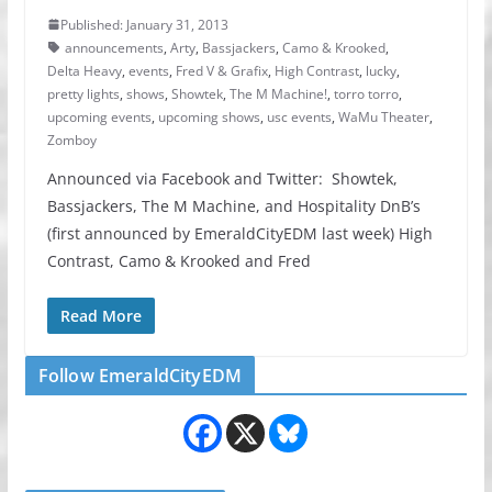
Published: January 31, 2013
announcements
,
Arty
,
Bassjackers
,
Camo & Krooked
,
Delta Heavy
,
events
,
Fred V & Grafix
,
High Contrast
,
lucky
,
pretty lights
,
shows
,
Showtek
,
The M Machine!
,
torro torro
,
upcoming events
,
upcoming shows
,
usc events
,
WaMu Theater
,
Zomboy
Announced via Facebook and Twitter: Showtek,
Bassjackers, The M Machine, and Hospitality DnB’s
(first announced by EmeraldCityEDM last week) High
Contrast, Camo & Krooked and Fred
Read More
Follow EmeraldCityEDM