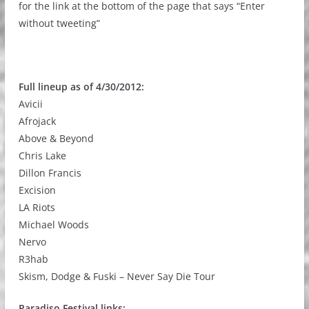
for the link at the bottom of the page that says “Enter
without tweeting”
Full lineup as of 4/30/2012:
Avicii
Afrojack
Above & Beyond
Chris Lake
Dillon Francis
Excision
LA Riots
Michael Woods
Nervo
R3hab
Skism, Dodge & Fuski – Never Say Die Tour
Paradiso Festival links: