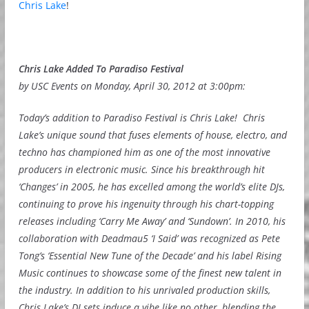
Chris Lake
!
Chris Lake Added To Paradiso Festival
by USC Events on Monday, April 30, 2012 at 3:00pm:
Today’s addition to Paradiso Festival is Chris Lake! Chris
Lake’s unique sound that fuses elements of house, electro, and
techno has championed him as one of the most innovative
producers in electronic music. Since his breakthrough hit
‘Changes’ in 2005, he has excelled among the world’s elite DJs,
continuing to prove his ingenuity through his chart-topping
releases including ‘Carry Me Away’ and ‘Sundown’. In 2010, his
collaboration with Deadmau5 ‘I Said’ was recognized as Pete
Tong’s ‘Essential New Tune of the Decade’ and his label Rising
Music continues to showcase some of the finest new talent in
the industry. In addition to his unrivaled production skills,
Chris Lake’s DJ sets induce a vibe like no other, blending the