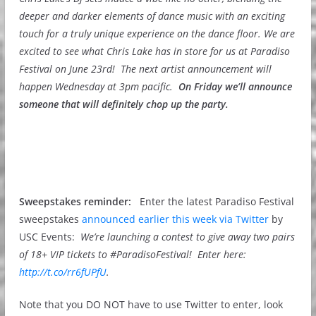
deeper and darker elements of dance music with an exciting
touch for a truly unique experience on the dance floor. We are
excited to see what Chris Lake has in store for us at Paradiso
Festival on June 23rd! The next artist announcement will
happen Wednesday at 3pm pacific.
On Friday we’ll announce
someone that will definitely chop up the party.
Sweepstakes reminder:
Enter the latest Paradiso Festival
sweepstakes
announced earlier this week via Twitter
by
USC Events:
We’re launching a contest to give away two pairs
of 18+ VIP tickets to #ParadisoFestival! Enter here:
http://t.co/rr6fUPfU
.
Note that you DO NOT have to use Twitter to enter, look