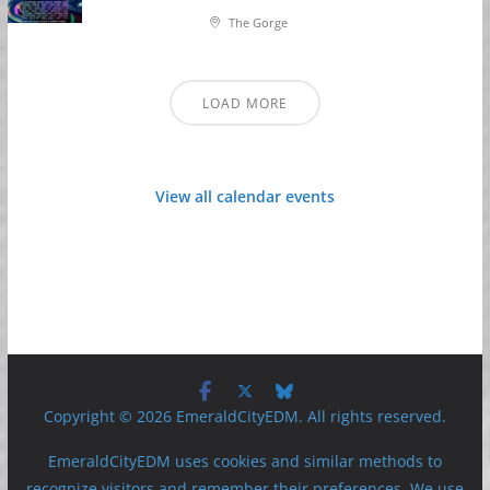
The Gorge
LOAD MORE
View all calendar events
Copyright © 2026 EmeraldCityEDM. All rights reserved.
EmeraldCityEDM uses cookies and similar methods to
recognize visitors and remember their preferences. We use