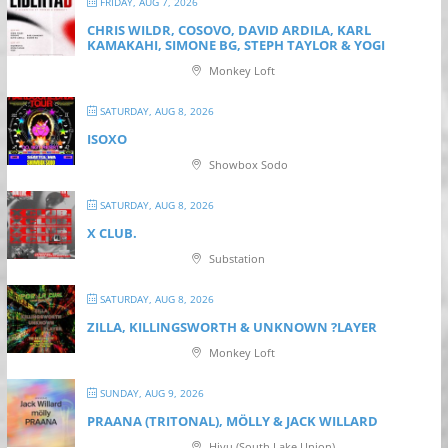
FRIDAY, AUG 7, 2026
CHRIS WILDR, COSOVO, DAVID ARDILA, KARL
KAMAKAHI, SIMONE BG, STEPH TAYLOR & YOGI
Monkey Loft
SATURDAY, AUG 8, 2026
ISOXO
Showbox Sodo
SATURDAY, AUG 8, 2026
X CLUB.
Substation
SATURDAY, AUG 8, 2026
ZILLA, KILLINGSWORTH & UNKNOWN ?LAYER
Monkey Loft
SUNDAY, AUG 9, 2026
PRAANA (TRITONAL), MÖLLY & JACK WILLARD
Hiyu (South Lake Union)