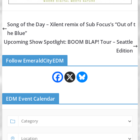
Song of the Day – Xilent remix of Sub Focus’s “Out of t
he Blue”
Upcoming Show Spotlight: BOOM BLAP! Tour – Seattle
Edition
Follow EmeraldCityEDM
EDM Event Calendar