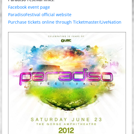
Facebook event page
ParadisoFestival official website
Purchase tickets online through Ticketmaster/LiveNation