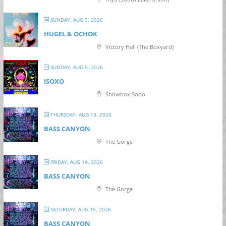
SUNDAY, AUG 9, 2026
HUGEL & OCHOK
Victory Hall (The Boxyard)
SUNDAY, AUG 9, 2026
ISOXO
Showbox Sodo
THURSDAY, AUG 13, 2026
BASS CANYON
The Gorge
FRIDAY, AUG 14, 2026
BASS CANYON
The Gorge
SATURDAY, AUG 15, 2026
BASS CANYON