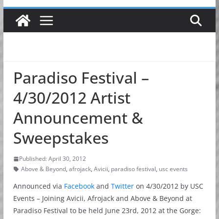
Paradiso Festival –
4/30/2012 Artist
Announcement &
Sweepstakes
Published: April 30, 2012
Above & Beyond
,
afrojack
,
Avicii
,
paradiso festival
,
usc events
Announced via
Facebook
and
Twitter
on 4/30/2012 by USC
Events – Joining Avicii, Afrojack and Above & Beyond at
Paradiso Festival to be held June 23rd, 2012 at the Gorge: