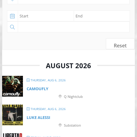
Reset
AUGUST 2026
THURSDAY, AUG 6, 2026
CAMOUFLY
Q Nightclub
THURSDAY, AUG 6, 2026
LUKE ALESSI
Substation