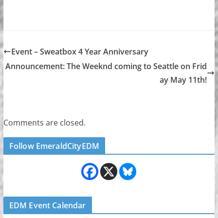
Event – Sweatbox 4 Year Anniversary
Announcement: The Weeknd coming to Seattle on Frid
ay May 11th!
Comments are closed.
Follow EmeraldCityEDM
EDM Event Calendar