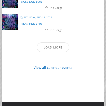
BASS CANYON
The Gorge
SATURDAY, AUG 15, 2026
BASS CANYON
The Gorge
LOAD MORE
View all calendar events