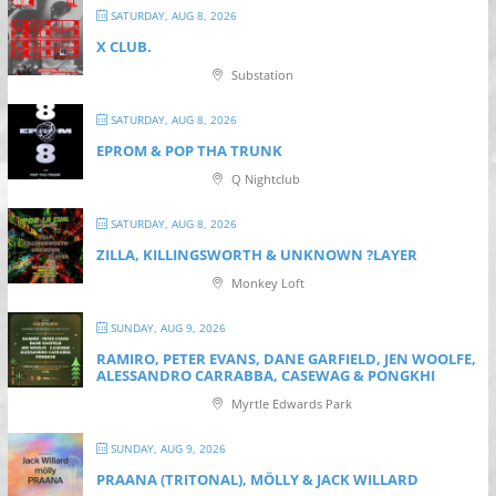
SATURDAY, AUG 8, 2026
X CLUB.
Substation
SATURDAY, AUG 8, 2026
EPROM & P OP THA TRUNK
Q Nightclub
SATURDAY, AUG 8, 2026
ZILLA, KILLINGSWORTH & UNKNOWN ?LAYER
Monkey Loft
SUNDAY, AUG 9, 2026
RAMIRO, PETER EVANS, DANE GARFIELD, JEN WOOLFE,
ALESSANDRO CARRABBA, CASEWAG & PONGKHI
Myrtle Edwards Park
SUNDAY, AUG 9, 2026
PRAANA (TRITONAL), MÖLLY & JACK WILLARD