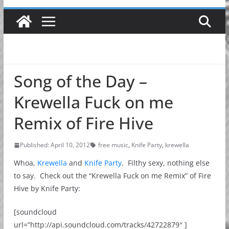
Song of the Day –
Krewella Fuck on me
Remix of Fire Hive
Published: April 10, 2012
free music
,
Knife Party
,
krewella
Whoa,
Krewella
and
Knife Party
. Filthy sexy, nothing else
to say. Check out the “Krewella Fuck on me Remix” of Fire
Hive by Knife Party:
[soundcloud
url=”http://api.soundcloud.com/tracks/42722879″ ]