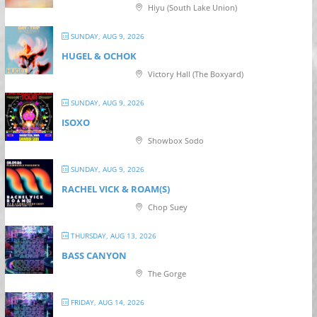
Hiyu (South Lake Union)
SUNDAY, AUG 9, 2026
HUGEL & OCHOK
Victory Hall (The Boxyard)
SUNDAY, AUG 9, 2026
ISOXO
Showbox Sodo
SUNDAY, AUG 9, 2026
RACHEL VICK & ROAM(S)
Chop Suey
THURSDAY, AUG 13, 2026
BASS CANYON
The Gorge
FRIDAY, AUG 14, 2026