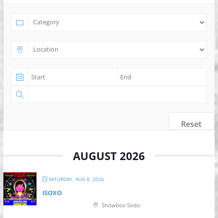
Reset
AUGUST 2026
SATURDAY, AUG 8, 2026
ISOXO
Showbox Sodo