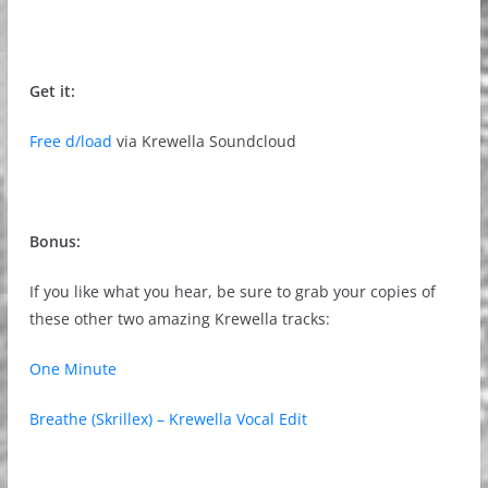
Get it:
Free d/load
via Krewella Soundcloud
Bonus:
If you like what you hear, be sure to grab your copies of
these other two amazing Krewella tracks:
One Minute
Breathe (Skrillex) – Krewella Vocal Edit