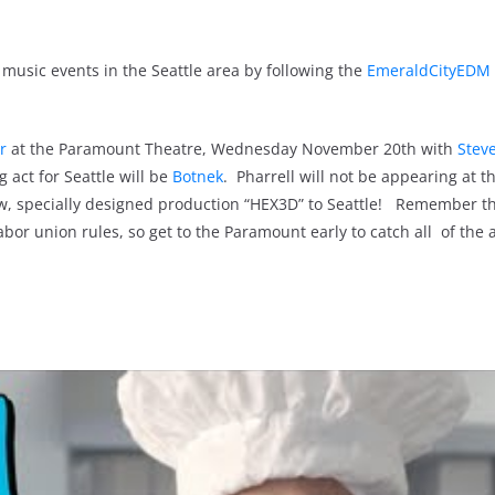
music events in the Seattle area by following the
EmeraldCityEDM 
r
at the Paramount Theatre, Wednesday November 20th with
Stev
 act for Seattle will be
Botnek
. Pharrell will not be appearing at t
ew, specially designed production “HEX3D” to Seattle! Remember t
or union rules, so get to the Paramount early to catch all of the a