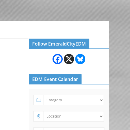
Follow EmeraldCityEDM
EDM Event Calendar