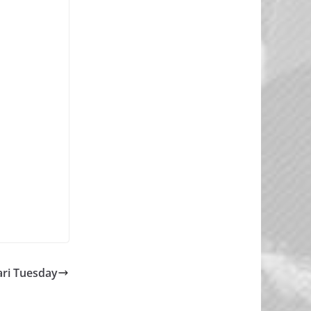
ri Tuesday