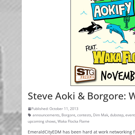
Steve Aoki & Borgore: 
Published: October 11, 2013
announcements
,
Borgore
,
contests
,
Dim Mak
,
dubstep
,
event
upcoming shows
,
Waka Flocka Flame
EmeraldCityEDM has been hard at work networking for