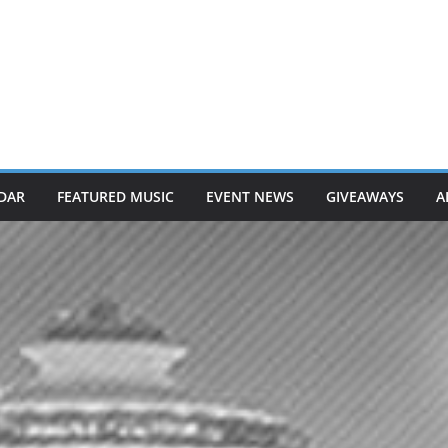
DAR
FEATURED MUSIC
EVENT NEWS
GIVEAWAYS
A