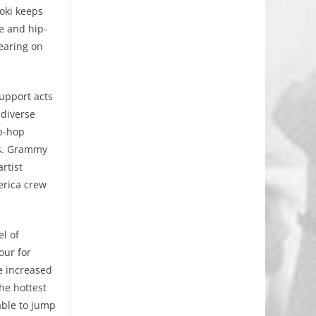
oki keeps
e and hip-
earing on
support acts
 diverse
ip-hop
ts. Grammy
rtist
erica crew
el of
our for
ve increased
he hottest
able to jump