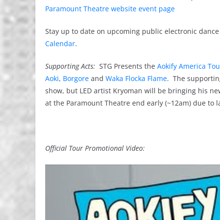
Paramount Theatre website event page
Stay up to date on upcoming public electronic dance 
Calendar
.
Supporting Acts:
STG Presents the
Aokify America Tou
Aoki
,
Borgore
and
Waka Flocka Flame
. The supporting
show, but LED artist Kryoman will be bringing his n
at the Paramount Theatre end early (~12am) due to lab
Official Tour Promotional Video: