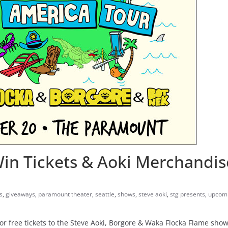
Win Tickets & Aoki Merchandis
s
,
giveaways
,
paramount theater
,
seattle
,
shows
,
steve aoki
,
stg presents
,
upcomi
 free tickets to the Steve Aoki, Borgore & Waka Flocka Flame sho