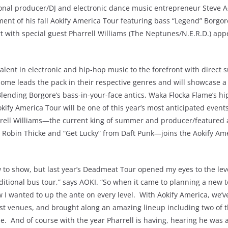
al producer/DJ and electronic dance music entrepreneur Steve A
ent of his fall Aokify America Tour featuring bass “Legend” Borgor
 with special guest Pharrell Williams (The Neptunes/N.E.R.D.) app
alent in electronic and hip-hop music to the forefront with direct 
ome leads the pack in their respective genres and will showcase a
Blending Borgore’s bass-in-your-face antics, Waka Flocka Flame’s h
kify America Tour will be one of this year’s most anticipated even
ell Williams—the current king of summer and producer/featured a
om Robin Thicke and “Get Lucky” from Daft Punk—joins the Aokify Am
how to show, but last year’s Deadmeat Tour opened my eyes to the lev
itional bus tour,” says AOKI. “So when it came to planning a new t
w I wanted to up the ante on every level. With Aokify America, we’
est venues, and brought along an amazing lineup including two of t
me. And of course with the year Pharrell is having, hearing he was 