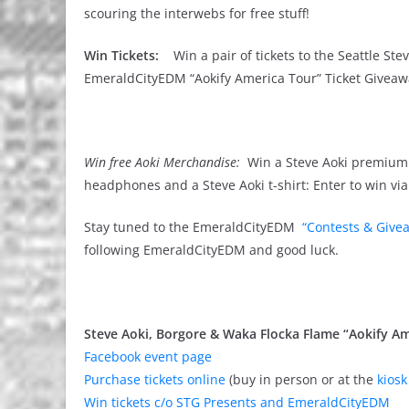
scouring the interwebs for free stuff!
Win Tickets:
Win a pair of tickets to the Seattle St
EmeraldCityEDM “Aokify America Tour” Ticket Giveawa
Win free Aoki Merchandise:
Win a Steve Aoki premium 
headphones and a Steve Aoki t-shirt: Enter to win vi
Stay tuned to the EmeraldCityEDM
“Contests & Give
following EmeraldCityEDM and good luck.
Steve Aoki, Borgore & Waka Flocka Flame “Aokify Am
Facebook event page
Purchase tickets online
(buy in person or at the
kiosk
Win tickets c/o STG Presents and EmeraldCityEDM