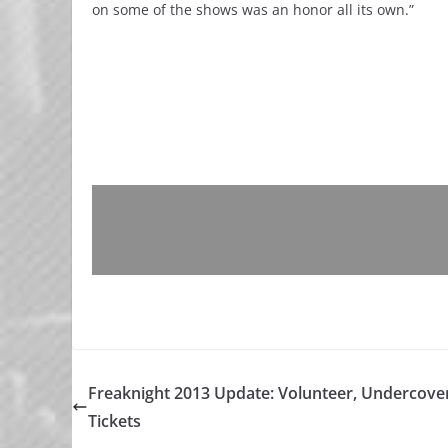
on some of the shows was an honor all its own.”
Freaknight 2013 Update: Volunteer, Undercove
Tickets