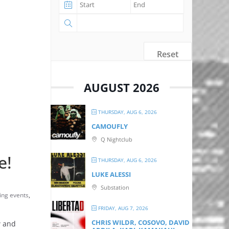
Reset
AUGUST 2026
THURSDAY, AUG 6, 2026
CAMOUFLY
Q Nightclub
e!
THURSDAY, AUG 6, 2026
LUKE ALESSI
Substation
ng events
,
FRIDAY, AUG 7, 2026
CHRIS WILDR, COSOVO, DAVID
w and