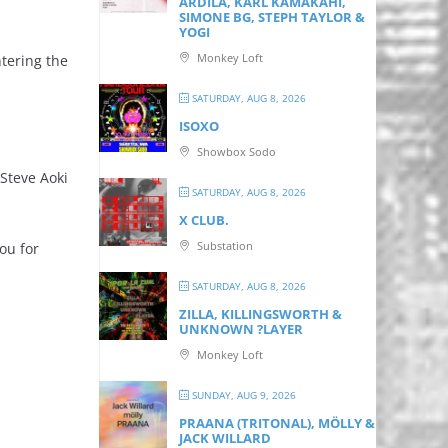
ARDILA, KARL KAMAKAHI,
SIMONE BG, STEPH TAYLOR &
YOGI
Monkey Loft
ntering the
SATURDAY, AUG 8, 2026
ISOXO
Showbox Sodo
Steve Aoki
SATURDAY, AUG 8, 2026
X CLUB.
Substation
ou for
SATURDAY, AUG 8, 2026
ZILLA, KILLINGSWORTH &
UNKNOWN ?LAYER
Monkey Loft
SUNDAY, AUG 9, 2026
PRAANA (TRITONAL), MÖLLY &
JACK WILLARD