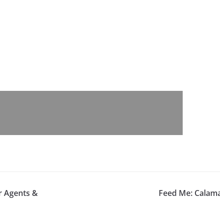
r Agents &
Feed Me: Calama