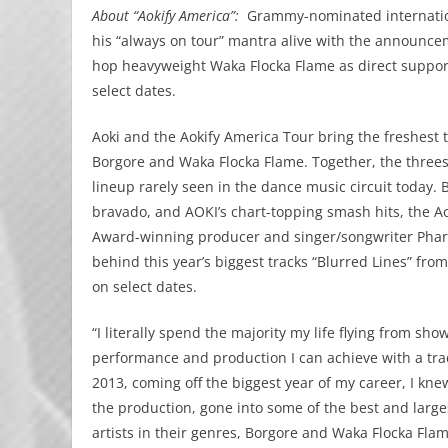
About “Aokify America”:
Grammy-nominated internation
his “always on tour” mantra alive with the announcem
hop heavyweight Waka Flocka Flame as direct support
select dates.
Aoki and the Aokify America Tour bring the freshest t
Borgore and Waka Flocka Flame. Together, the threes
lineup rarely seen in the dance music circuit today. 
bravado, and AOKI’s chart-topping smash hits, the Ao
Award-winning producer and singer/songwriter Pharr
behind this year’s biggest tracks “Blurred Lines” fr
on select dates.
“I literally spend the majority my life flying from s
performance and production I can achieve with a trad
2013, coming off the biggest year of my career, I kne
the production, gone into some of the best and larg
artists in their genres, Borgore and Waka Flocka Fla