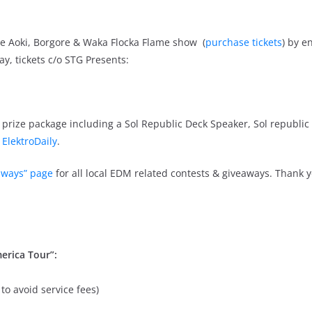
eve Aoki, Borgore & Waka Flocka Flame show (
purchase tickets
) by e
y, tickets c/o STG Presents:
prize package including a Sol Republic Deck Speaker, Sol republic 
a
ElektroDaily
.
aways” page
for all local EDM related contests & giveaways. Thank y
erica Tour”:
to avoid service fees)