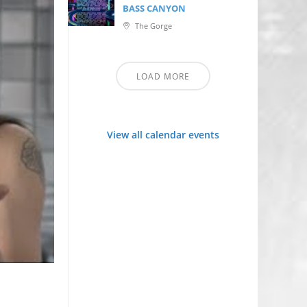
BASS CANYON
The Gorge
LOAD MORE
View all calendar events