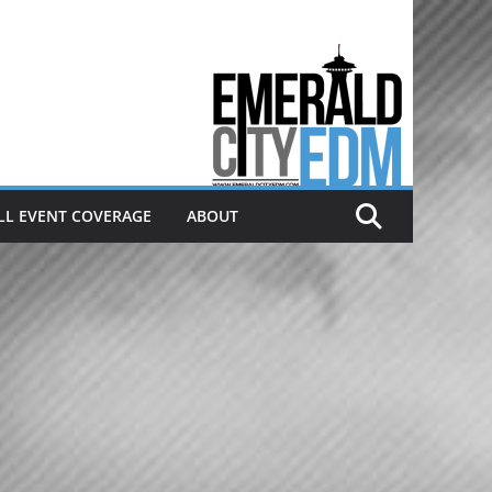
Electronic dance music & the
Emerald City Covering Seattle
area EDM since 2011
LL EVENT COVERAGE
ABOUT