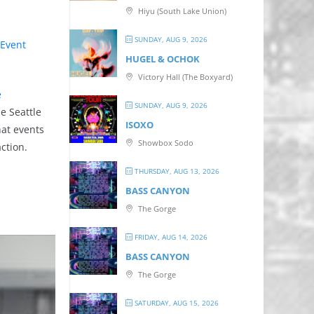
Hiyu (South Lake Union)
SUNDAY, AUG 9, 2026
Event
HUGEL & OCHOK
Victory Hall (The Boxyard)
e
SUNDAY, AUG 9, 2026
he Seattle
ISOXO
hat events
Showbox Sodo
ction.
THURSDAY, AUG 13, 2026
BASS CANYON
The Gorge
FRIDAY, AUG 14, 2026
BASS CANYON
The Gorge
SATURDAY, AUG 15, 2026