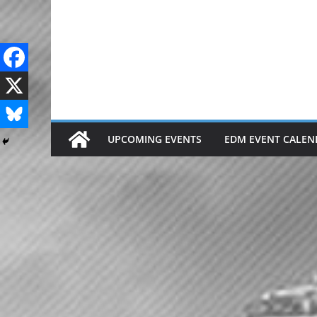
Skip
to
content
UPCOMING EVENTS
EDM EVENT CALEN