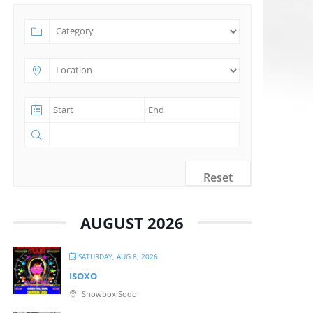
Reset
AUGUST 2026
SATURDAY, AUG 8, 2026
ISOXO
Showbox Sodo