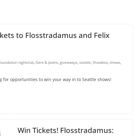
kets to Flosstradamus and Felix
foundation nightclub
,
Gent & Jawns
,
giveaways
,
seattle
,
Showbox
,
shows
,
or opportunities to win your way in to Seattle shows!
Win Tickets! Flosstradamus: