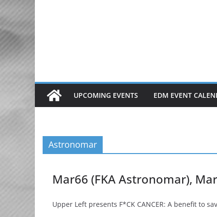
Skip
to
content
UPCOMING EVENTS
EDM EVENT CALEN
Astronomar
Mar66 (FKA Astronomar), Mark 
Upper Left presents F*CK CANCER: A benefit to save