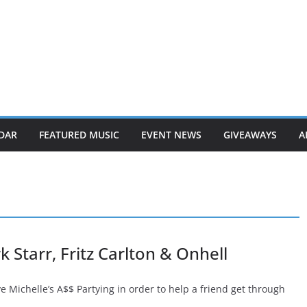
DAR
FEATURED MUSIC
EVENT NEWS
GIVEAWAYS
A
Starr, Fritz Carlton & Onhell
 Michelle’s A$$ Partying in order to help a friend get through