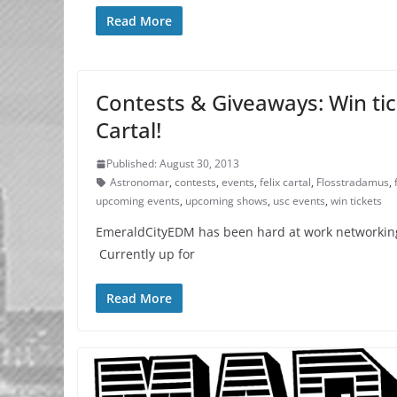
Read More
Contests & Giveaways: Win tic
Cartal!
Published: August 30, 2013
Astronomar
,
contests
,
events
,
felix cartal
,
Flosstradamus
,
upcoming events
,
upcoming shows
,
usc events
,
win tickets
EmeraldCityEDM has been hard at work networking f
Currently up for
Read More