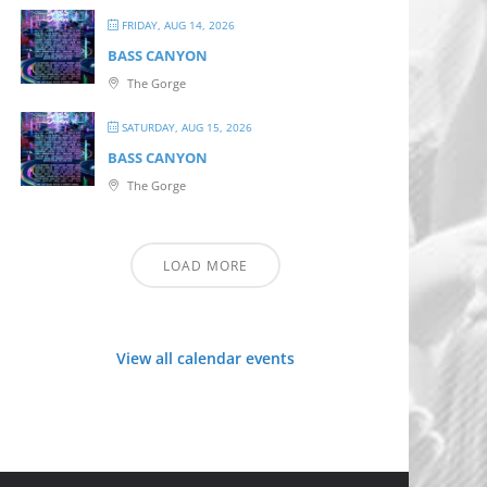
FRIDAY, AUG 14, 2026
BASS CANYON
The Gorge
SATURDAY, AUG 15, 2026
BASS CANYON
The Gorge
LOAD MORE
View all calendar events