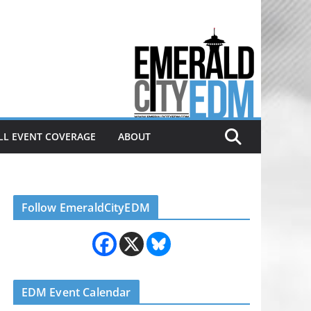
Electronic dance music & the
Emerald City Covering Seattle
area EDM since 2011
LL EVENT COVERAGE
ABOUT
Follow EmeraldCityEDM
EDM Event Calendar