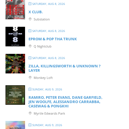
SATURDAY, AUG 8, 2026
X CLUB.
Substation
SATURDAY, AUG 8, 2026
EPROM & P OP THA TRUNK
Q Nightclub
SATURDAY, AUG 8, 2026
ZILLA, KILLINGSWORTH & UNKNOWN ?
LAYER
Monkey Loft
SUNDAY, AUG 9, 2026
RAMIRO, PETER EVANS, DANE GARFIELD,
JEN WOOLFE, ALESSANDRO CARRABBA,
CASEWAG & PONGKHI
Myrtle Edwards Park
SUNDAY, AUG 9, 2026