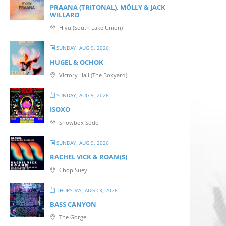
PRAANA (TRITONAL), MÖLLY & JACK
WILLARD
Hiyu (South Lake Union)
SUNDAY, AUG 9, 2026
HUGEL & OCHOK
Victory Hall (The Boxyard)
SUNDAY, AUG 9, 2026
ISOXO
Showbox Sodo
SUNDAY, AUG 9, 2026
RACHEL VICK & ROAM(S)
Chop Suey
THURSDAY, AUG 13, 2026
BASS CANYON
The Gorge