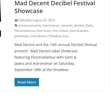
Mad Decent Decibel Festival
Showcase
Published: August 29, 2013
announcements
,
Astronomar
,
contests
,
decibel
,
Diplo
,
Flosstradamus
,
free music
,
free tickets
,
Gent & Jawns
,
giveaways
,
mad decent
,
Showbox
,
trap
Mad Decent and the 10th annual Decibel Festival
present: Mad Decent label Showcase
featuring Flosstradamus with Gent &
Jawns and Astronomar on Saturday,
September 28th at the Showbox
Read More