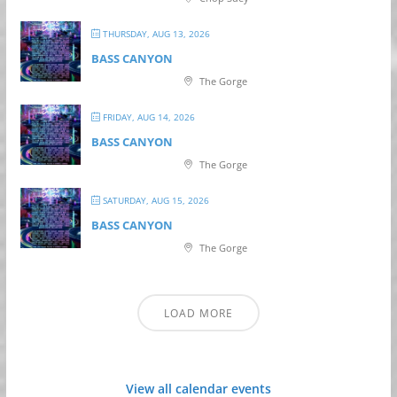
THURSDAY, AUG 13, 2026
BASS CANYON
The Gorge
FRIDAY, AUG 14, 2026
BASS CANYON
The Gorge
SATURDAY, AUG 15, 2026
BASS CANYON
The Gorge
LOAD MORE
View all calendar events