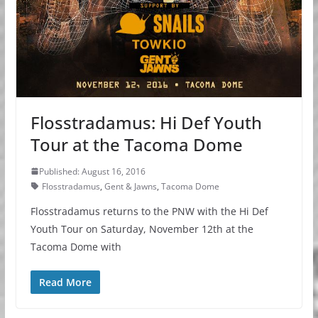
Flosstradamus: Hi Def Youth
Tour at the Tacoma Dome
Published: August 16, 2016
Flosstradamus
,
Gent & Jawns
,
Tacoma Dome
Flosstradamus returns to the PNW with the Hi Def
Youth Tour on Saturday, November 12th at the
Tacoma Dome with
Read More