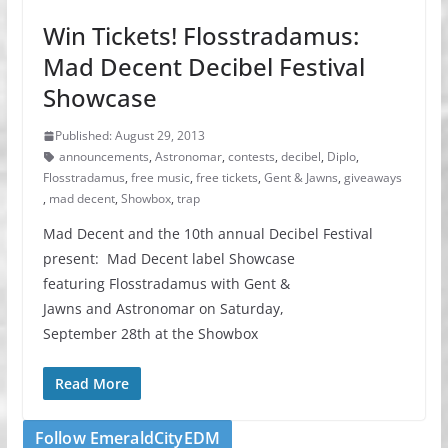
Win Tickets! Flosstradamus:
Mad Decent Decibel Festival
Showcase
Published: August 29, 2013
announcements
,
Astronomar
,
contests
,
decibel
,
Diplo
,
Flosstradamus
,
free music
,
free tickets
,
Gent & Jawns
,
giveaways
,
mad decent
,
Showbox
,
trap
Mad Decent and the 10th annual Decibel Festival
present: Mad Decent label Showcase
featuring Flosstradamus with Gent &
Jawns and Astronomar on Saturday,
September 28th at the Showbox
Read More
Follow EmeraldCityEDM