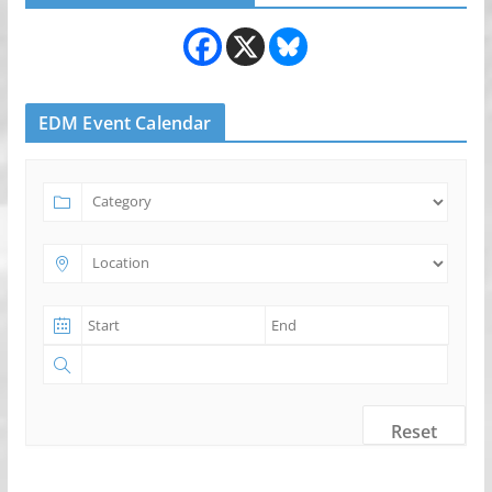
EDM Event Calendar
Reset