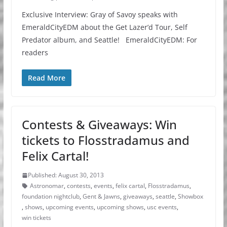
Exclusive Interview: Gray of Savoy speaks with
EmeraldCityEDM about the Get Lazer’d Tour, Self
Predator album, and Seattle! EmeraldCityEDM: For
readers
Read More
Contests & Giveaways: Win
tickets to Flosstradamus and
Felix Cartal!
Published: August 30, 2013
Astronomar
,
contests
,
events
,
felix cartal
,
Flosstradamus
,
foundation nightclub
,
Gent & Jawns
,
giveaways
,
seattle
,
Showbox
,
shows
,
upcoming events
,
upcoming shows
,
usc events
,
win tickets