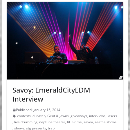
Savoy: EmeraldCityEDM
Interview
Published: January 15, 2014
contests
,
dubstep
,
Gent & Jawns
,
giveaways
,
interviews
,
lasers
,
live drumming
,
neptune theater
,
RL Grime
,
savoy
,
seattle shows
,
shows
,
stg presents
,
trap