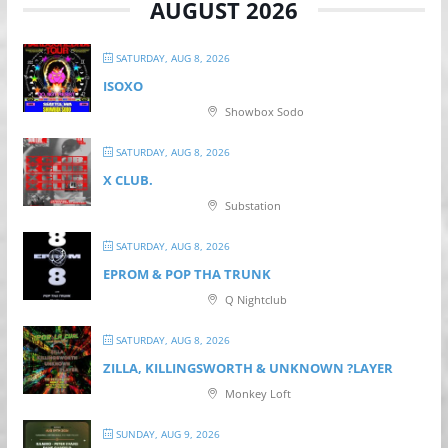
AUGUST 2026
SATURDAY, AUG 8, 2026
ISOXO
Showbox Sodo
SATURDAY, AUG 8, 2026
X CLUB.
Substation
SATURDAY, AUG 8, 2026
EPROM & P OP THA TRUNK
Q Nightclub
SATURDAY, AUG 8, 2026
ZILLA, KILLINGSWORTH & UNKNOWN ?LAYER
Monkey Loft
SUNDAY, AUG 9, 2026