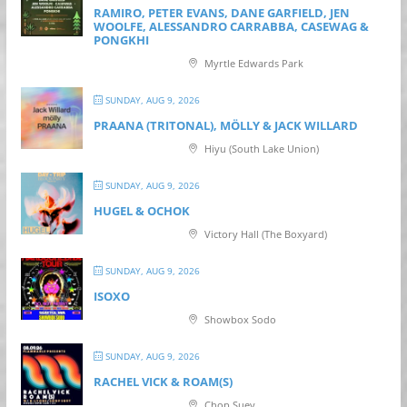
RAMIRO, PETER EVANS, DANE GARFIELD, JEN
WOOLFE, ALESSANDRO CARRABBA, CASEWAG &
PONGKHI
Myrtle Edwards Park
SUNDAY, AUG 9, 2026
PRAANA (TRITONAL), MÖLLY & JACK WILLARD
Hiyu (South Lake Union)
SUNDAY, AUG 9, 2026
HUGEL & OCHOK
Victory Hall (The Boxyard)
SUNDAY, AUG 9, 2026
ISOXO
Showbox Sodo
SUNDAY, AUG 9, 2026
RACHEL VICK & ROAM(S)
Chop Suey