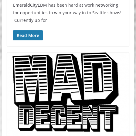
EmeraldCityEDM has been hard at work networking
for opportunities to win your way in to Seattle shows!
Currently up for
Read More