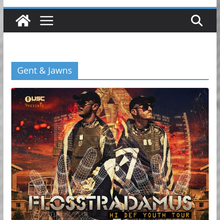
Gent & Jawns