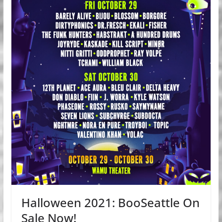
Halloween 2021: BooSeattle On
Sale Now!