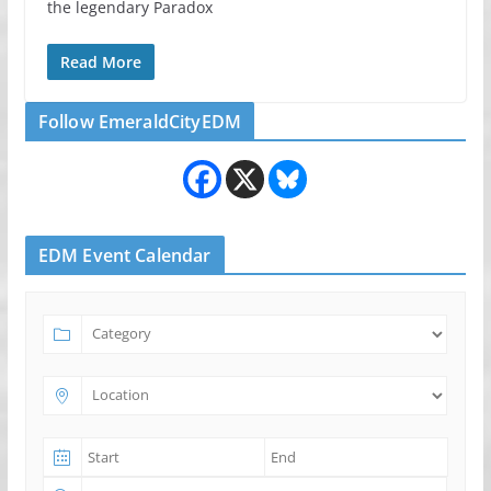
the legendary Paradox
Read More
Follow EmeraldCityEDM
EDM Event Calendar