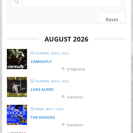
Reset
AUGUST 2026
THURSDAY, AUG 6, 2026
CAMOUFLY
Q Nightclub
THURSDAY, AUG 6, 2026
LUKE ALESSI
Substation
FRIDAY, AUG 7, 2026
THE KNOCKS
Substation