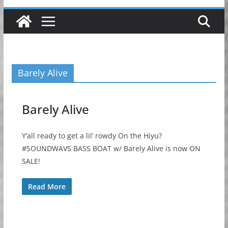
Barely Alive
Barely Alive
Y’all ready to get a lil’ rowdy On the Hiyu?
#SOUNDWAVS BASS BOAT w/ Barely Alive is now ON
SALE!
Read More