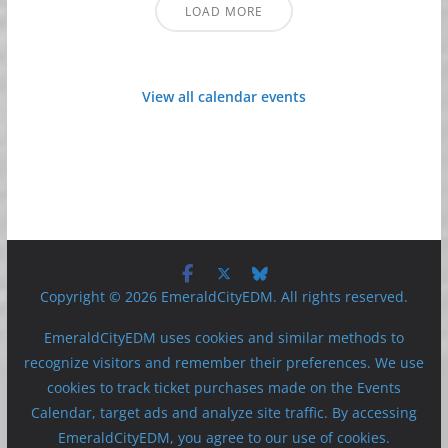
LOAD MORE
View all calendar events
Copyright © 2026 EmeraldCityEDM. All rights reserved.
EmeraldCityEDM uses cookies and similar methods to
recognize visitors and remember their preferences. We use
cookies to track ticket purchases made on the Events
Calendar, target ads and analyze site traffic. By accessing
EmeraldCityEDM, you agree to our use of cookies.