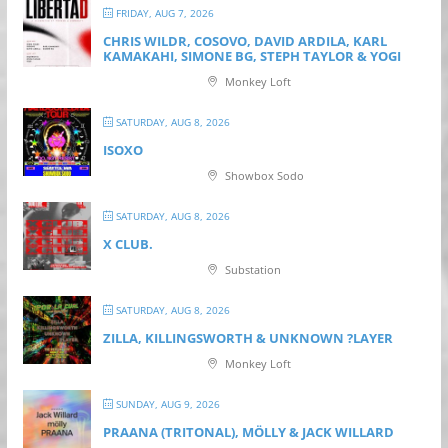
FRIDAY, AUG 7, 2026
CHRIS WILDR, COSOVO, DAVID ARDILA, KARL
KAMAKAHI, SIMONE BG, STEPH TAYLOR & YOGI
Monkey Loft
SATURDAY, AUG 8, 2026
ISOXO
Showbox Sodo
SATURDAY, AUG 8, 2026
X CLUB.
Substation
SATURDAY, AUG 8, 2026
ZILLA, KILLINGSWORTH & UNKNOWN ?LAYER
Monkey Loft
SUNDAY, AUG 9, 2026
PRAANA (TRITONAL), MÖLLY & JACK WILLARD