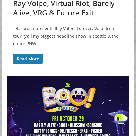
Ray Volpe, Virtual Riot, Barely
Alive, VRG & Future Exit
Bassrush presents Ray Volpe: Forever, Volpetron
tour “y’all my biggest headline show in seattle & the
entire PNW is
Read More