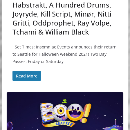
Habstrakt, A Hundred Drums,
Joyryde, Kill Script, Minør, Nitti
Gritti, Oddprophet, Ray Volpe,
Tchami & William Black
Set Times: Insomniac Events announces their return
to Seattle for Halloween weekend 2021! Two Day
Passes, Friday or Saturday
Read More