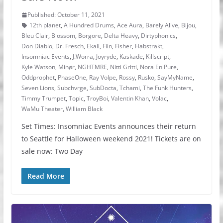
Published: October 11, 2021
12th planet
,
A Hundred Drums
,
Ace Aura
,
Barely Alive
,
Bijou
,
Bleu Clair
,
Blossom
,
Borgore
,
Delta Heavy
,
Dirtyphonics
,
Don Diablo
,
Dr. Fresch
,
Ekali
,
Fiin
,
Fisher
,
Habstrakt
,
Insomniac Events
,
J.Worra
,
Joyryde
,
Kaskade
,
Killscript
,
Kyle Watson
,
Minør
,
NGHTMRE
,
Nitti Gritti
,
Nora En Pure
,
Oddprophet
,
PhaseOne
,
Ray Volpe
,
Rossy
,
Rusko
,
SayMyName
,
Seven Lions
,
Subchvrge
,
SubDocta
,
Tchami
,
The Funk Hunters
,
Timmy Trumpet
,
Topic
,
TroyBoi
,
Valentin Khan
,
Volac
,
WaMu Theater
,
William Black
Set Times: Insomniac Events announces their return
to Seattle for Halloween weekend 2021! Tickets are on
sale now: Two Day
Read More