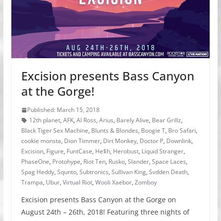
Excision presents Bass Canyon
at the Gorge!
Published: March 15, 2018
12th planet
,
AFK
,
Al Ross
,
Arius
,
Barely Alive
,
Bear Grillz
,
Black Tiger Sex Machine
,
Blunts & Blondes
,
Boogie T
,
Bro Safari
,
cookie monsta
,
Dion Timmer
,
Dirt Monkey
,
Doctor P
,
Downlink
,
Excision
,
Figure
,
FuntCase
,
He$h
,
Herobust
,
Liquid Stranger
,
PhaseOne
,
Protohype
,
Riot Ten
,
Rusko
,
Slander
,
Space Laces
,
Spag Heddy
,
Squnto
,
Subtronics
,
Sullivan King
,
Svdden Death
,
Trampa
,
Ubur
,
Virtual Riot
,
Wooli Xaebor
,
Zomboy
Excision presents Bass Canyon at the Gorge on
August 24th – 26th, 2018! Featuring three nights of