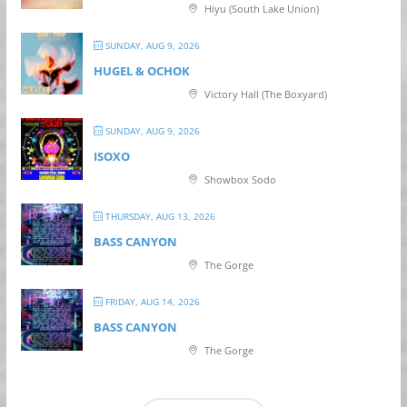
Hiyu (South Lake Union)
SUNDAY, AUG 9, 2026
HUGEL & OCHOK
Victory Hall (The Boxyard)
SUNDAY, AUG 9, 2026
ISOXO
Showbox Sodo
THURSDAY, AUG 13, 2026
BASS CANYON
The Gorge
FRIDAY, AUG 14, 2026
BASS CANYON
The Gorge