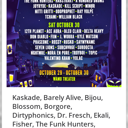
Kaskade, Barely Alive, Bijou,
Blossom, Borgore,
Dirtyphonics, Dr. Fresch, Ekali,
Fisher, The Funk Hunters,