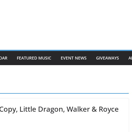
DAR
FEATURED MUSIC
EVENT NEWS
GIVEAWAYS
A
Copy, Little Dragon, Walker & Royce