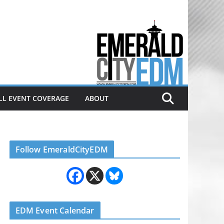
Electronic dance music & the
Emerald City Covering Seattle
area EDM since 2011
LL EVENT COVERAGE
ABOUT
Follow EmeraldCityEDM
EDM Event Calendar