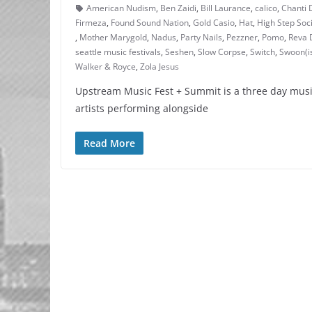
American Nudism
,
Ben Zaidi
,
Bill Laurance
,
calico
,
Chanti 
Firmeza
,
Found Sound Nation
,
Gold Casio
,
Hat
,
High Step Soc
,
Mother Marygold
,
Nadus
,
Party Nails
,
Pezzner
,
Pomo
,
Reva 
seattle music festivals
,
Seshen
,
Slow Corpse
,
Switch
,
Swoon(i
Walker & Royce
,
Zola Jesus
Upstream Music Fest + Summit is a three day musi
artists performing alongside
Read More