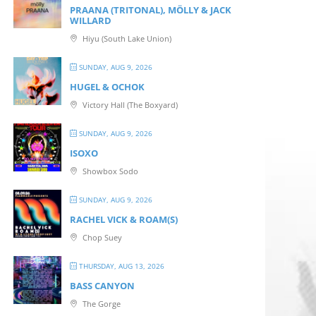
PRAANA (TRITONAL), MÖLLY & JACK
WILLARD
Hiyu (South Lake Union)
SUNDAY, AUG 9, 2026
HUGEL & OCHOK
Victory Hall (The Boxyard)
SUNDAY, AUG 9, 2026
ISOXO
Showbox Sodo
SUNDAY, AUG 9, 2026
RACHEL VICK & ROAM(S)
Chop Suey
THURSDAY, AUG 13, 2026
BASS CANYON
The Gorge