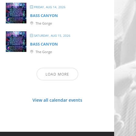
FRIDAY, AUG 14, 2026
BASS CANYON
The Gorge
SATURDAY, AUG 15, 2026
BASS CANYON
The Gorge
LOAD MORE
View all calendar events