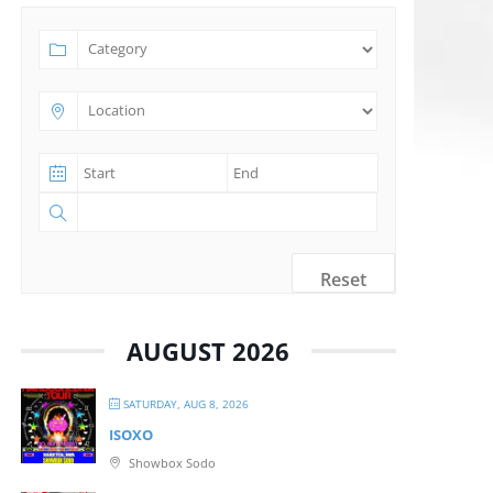
Reset
AUGUST 2026
SATURDAY, AUG 8, 2026
ISOXO
Showbox Sodo