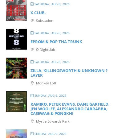
SATURDAY, AUG 8, 2026
X CLUB.
Substation
SATURDAY, AUG 8, 2026
EPROM & P OP THA TRUNK
Q Nightclub
SATURDAY, AUG 8, 2026
ZILLA, KILLINGSWORTH & UNKNOWN ?
LAYER
Monkey Loft
SUNDAY, AUG 9, 2026
RAMIRO, PETER EVANS, DANE GARFIELD,
JEN WOOLFE, ALESSANDRO CARRABBA,
CASEWAG & PONGKHI
Myrtle Edwards Park
SUNDAY, AUG 9, 2026