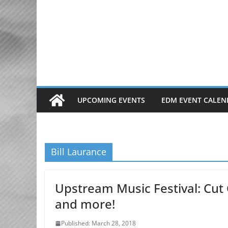
Skip
to
content
UPCOMING EVENTS
EDM EVENT CALEN
Bill Laurance
Upstream Music Festival: Cut 
and more!
Published: March 28, 2018