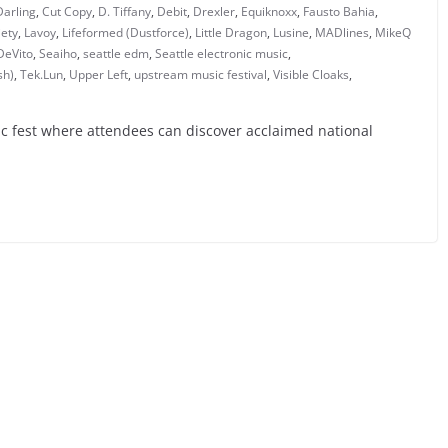
Darling
,
Cut Copy
,
D. Tiffany
,
Debit
,
Drexler
,
Equiknoxx
,
Fausto Bahia
,
iety
,
Lavoy
,
Lifeformed (Dustforce)
,
Little Dragon
,
Lusine
,
MADlines
,
MikeQ
DeVito
,
Seaiho
,
seattle edm
,
Seattle electronic music
,
sh)
,
Tek.Lun
,
Upper Left
,
upstream music festival
,
Visible Cloaks
,
c fest where attendees can discover acclaimed national