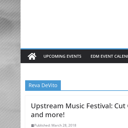
Skip
to
content
UPCOMING EVENTS
EDM EVENT CALEN
Reva DeVito
Upstream Music Festival: Cut 
and more!
Published: March 28, 2018