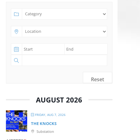
Reset
AUGUST 2026
FRIDAY, AUG 7, 2026
THE KNOCKS
Substation