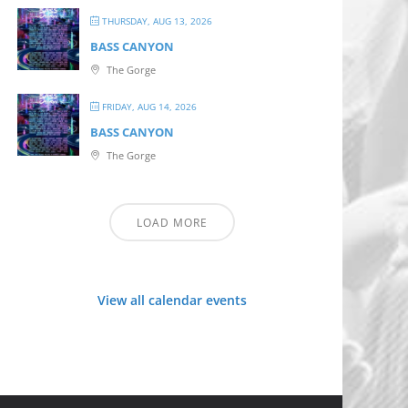
THURSDAY, AUG 13, 2026
BASS CANYON
The Gorge
FRIDAY, AUG 14, 2026
BASS CANYON
The Gorge
LOAD MORE
View all calendar events