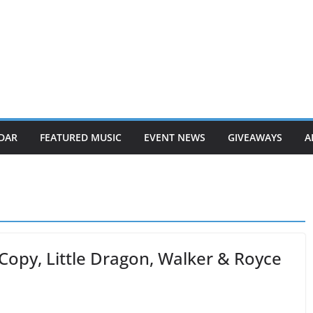
DAR
FEATURED MUSIC
EVENT NEWS
GIVEAWAYS
A
Copy, Little Dragon, Walker & Royce