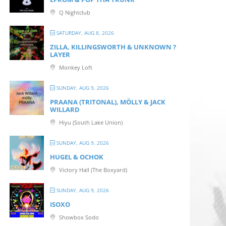
Q Nightclub
SATURDAY, AUG 8, 2026
ZILLA, KILLINGSWORTH & UNKNOWN ?
LAYER
Monkey Loft
SUNDAY, AUG 9, 2026
PRAANA (TRITONAL), MÖLLY & JACK
WILLARD
Hiyu (South Lake Union)
SUNDAY, AUG 9, 2026
HUGEL & OCHOK
Victory Hall (The Boxyard)
SUNDAY, AUG 9, 2026
ISOXO
Showbox Sodo