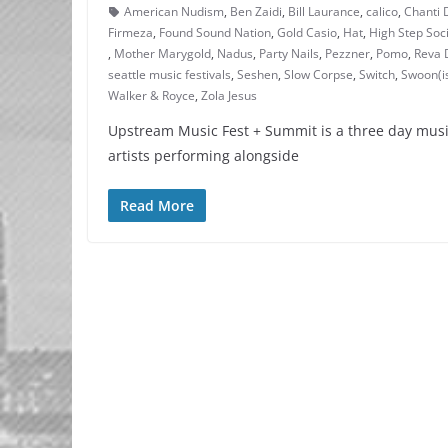
American Nudism
,
Ben Zaidi
,
Bill Laurance
,
calico
,
Chanti 
Firmeza
,
Found Sound Nation
,
Gold Casio
,
Hat
,
High Step Soc
,
Mother Marygold
,
Nadus
,
Party Nails
,
Pezzner
,
Pomo
,
Reva 
seattle music festivals
,
Seshen
,
Slow Corpse
,
Switch
,
Swoon(i
Walker & Royce
,
Zola Jesus
Upstream Music Fest + Summit is a three day musi
artists performing alongside
Read More