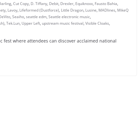
Darling
,
Cut Copy
,
D. Tiffany
,
Debit
,
Drexler
,
Equiknoxx
,
Fausto Bahia
,
iety
,
Lavoy
,
Lifeformed (Dustforce)
,
Little Dragon
,
Lusine
,
MADlines
,
MikeQ
DeVito
,
Seaiho
,
seattle edm
,
Seattle electronic music
,
sh)
,
Tek.Lun
,
Upper Left
,
upstream music festival
,
Visible Cloaks
,
c fest where attendees can discover acclaimed national