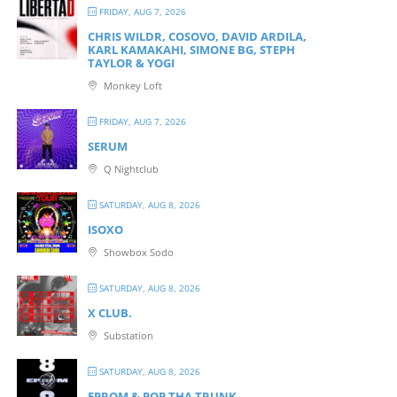
FRIDAY, AUG 7, 2026
CHRIS WILDR, COSOVO, DAVID ARDILA,
KARL KAMAKAHI, SIMONE BG, STEPH
TAYLOR & YOGI
Monkey Loft
FRIDAY, AUG 7, 2026
SERUM
Q Nightclub
SATURDAY, AUG 8, 2026
ISOXO
Showbox Sodo
SATURDAY, AUG 8, 2026
X CLUB.
Substation
SATURDAY, AUG 8, 2026
EPROM & P OP THA TRUNK