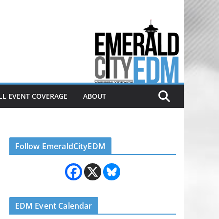
Electronic dance music & the
Emerald City Covering Seattle
area EDM since 2011
LL EVENT COVERAGE
ABOUT
Follow EmeraldCityEDM
EDM Event Calendar