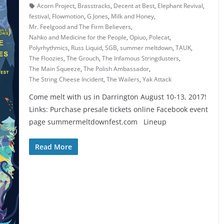
Acorn Project
,
Brasstracks
,
Decent at Best
,
Elephant Revival
,
festival
,
Flowmotion
,
G Jones
,
Milk and Honey
,
Mr. Feelgood and The Firm Believers
,
Nahko and Medicine for the People
,
Opiuo
,
Polecat
,
Polyrhythmics
,
Russ Liquid
,
SGB
,
summer meltdown
,
TAUK
,
The Floozies
,
The Grouch
,
The Infamous Stringdusters
,
The Main Squeeze
,
The Polish Ambassador
,
The String Cheese Incident
,
The Wailers
,
Yak Attack
Come melt with us in Darrington August 10-13, 2017!
Links: Purchase presale tickets online Facebook event
page summermeltdownfest.com Lineup
Read More