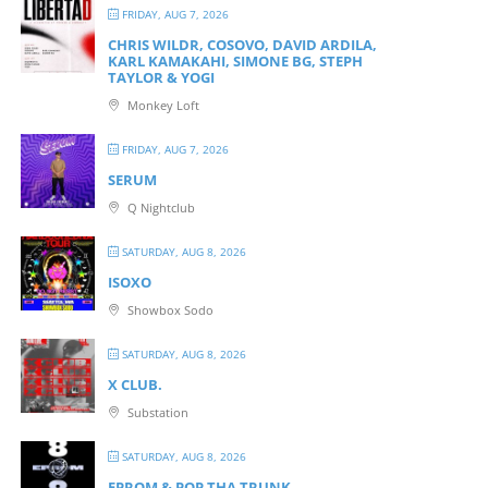
FRIDAY, AUG 7, 2026
CHRIS WILDR, COSOVO, DAVID ARDILA,
KARL KAMAKAHI, SIMONE BG, STEPH
TAYLOR & YOGI
Monkey Loft
FRIDAY, AUG 7, 2026
SERUM
Q Nightclub
SATURDAY, AUG 8, 2026
ISOXO
Showbox Sodo
SATURDAY, AUG 8, 2026
X CLUB.
Substation
SATURDAY, AUG 8, 2026
EPROM & P OP THA TRUNK