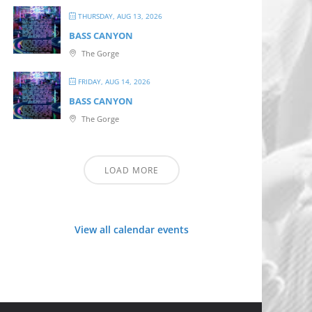
THURSDAY, AUG 13, 2026
BASS CANYON
The Gorge
FRIDAY, AUG 14, 2026
BASS CANYON
The Gorge
LOAD MORE
View all calendar events