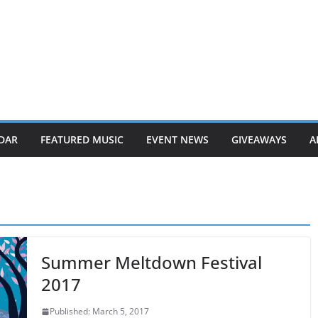
DAR
FEATURED MUSIC
EVENT NEWS
GIVEAWAYS
A
Summer Meltdown Festival
2017
Published: March 5, 2017