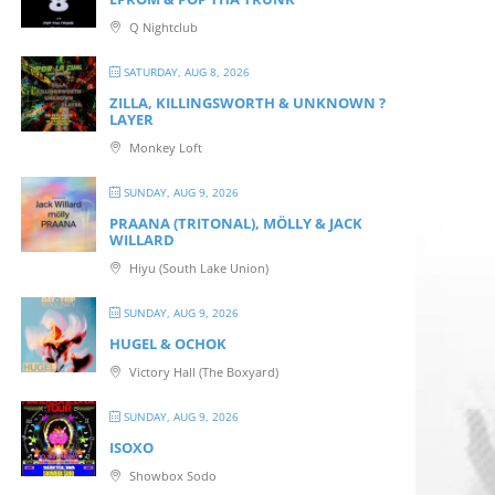
Q Nightclub
SATURDAY, AUG 8, 2026
ZILLA, KILLINGSWORTH & UNKNOWN ?
LAYER
Monkey Loft
SUNDAY, AUG 9, 2026
PRAANA (TRITONAL), MÖLLY & JACK
WILLARD
Hiyu (South Lake Union)
SUNDAY, AUG 9, 2026
HUGEL & OCHOK
Victory Hall (The Boxyard)
SUNDAY, AUG 9, 2026
ISOXO
Showbox Sodo