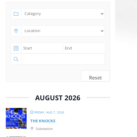
Reset
AUGUST 2026
FRIDAY, AUG 7, 2026
THE KNOCKS
Substation