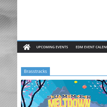
Skip
to
content
UPCOMING EVENTS
EDM EVENT CALEN
Brasstracks