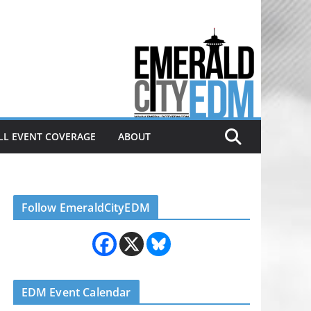
Electronic dance music & the
Emerald City Covering Seattle
area EDM since 2011
LL EVENT COVERAGE
ABOUT
Follow EmeraldCityEDM
EDM Event Calendar