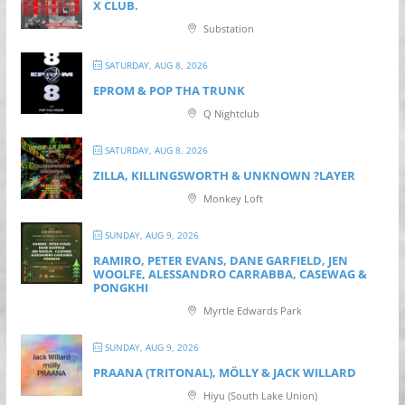
X CLUB.
Substation
SATURDAY, AUG 8, 2026
EPROM & P OP THA TRUNK
Q Nightclub
SATURDAY, AUG 8, 2026
ZILLA, KILLINGSWORTH & UNKNOWN ?LAYER
Monkey Loft
SUNDAY, AUG 9, 2026
RAMIRO, PETER EVANS, DANE GARFIELD, JEN
WOOLFE, ALESSANDRO CARRABBA, CASEWAG &
PONGKHI
Myrtle Edwards Park
SUNDAY, AUG 9, 2026
PRAANA (TRITONAL), MÖLLY & JACK WILLARD
Hiyu (South Lake Union)