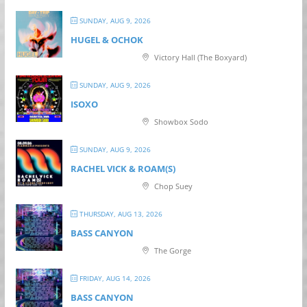
SUNDAY, AUG 9, 2026
HUGEL & OCHOK
Victory Hall (The Boxyard)
SUNDAY, AUG 9, 2026
ISOXO
Showbox Sodo
SUNDAY, AUG 9, 2026
RACHEL VICK & ROAM(S)
Chop Suey
THURSDAY, AUG 13, 2026
BASS CANYON
The Gorge
FRIDAY, AUG 14, 2026
BASS CANYON