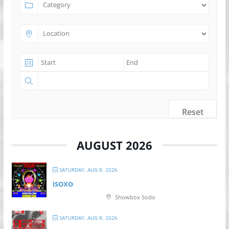
Reset
AUGUST 2026
SATURDAY, AUG 8, 2026
ISOXO
Showbox Sodo
SATURDAY, AUG 8, 2026