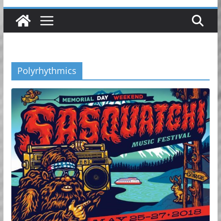
Polyrhythmics