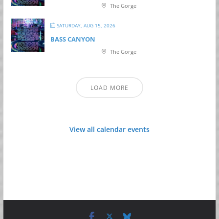
The Gorge
SATURDAY, AUG 15, 2026
BASS CANYON
The Gorge
LOAD MORE
View all calendar events