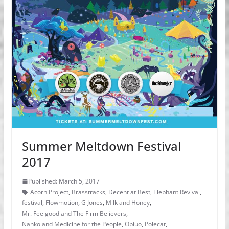
Summer Meltdown Festival
2017
Published: March 5, 2017
Acorn Project
,
Brasstracks
,
Decent at Best
,
Elephant Revival
,
festival
,
Flowmotion
,
G Jones
,
Milk and Honey
,
Mr. Feelgood and The Firm Believers
,
Nahko and Medicine for the People
,
Opiuo
,
Polecat
,