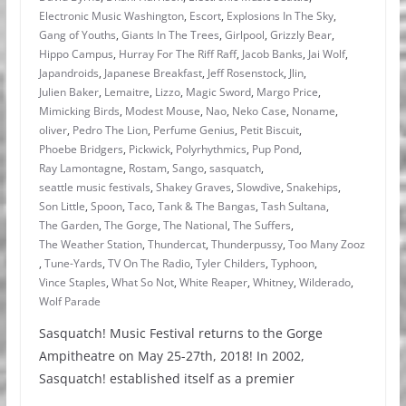
Electronic Music Washington
,
Escort
,
Explosions In The Sky
,
Gang of Youths
,
Giants In The Trees
,
Girlpool
,
Grizzly Bear
,
Hippo Campus
,
Hurray For The Riff Raff
,
Jacob Banks
,
Jai Wolf
,
Japandroids
,
Japanese Breakfast
,
Jeff Rosenstock
,
Jlin
,
Julien Baker
,
Lemaitre
,
Lizzo
,
Magic Sword
,
Margo Price
,
Mimicking Birds
,
Modest Mouse
,
Nao
,
Neko Case
,
Noname
,
oliver
,
Pedro The Lion
,
Perfume Genius
,
Petit Biscuit
,
Phoebe Bridgers
,
Pickwick
,
Polyrhythmics
,
Pup Pond
,
Ray Lamontagne
,
Rostam
,
Sango
,
sasquatch
,
seattle music festivals
,
Shakey Graves
,
Slowdive
,
Snakehips
,
Son Little
,
Spoon
,
Taco
,
Tank & The Bangas
,
Tash Sultana
,
The Garden
,
The Gorge
,
The National
,
The Suffers
,
The Weather Station
,
Thundercat
,
Thunderpussy
,
Too Many Zooz
,
Tune-Yards
,
TV On The Radio
,
Tyler Childers
,
Typhoon
,
Vince Staples
,
What So Not
,
White Reaper
,
Whitney
,
Wilderado
,
Wolf Parade
Sasquatch! Music Festival returns to the Gorge
Ampitheatre on May 25-27th, 2018! In 2002,
Sasquatch! established itself as a premier