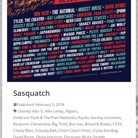
Sasquatch
Published: February 5, 2018
(Sandy) Alex G
,
Alex Lahey
,
Algiers
,
Anderson Paak & The Free Nationals
,
Aquilo
,
barclay crenshaw
,
Benjamin Clementine
,
Big Thief
,
Bon Iver
,
Bread & Butter
,
CCFX
,
Charly Bliss
,
Chastity Belt
,
Choir! Choir! Choir!
,
Curtis Harding
,
David Byrne
,
Dhani Harrison
,
Electronic Music Seattle
,