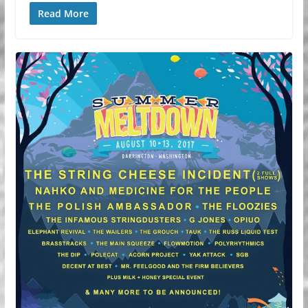
Read More