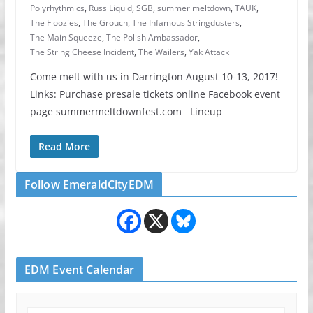
Polyrhythmics
,
Russ Liquid
,
SGB
,
summer meltdown
,
TAUK
,
The Floozies
,
The Grouch
,
The Infamous Stringdusters
,
The Main Squeeze
,
The Polish Ambassador
,
The String Cheese Incident
,
The Wailers
,
Yak Attack
Come melt with us in Darrington August 10-13, 2017!
Links: Purchase presale tickets online Facebook event
page summermeltdownfest.com Lineup
Read More
Follow EmeraldCityEDM
EDM Event Calendar