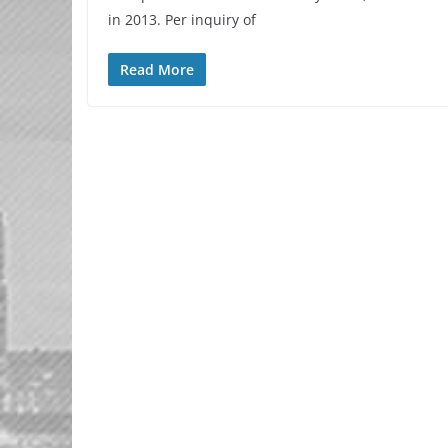
in 2013. Per inquiry of
Read More