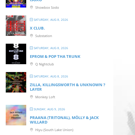
Showbox Sodo
SATURDAY, AUG 8, 2026
X CLUB.
Substation
SATURDAY, AUG 8, 2026
EPROM & P OP THA TRUNK
Q Nightclub
SATURDAY, AUG 8, 2026
ZILLA, KILLINGSWORTH & UNKNOWN ?
LAYER
Monkey Loft
SUNDAY, AUG 9, 2026
PRAANA (TRITONAL), MÖLLY & JACK
WILLARD
Hiyu (South Lake Union)