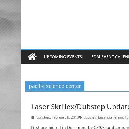
Skip
to
content
UPCOMING EVENTS
EDM EVENT CALEN
pacific science center
Laser Skrillex/Dubstep Updat
Published: February 8, 2013
dubstep
,
Laserdome
,
pacifi
First premiered in December by C89.5, and announ