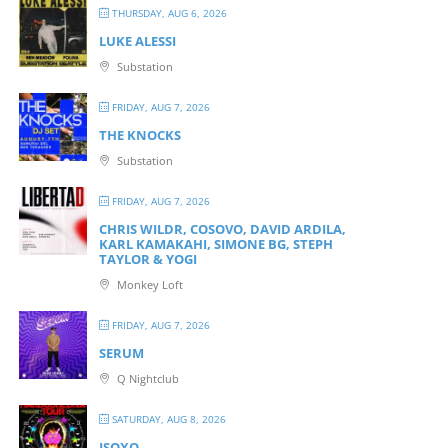
THURSDAY, AUG 6, 2026
LUKE ALESSI
Substation
FRIDAY, AUG 7, 2026
THE KNOCKS
Substation
FRIDAY, AUG 7, 2026
CHRIS WILDR, COSOVO, DAVID ARDILA,
KARL KAMAKAHI, SIMONE BG, STEPH
TAYLOR & YOGI
Monkey Loft
FRIDAY, AUG 7, 2026
SERUM
Q Nightclub
SATURDAY, AUG 8, 2026
ISOXO