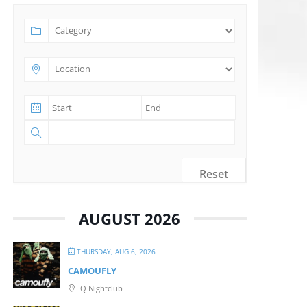
Reset
AUGUST 2026
THURSDAY, AUG 6, 2026
CAMOUFLY
Q Nightclub