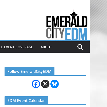
Electronic dance music & the
Emerald City Covering Seattle
area EDM since 2011
LL EVENT COVERAGE
ABOUT
Follow EmeraldCityEDM
EDM Event Calendar