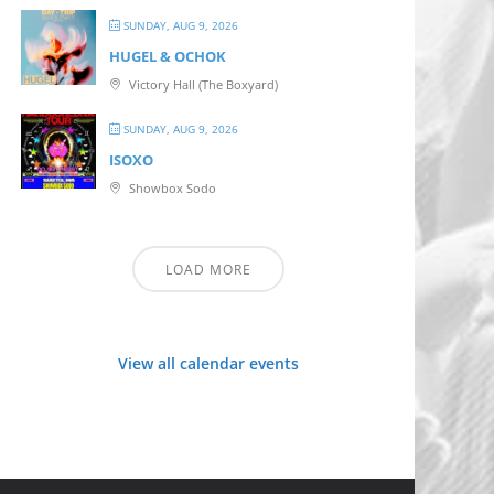
SUNDAY, AUG 9, 2026
HUGEL & OCHOK
Victory Hall (The Boxyard)
SUNDAY, AUG 9, 2026
ISOXO
Showbox Sodo
LOAD MORE
View all calendar events