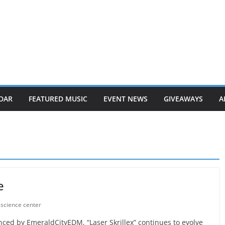
DAR
FEATURED MUSIC
EVENT NEWS
GIVEAWAYS
A
e
c science center
ced by EmeraldCityEDM, “Laser Skrillex” continues to evolve