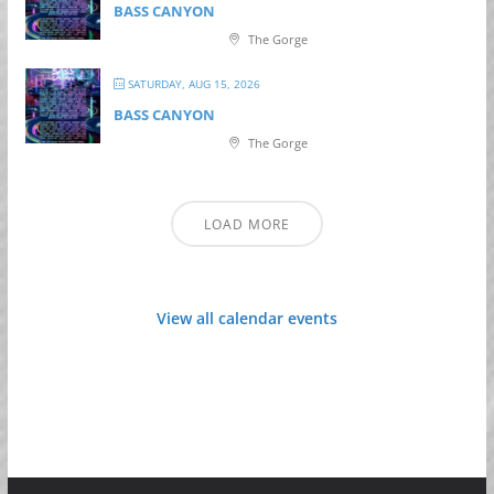
BASS CANYON
The Gorge
SATURDAY, AUG 15, 2026
BASS CANYON
The Gorge
LOAD MORE
View all calendar events