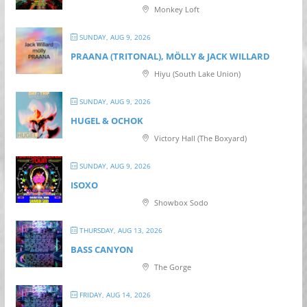
Monkey Loft
SUNDAY, AUG 9, 2026
PRAANA (TRITONAL), MÖLLY & JACK WILLARD
Hiyu (South Lake Union)
SUNDAY, AUG 9, 2026
HUGEL & OCHOK
Victory Hall (The Boxyard)
SUNDAY, AUG 9, 2026
ISOXO
Showbox Sodo
THURSDAY, AUG 13, 2026
BASS CANYON
The Gorge
FRIDAY, AUG 14, 2026