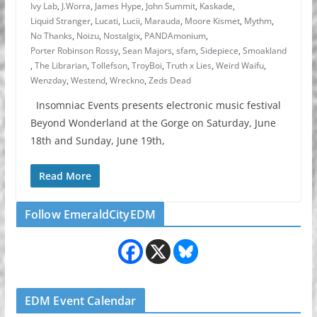
Ivy Lab
,
J.Worra
,
James Hype
,
John Summit
,
Kaskade
,
Liquid Stranger
,
Lucati
,
Lucii
,
Marauda
,
Moore Kismet
,
Mythm
,
No Thanks
,
Noizu
,
Nostalgix
,
PANDAmonium
,
Porter Robinson Rossy
,
Sean Majors
,
sfam
,
Sidepiece
,
Smoakland
,
The Librarian
,
Tollefson
,
TroyBoi
,
Truth x Lies
,
Weird Waifu
,
Wenzday
,
Westend
,
Wreckno
,
Zeds Dead
Insomniac Events presents electronic music festival
Beyond Wonderland at the Gorge on Saturday, June
18th and Sunday, June 19th,
Read More
Follow EmeraldCityEDM
EDM Event Calendar