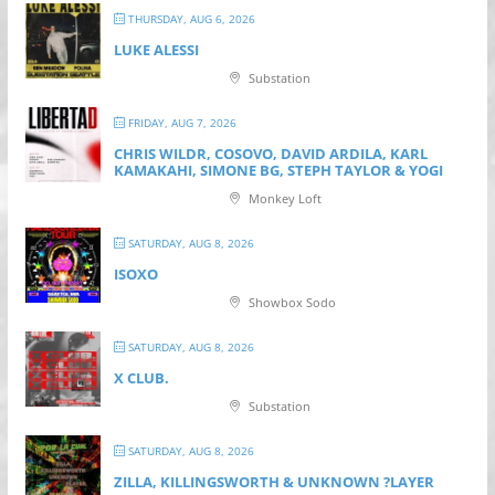
THURSDAY, AUG 6, 2026
LUKE ALESSI
Substation
FRIDAY, AUG 7, 2026
CHRIS WILDR, COSOVO, DAVID ARDILA, KARL
KAMAKAHI, SIMONE BG, STEPH TAYLOR & YOGI
Monkey Loft
SATURDAY, AUG 8, 2026
ISOXO
Showbox Sodo
SATURDAY, AUG 8, 2026
X CLUB.
Substation
SATURDAY, AUG 8, 2026
ZILLA, KILLINGSWORTH & UNKNOWN ?LAYER