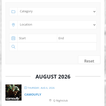
Reset
AUGUST 2026
THURSDAY, AUG 6, 2026
CAMOUFLY
Q Nightclub