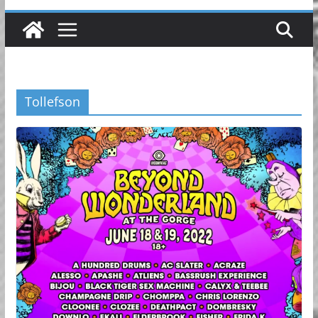
Tollefson