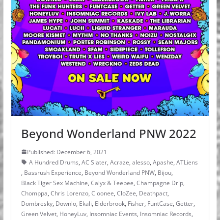
Beyond Wonderland PNW 2022
Published: December 6, 2021
A Hundred Drums
,
AC Slater
,
Acraze
,
alesso
,
Apashe
,
ATLiens
,
Bassrush Experience
,
Beyond Wonderland PNW
,
Bijou
,
Black Tiger Sex Machine
,
Calyx & Teebee
,
Champagne Drip
,
Chomppa
,
Chris Lorenzo
,
Cloonee
,
CloZee
,
Deathpact
,
Dombresky
,
Downlo
,
Ekali
,
Elderbrook
,
Fisher
,
FuntCase
,
Getter
,
Green Velvet
,
HoneyLuv
,
Insomniac Events
,
Insomniac Records
,