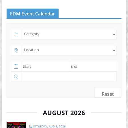
EDM Event Calendar
Reset
AUGUST 2026
SATURDAY, AUG 8, 2026