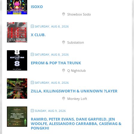
ISOXO
Showbox Sodo
SATURDAY, AUG 8, 2026
X CLUB.
Substation
SATURDAY, AUG 8, 2026
EPROM & P OP THA TRUNK
Q Nightclub
SATURDAY, AUG 8, 2026
ZILLA, KILLINGSWORTH & UNKNOWN ?LAYER
Monkey Loft
SUNDAY, AUG 9, 2026
RAMIRO, PETER EVANS, DANE GARFIELD, JEN
WOOLFE, ALESSANDRO CARRABBA, CASEWAG &
PONGKHI