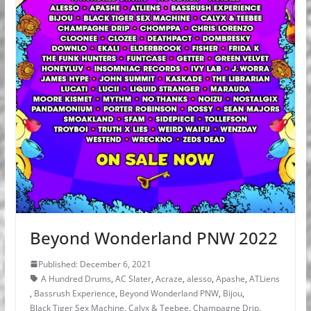
Beyond Wonderland PNW 2022
Published: December 6, 2021
A Hundred Drums
,
AC Slater
,
Acraze
,
alesso
,
Apashe
,
ATLiens
,
Bassrush Experience
,
Beyond Wonderland PNW
,
Bijou
,
Black Tiger Sex Machine
,
Calyx & Teebee
,
Champagne Drip
,