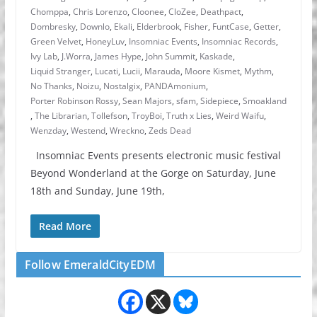
Chomppa
,
Chris Lorenzo
,
Cloonee
,
CloZee
,
Deathpact
,
Dombresky
,
Downlo
,
Ekali
,
Elderbrook
,
Fisher
,
FuntCase
,
Getter
,
Green Velvet
,
HoneyLuv
,
Insomniac Events
,
Insomniac Records
,
Ivy Lab
,
J.Worra
,
James Hype
,
John Summit
,
Kaskade
,
Liquid Stranger
,
Lucati
,
Lucii
,
Marauda
,
Moore Kismet
,
Mythm
,
No Thanks
,
Noizu
,
Nostalgix
,
PANDAmonium
,
Porter Robinson Rossy
,
Sean Majors
,
sfam
,
Sidepiece
,
Smoakland
,
The Librarian
,
Tollefson
,
TroyBoi
,
Truth x Lies
,
Weird Waifu
,
Wenzday
,
Westend
,
Wreckno
,
Zeds Dead
Insomniac Events presents electronic music festival
Beyond Wonderland at the Gorge on Saturday, June
18th and Sunday, June 19th,
Read More
Follow EmeraldCityEDM