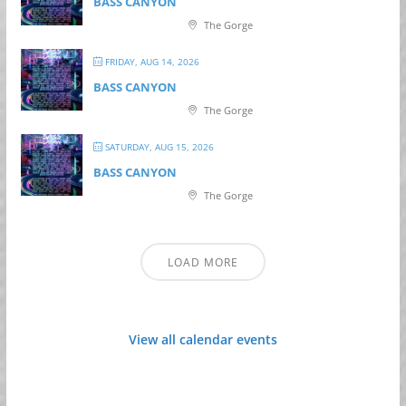
BASS CANYON
The Gorge
FRIDAY, AUG 14, 2026
BASS CANYON
The Gorge
SATURDAY, AUG 15, 2026
BASS CANYON
The Gorge
LOAD MORE
View all calendar events