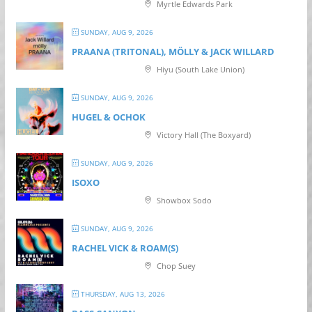
Myrtle Edwards Park
SUNDAY, AUG 9, 2026
PRAANA (TRITONAL), MÖLLY & JACK WILLARD
Hiyu (South Lake Union)
SUNDAY, AUG 9, 2026
HUGEL & OCHOK
Victory Hall (The Boxyard)
SUNDAY, AUG 9, 2026
ISOXO
Showbox Sodo
SUNDAY, AUG 9, 2026
RACHEL VICK & ROAM(S)
Chop Suey
THURSDAY, AUG 13, 2026