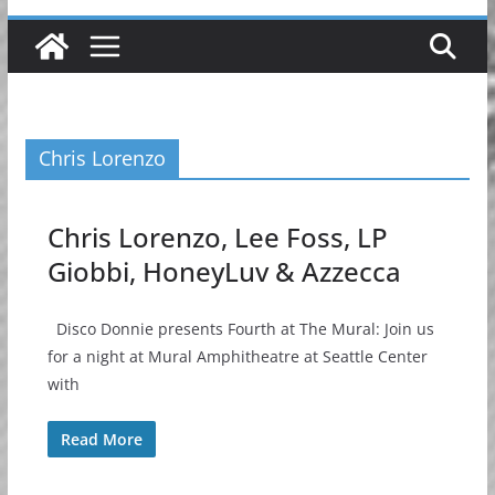
Chris Lorenzo
Chris Lorenzo, Lee Foss, LP
Giobbi, HoneyLuv & Azzecca
Disco Donnie presents Fourth at The Mural: Join us
for a night at Mural Amphitheatre at Seattle Center
with
Read More