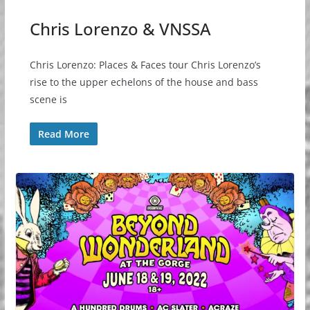
Chris Lorenzo & VNSSA
Chris Lorenzo: Places & Faces tour Chris Lorenzo’s
rise to the upper echelons of the house and bass
scene is
Read More