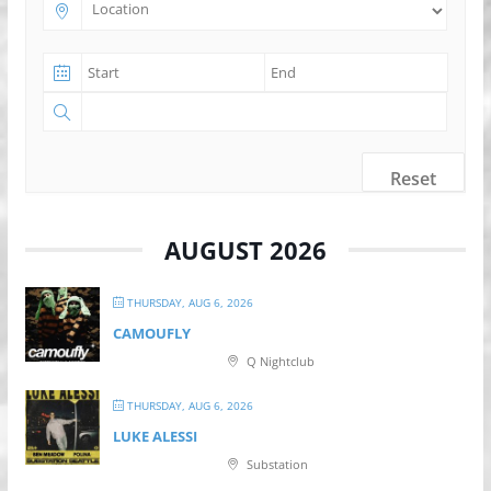
Reset
AUGUST 2026
THURSDAY, AUG 6, 2026
CAMOUFLY
Q Nightclub
THURSDAY, AUG 6, 2026
LUKE ALESSI
Substation