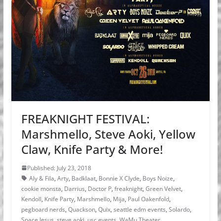
FREAKNIGHT FESTIVAL:
Marshmello, Steve Aoki, Yellow
Claw, Knife Party & More!
Published: July 23, 2018
Aly & Fila
,
Arty
,
Badklaat
,
Bonnie X Clyde
,
Boys Noize
,
cookie monsta
,
Darrius
,
Doctor P
,
freaknight
,
Green Velvet
,
Kendoll
,
Knife Party
,
Marshmello
,
Mija
,
Paul Oakenfold
,
pegboard nerds
,
Quackson
,
Quix
,
seattle edm events
,
Solardo
,
Space Jesus
,
steve aoki
,
usc events
,
WaMu Theater
,