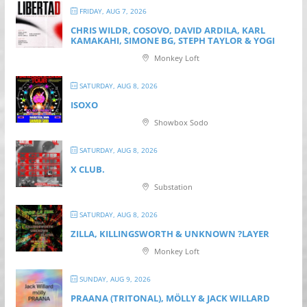
FRIDAY, AUG 7, 2026
CHRIS WILDR, COSOVO, DAVID ARDILA, KARL
KAMAKAHI, SIMONE BG, STEPH TAYLOR & YOGI
Monkey Loft
SATURDAY, AUG 8, 2026
ISOXO
Showbox Sodo
SATURDAY, AUG 8, 2026
X CLUB.
Substation
SATURDAY, AUG 8, 2026
ZILLA, KILLINGSWORTH & UNKNOWN ?LAYER
Monkey Loft
SUNDAY, AUG 9, 2026
PRAANA (TRITONAL), MÖLLY & JACK WILLARD