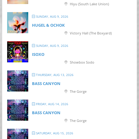
Hiyu (South Lake Union)
SUNDAY, AUG 9, 2026
HUGEL & OCHOK
Victory Hall (The Boxyard)
SUNDAY, AUG 9, 2026
ISOXO
Showbox Sodo
THURSDAY, AUG 13, 2026
BASS CANYON
The Gorge
FRIDAY, AUG 14, 2026
BASS CANYON
The Gorge
SATURDAY, AUG 15, 2026