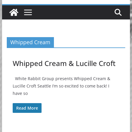
Whipped Cream
Whipped Cream & Lucille Croft
White Rabbit Group presents Whipped Cream &
Lucille Croft Seattle I’m so excited to come back! I
have so
Read More