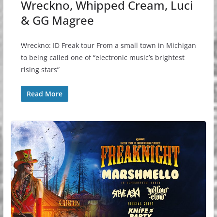
Wreckno, Whipped Cream, Luci
& GG Magree
Wreckno: ID Freak tour From a small town in Michigan
to being called one of “electronic music’s brightest
rising stars”
Read More