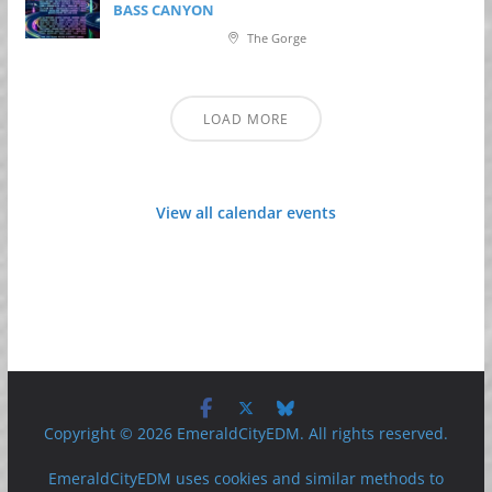
BASS CANYON
The Gorge
LOAD MORE
View all calendar events
Copyright © 2026 EmeraldCityEDM. All rights reserved.
EmeraldCityEDM uses cookies and similar methods to