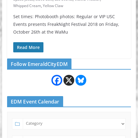
Whipped Cream
,
Yellow Claw
Set times: Photobooth photos: Regular or VIP USC
Events presents FreakNight Festival 2018 on Friday,
October 26th at the WaMu
Read More
Follow EmeraldCityEDM
EDM Event Calendar