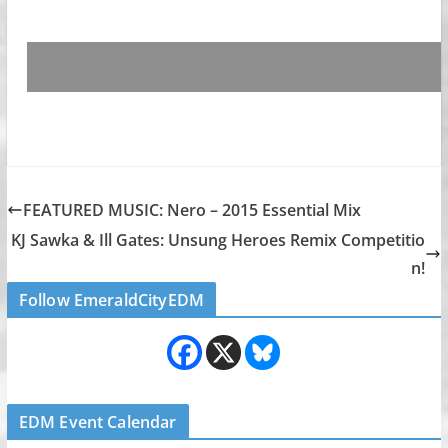
FEATURED MUSIC: Nero – 2015 Essential Mix
KJ Sawka & Ill Gates: Unsung Heroes Remix Competitio
n!
Follow EmeraldCityEDM
EDM Event Calendar