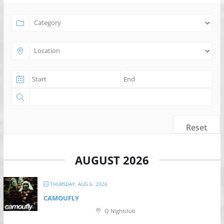
Reset
AUGUST 2026
THURSDAY, AUG 6, 2026
CAMOUFLY
Q Nightclub