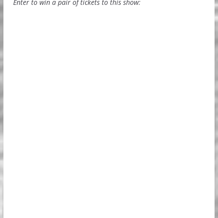
Enter to win a pair of tickets to this show: