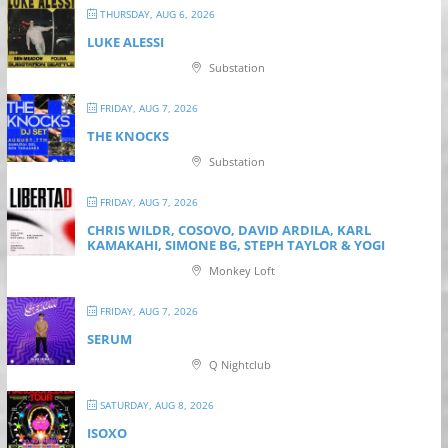
THURSDAY, AUG 6, 2026
LUKE ALESSI
Substation
FRIDAY, AUG 7, 2026
THE KNOCKS
Substation
FRIDAY, AUG 7, 2026
CHRIS WILDR, COSOVO, DAVID ARDILA, KARL
KAMAKAHI, SIMONE BG, STEPH TAYLOR & YOGI
Monkey Loft
FRIDAY, AUG 7, 2026
SERUM
Q Nightclub
SATURDAY, AUG 8, 2026
ISOXO