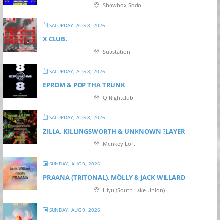
Showbox Sodo
SATURDAY, AUG 8, 2026
X CLUB.
Substation
SATURDAY, AUG 8, 2026
EPROM & P OP THA TRUNK
Q Nightclub
SATURDAY, AUG 8, 2026
ZILLA, KILLINGSWORTH & UNKNOWN ?LAYER
Monkey Loft
SUNDAY, AUG 9, 2026
PRAANA (TRITONAL), MÖLLY & JACK WILLARD
Hiyu (South Lake Union)
SUNDAY, AUG 9, 2026