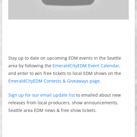
Stay up to date on upcoming EDM events in the Seattle
area by following the
EmeraldCityEDM Event Calendar
,
and enter to win free tickets to local EDM shows on the
EmeraldCityEDM Contests & Giveaways page
.
Sign up for our email update list
to emailed about new
releases from local producers, show announcements,
Seattle area EDM news & free show tickets.