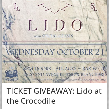
TICKET GIVEAWAY: Lido at
the Crocodile