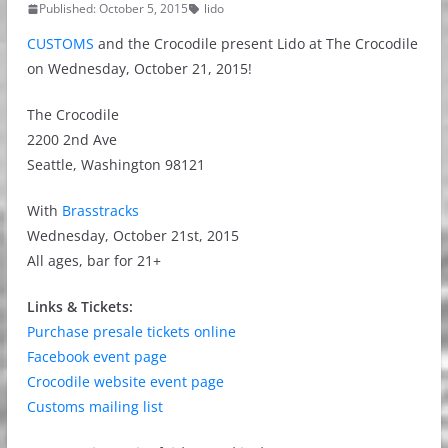
Published: October 5, 2015
lido
CUSTOMS
and the Crocodile present Lido at The Crocodile
on Wednesday, October 21, 2015!
The Crocodile
2200 2nd Ave
Seattle, Washington 98121
With
Brasstracks
Wednesday, October 21st, 2015
All ages, bar for 21+
Links & Tickets:
Purchase presale tickets online
Facebook event page
Crocodile website event page
Customs mailing list