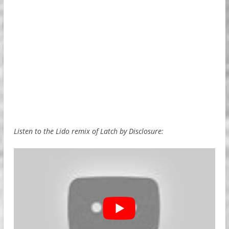
Listen to the Lido remix of Latch by Disclosure: