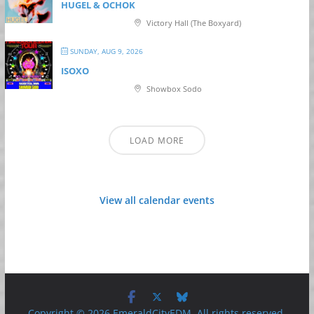
HUGEL & OCHOK
Victory Hall (The Boxyard)
SUNDAY, AUG 9, 2026
ISOXO
Showbox Sodo
LOAD MORE
View all calendar events
Copyright © 2026 EmeraldCityEDM. All rights reserved.