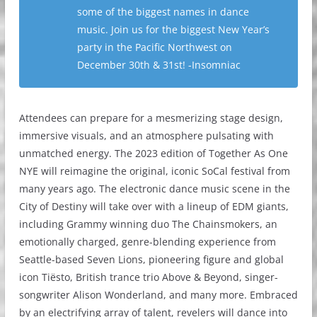
some of the biggest names in dance
music. Join us for the biggest New Year’s
party in the Pacific Northwest on
December 30th & 31st! -Insomniac
Attendees can prepare for a mesmerizing stage design,
immersive visuals, and an atmosphere pulsating with
unmatched energy. The 2023 edition of Together As One
NYE will reimagine the original, iconic SoCal festival from
many years ago. The electronic dance music scene in the
City of Destiny will take over with a lineup of EDM giants,
including Grammy winning duo The Chainsmokers, an
emotionally charged, genre-blending experience from
Seattle-based Seven Lions, pioneering figure and global
icon Tiësto, British trance trio Above & Beyond, singer-
songwriter Alison Wonderland, and many more. Embraced
by an electrifying array of talent, revelers will dance into