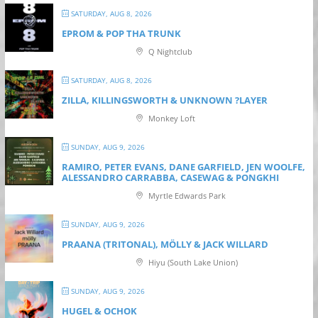
SATURDAY, AUG 8, 2026
EPROM & P OP THA TRUNK
Q Nightclub
SATURDAY, AUG 8, 2026
ZILLA, KILLINGSWORTH & UNKNOWN ?LAYER
Monkey Loft
SUNDAY, AUG 9, 2026
RAMIRO, PETER EVANS, DANE GARFIELD, JEN WOOLFE,
ALESSANDRO CARRABBA, CASEWAG & PONGKHI
Myrtle Edwards Park
SUNDAY, AUG 9, 2026
PRAANA (TRITONAL), MÖLLY & JACK WILLARD
Hiyu (South Lake Union)
SUNDAY, AUG 9, 2026
HUGEL & OCHOK