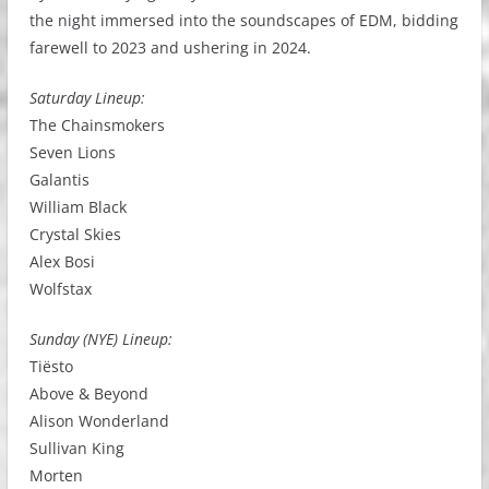
the night immersed into the soundscapes of EDM, bidding
farewell to 2023 and ushering in 2024.
Saturday Lineup:
The Chainsmokers
Seven Lions
Galantis
William Black
Crystal Skies
Alex Bosi
Wolfstax
Sunday (NYE) Lineup:
Tiësto
Above & Beyond
Alison Wonderland
Sullivan King
Morten