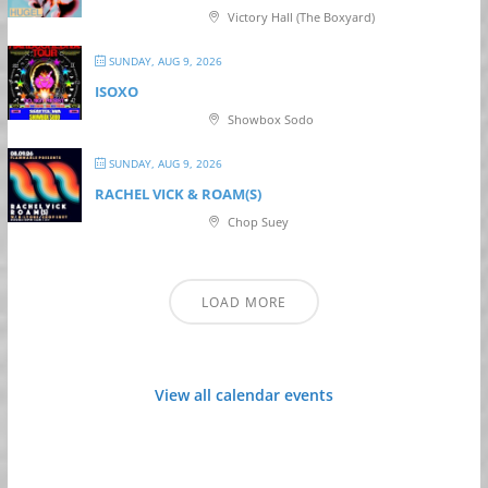
Victory Hall (The Boxyard)
SUNDAY, AUG 9, 2026
ISOXO
Showbox Sodo
SUNDAY, AUG 9, 2026
RACHEL VICK & ROAM(S)
Chop Suey
LOAD MORE
View all calendar events