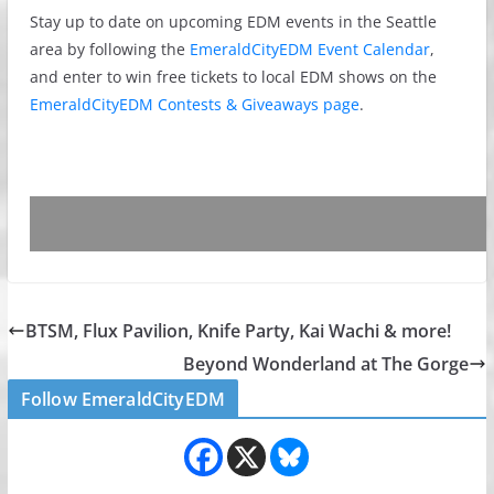
Stay up to date on upcoming EDM events in the Seattle
area by following the
EmeraldCityEDM Event Calendar
,
and enter to win free tickets to local EDM shows on the
EmeraldCityEDM Contests & Giveaways page
.
BTSM, Flux Pavilion, Knife Party, Kai Wachi & more!
Beyond Wonderland at The Gorge
Follow EmeraldCityEDM