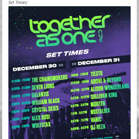
Set Times: