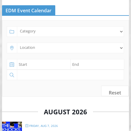
EDM Event Calendar
Reset
AUGUST 2026
FRIDAY, AUG 7, 2026