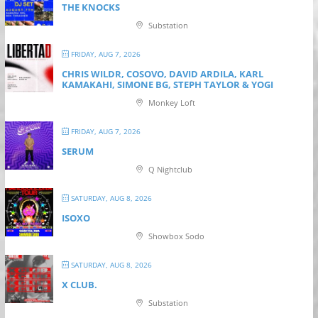
THE KNOCKS
Substation
FRIDAY, AUG 7, 2026
CHRIS WILDR, COSOVO, DAVID ARDILA, KARL
KAMAKAHI, SIMONE BG, STEPH TAYLOR & YOGI
Monkey Loft
FRIDAY, AUG 7, 2026
SERUM
Q Nightclub
SATURDAY, AUG 8, 2026
ISOXO
Showbox Sodo
SATURDAY, AUG 8, 2026
X CLUB.
Substation