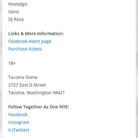
Nostalgix
Vanic
DJ Reza
Links & More Information:
Facebook event page
Purchase tickets
18+
Tacoma Dome
2727 East D Street
Tacoma, Washington 98421
Follow Together As One NYE:
Facebook
Instagram
X (Twitter)