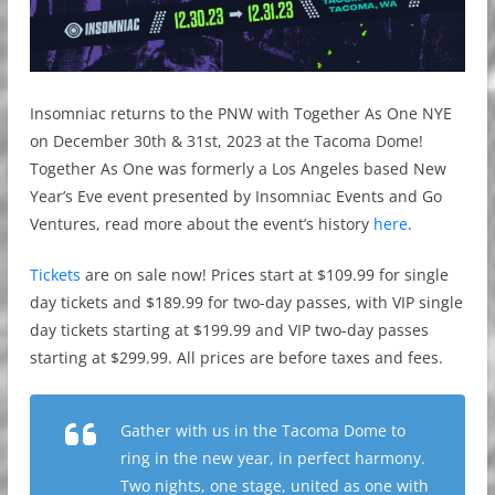
Insomniac returns to the PNW with Together As One NYE
on December 30th & 31st, 2023 at the Tacoma Dome!
Together As One was formerly a Los Angeles based New
Year’s Eve event presented by Insomniac Events and Go
Ventures, read more about the event’s history
here
.
Tickets
are on sale now! Prices start at $109.99 for single
day tickets and $189.99 for two-day passes, with VIP single
day tickets starting at $199.99 and VIP two-day passes
starting at $299.99. All prices are before taxes and fees.
Gather with us in the Tacoma Dome to
ring in the new year, in perfect harmony.
Two nights, one stage, united as one with