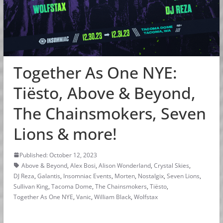
Together As One NYE:
Tiësto, Above & Beyond,
The Chainsmokers, Seven
Lions & more!
Published: October 12, 2023
Above & Beyond
,
Alex Bosi
,
Alison Wonderland
,
Crystal Skies
,
DJ Reza
,
Galantis
,
Insomniac Events
,
Morten
,
Nostalgix
,
Seven Lions
,
Sullivan King
,
Tacoma Dome
,
The Chainsmokers
,
Tiësto
,
Together As One NYE
,
Vanic
,
William Black
,
Wolfstax