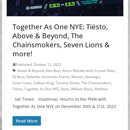
Together As One NYE: Tiësto,
Above & Beyond, The
Chainsmokers, Seven Lions &
more!
Published: October 12, 2023
Above & Beyond
,
Alex Bosi
,
Alison Wonderland
,
Crystal Skies
,
DJ Reza
,
Galantis
,
Insomniac Events
,
Morten
,
Nostalgix
,
Seven Lions
,
Sullivan King
,
Tacoma Dome
,
The Chainsmokers
,
Tiësto
,
Together As One NYE
,
Vanic
,
William Black
,
Wolfstax
Set Times: Insomniac returns to the PNW with
Together As One NYE on December 30th & 31st, 2023
Read More