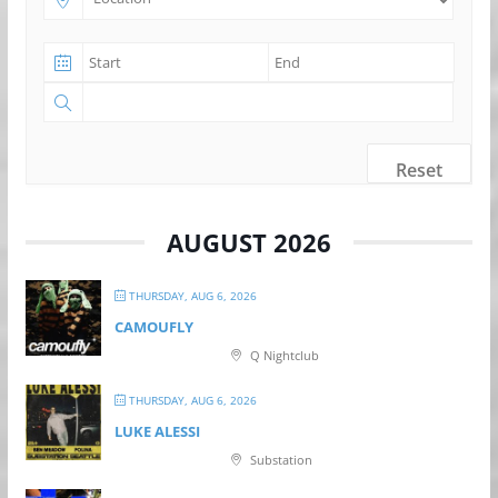
Reset
AUGUST 2026
THURSDAY, AUG 6, 2026
CAMOUFLY
Q Nightclub
THURSDAY, AUG 6, 2026
LUKE ALESSI
Substation