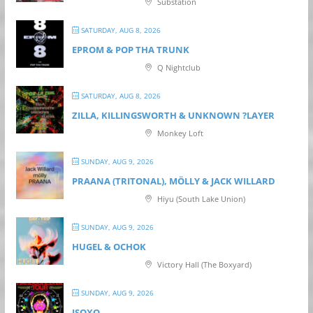
Substation
SATURDAY, AUG 8, 2026
EPROM & P OP THA TRUNK
Q Nightclub
SATURDAY, AUG 8, 2026
ZILLA, KILLINGSWORTH & UNKNOWN ?LAYER
Monkey Loft
SUNDAY, AUG 9, 2026
PRAANA (TRITONAL), MÖLLY & JACK WILLARD
Hiyu (South Lake Union)
SUNDAY, AUG 9, 2026
HUGEL & OCHOK
Victory Hall (The Boxyard)
SUNDAY, AUG 9, 2026
ISOXO