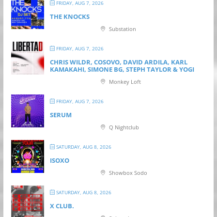
FRIDAY, AUG 7, 2026
THE KNOCKS
Substation
FRIDAY, AUG 7, 2026
CHRIS WILDR, COSOVO, DAVID ARDILA, KARL
KAMAKAHI, SIMONE BG, STEPH TAYLOR & YOGI
Monkey Loft
FRIDAY, AUG 7, 2026
SERUM
Q Nightclub
SATURDAY, AUG 8, 2026
ISOXO
Showbox Sodo
SATURDAY, AUG 8, 2026
X CLUB.