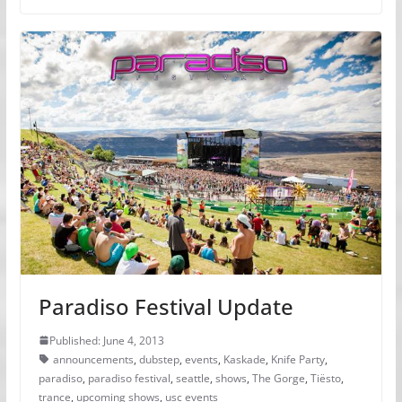
Paradiso Festival Update
Published: June 4, 2013
announcements
,
dubstep
,
events
,
Kaskade
,
Knife Party
,
paradiso
,
paradiso festival
,
seattle
,
shows
,
The Gorge
,
Tiësto
,
trance
,
upcoming shows
,
usc events