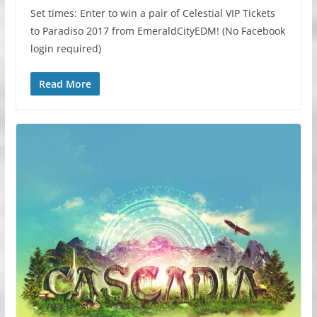
Set times: Enter to win a pair of Celestial VIP Tickets
to Paradiso 2017 from EmeraldCityEDM! (No Facebook
login required)
Read More