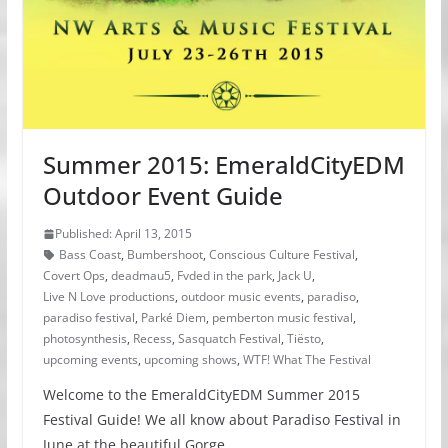
Summer 2015: EmeraldCityEDM
Outdoor Event Guide
Published: April 13, 2015
Bass Coast
,
Bumbershoot
,
Conscious Culture Festival
,
Covert Ops
,
deadmau5
,
Fvded in the park
,
Jack U
,
Live N Love productions
,
outdoor music events
,
paradiso
,
paradiso festival
,
Parké Diem
,
pemberton music festival
,
photosynthesis
,
Recess
,
Sasquatch Festival
,
Tiësto
,
upcoming events
,
upcoming shows
,
WTF! What The Festival
Welcome to the EmeraldCityEDM Summer 2015
Festival Guide! We all know about Paradiso Festival in
June at the beautiful Gorge