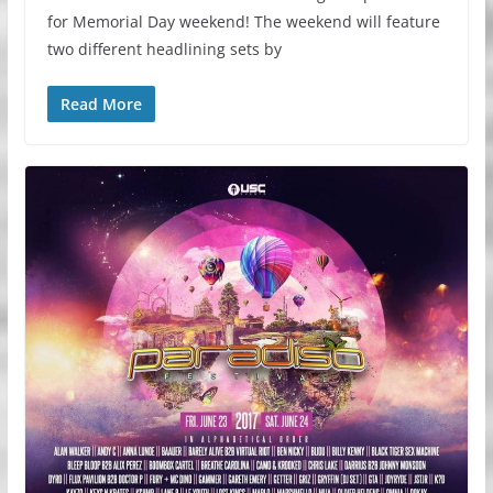
for Memorial Day weekend! The weekend will feature
two different headlining sets by
Read More