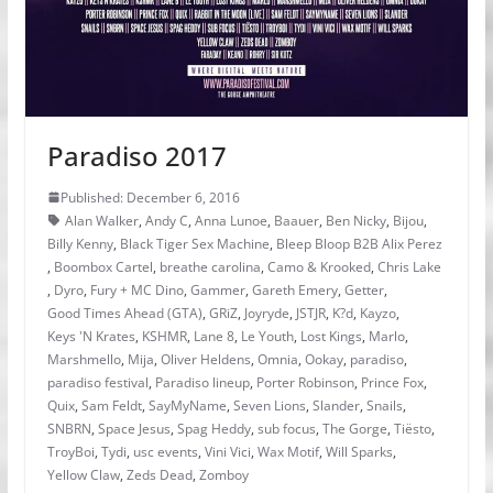
Paradiso 2017
Published: December 6, 2016
Alan Walker
,
Andy C
,
Anna Lunoe
,
Baauer
,
Ben Nicky
,
Bijou
,
Billy Kenny
,
Black Tiger Sex Machine
,
Bleep Bloop B2B Alix Perez
,
Boombox Cartel
,
breathe carolina
,
Camo & Krooked
,
Chris Lake
,
Dyro
,
Fury + MC Dino
,
Gammer
,
Gareth Emery
,
Getter
,
Good Times Ahead (GTA)
,
GRiZ
,
Joyryde
,
JSTJR
,
K?d
,
Kayzo
,
Keys 'N Krates
,
KSHMR
,
Lane 8
,
Le Youth
,
Lost Kings
,
Marlo
,
Marshmello
,
Mija
,
Oliver Heldens
,
Omnia
,
Ookay
,
paradiso
,
paradiso festival
,
Paradiso lineup
,
Porter Robinson
,
Prince Fox
,
Quix
,
Sam Feldt
,
SayMyName
,
Seven Lions
,
Slander
,
Snails
,
SNBRN
,
Space Jesus
,
Spag Heddy
,
sub focus
,
The Gorge
,
Tiësto
,
TroyBoi
,
Tydi
,
usc events
,
Vini Vici
,
Wax Motif
,
Will Sparks
,
Yellow Claw
,
Zeds Dead
,
Zomboy