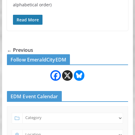
alphabetical order)
Read More
← Previous
Follow EmeraldCityEDM
EDM Event Calendar