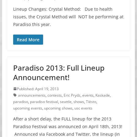
Lineup Changes: Crystal Method: Due to health
issues, the Crystal Method will NOT be performing at
Paradiso this year.
Read More
Paradiso 2013: Full Lineup
Announcement!
Published: April 19, 2013
announcements
,
contests
,
Eric Prydz
,
events
,
Kaskade
,
paradiso
,
paradiso festival
,
seattle
,
shows
,
Tiësto
,
upcoming events
,
upcoming shows
,
usc events
After a short delay, the FULL lineup for the 2013
Paradiso Festival was announced on April 18th, 2013!
Announced via Facebook and Twitter, the lineup (in