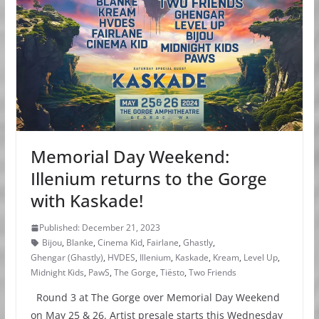
Memorial Day Weekend:
Illenium returns to the Gorge
with Kaskade!
Published: December 21, 2023
Bijou
,
Blanke
,
Cinema Kid
,
Fairlane
,
Ghastly
,
Ghengar (Ghastly)
,
HVDES
,
Illenium
,
Kaskade
,
Kream
,
Level Up
,
Midnight Kids
,
PawS
,
The Gorge
,
Tiësto
,
Two Friends
Round 3 at The Gorge over Memorial Day Weekend
on May 25 & 26. Artist presale starts this Wednesday