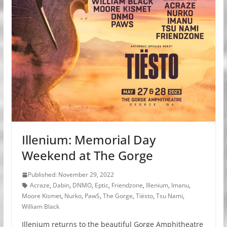
Illenium: Memorial Day
Weekend at The Gorge
Published: November 29, 2022
Acraze
,
Dabin
,
DNMO
,
Eptic
,
Friendzone
,
Illenium
,
Imanu
,
Moore Kismet
,
Nurko
,
PawS
,
The Gorge
,
Tiësto
,
Tsu Nami
,
William Black
Illenium returns to the beautiful Gorge Amphitheatre