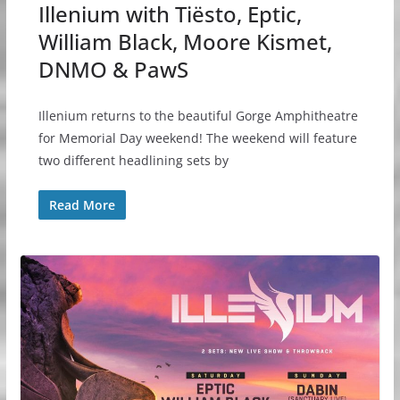
Illenium with Tiësto, Eptic,
William Black, Moore Kismet,
DNMO & PawS
Illenium returns to the beautiful Gorge Amphitheatre
for Memorial Day weekend! The weekend will feature
two different headlining sets by
Read More