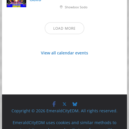
Showbox Sodo
LOAD MORE
View all calendar events
Copyright © 2026 EmeraldCityEDM. All rights reserved.
EmeraldCityEDM uses cookies and similar methods to