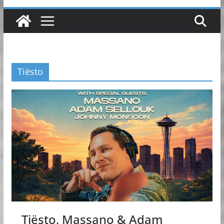
Tiësto
Tiësto, Massano & Adam