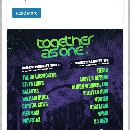
Read More