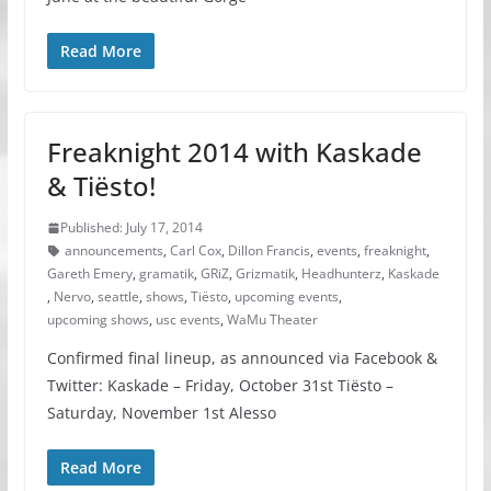
Read More
Freaknight 2014 with Kaskade
& Tiësto!
Published: July 17, 2014
announcements
,
Carl Cox
,
Dillon Francis
,
events
,
freaknight
,
Gareth Emery
,
gramatik
,
GRiZ
,
Grizmatik
,
Headhunterz
,
Kaskade
,
Nervo
,
seattle
,
shows
,
Tiësto
,
upcoming events
,
upcoming shows
,
usc events
,
WaMu Theater
Confirmed final lineup, as announced via Facebook &
Twitter: Kaskade – Friday, October 31st Tiësto –
Saturday, November 1st Alesso
Read More