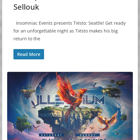
Sellouk
Insomniac Events presents Tiësto: Seattle! Get ready
for an unforgettable night as Tiësto makes his big
return to the
Read More