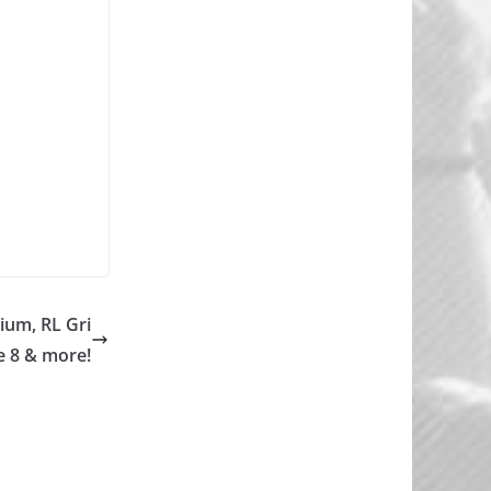
ium, RL Gri
e 8 & more!