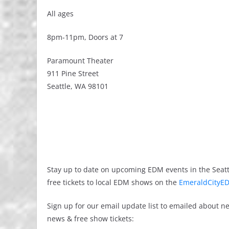
All ages
8pm-11pm, Doors at 7
Paramount Theater
911 Pine Street
Seattle, WA 98101
Stay up to date on upcoming EDM events in the Seatt
free tickets to local EDM shows on the
EmeraldCityED
Sign up for our email update list to emailed about 
news & free show tickets: