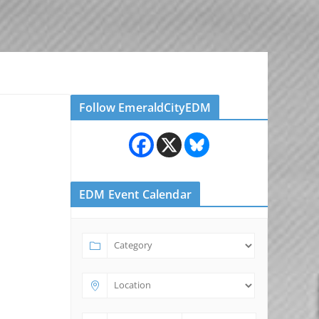
Follow EmeraldCityEDM
EDM Event Calendar