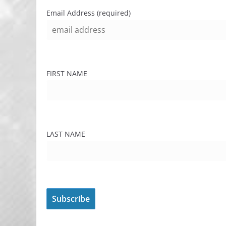
Email Address (required)
FIRST NAME
LAST NAME