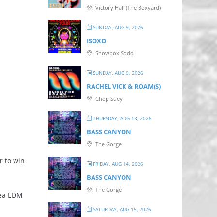
Victory Hall (The Boxyard)
SUNDAY, AUG 9, 2026
ISOXO
Showbox Sodo
SUNDAY, AUG 9, 2026
RACHEL VICK & ROAM(S)
Chop Suey
THURSDAY, AUG 13, 2026
BASS CANYON
The Gorge
r to win
FRIDAY, AUG 14, 2026
BASS CANYON
The Gorge
rea EDM
SATURDAY, AUG 15, 2026