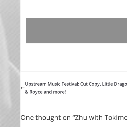
Upstream Music Festival: Cut Copy, Little Drag
& Royce and more!
One thought on “
Zhu with Tokimo