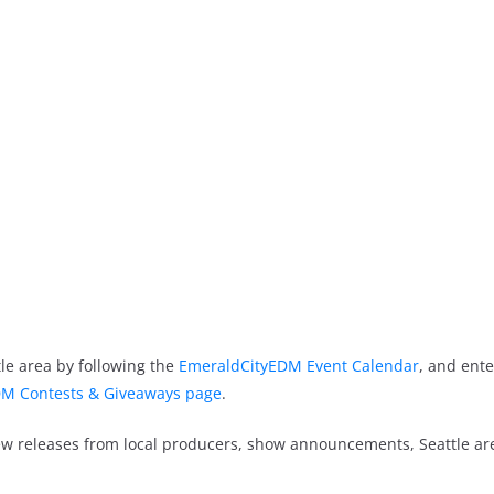
le area by following the
EmeraldCityEDM Event Calendar
, and ente
M Contests & Giveaways page
.
new releases from local producers, show announcements, Seattle a