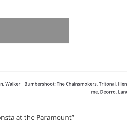
on, Walker
Bumbershoot: The Chainsmokers, Tritonal, Illen
me, Deorro, Lan
nsta at the Paramount
”