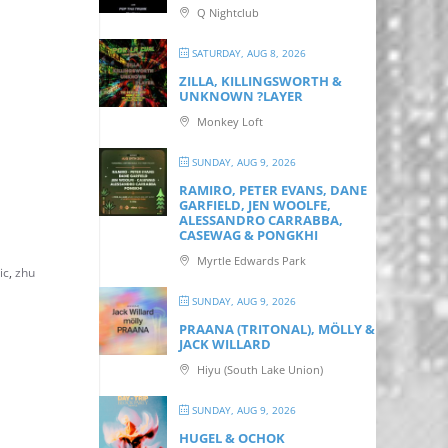
Q Nightclub
SATURDAY, AUG 8, 2026
ZILLA, KILLINGSWORTH &
UNKNOWN ?LAYER
Monkey Loft
SUNDAY, AUG 9, 2026
RAMIRO, PETER EVANS, DANE
GARFIELD, JEN WOOLFE,
ALESSANDRO CARRABBA,
CASEWAG & PONGKHI
Myrtle Edwards Park
ic
,
zhu
SUNDAY, AUG 9, 2026
PRAANA (TRITONAL), MÖLLY &
JACK WILLARD
Hiyu (South Lake Union)
SUNDAY, AUG 9, 2026
HUGEL & OCHOK