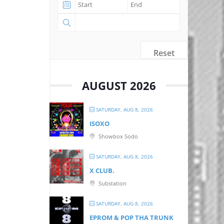
Reset
AUGUST 2026
SATURDAY, AUG 8, 2026
ISOXO
Showbox Sodo
SATURDAY, AUG 8, 2026
X CLUB.
Substation
SATURDAY, AUG 8, 2026
EPROM & P OP THA TRUNK