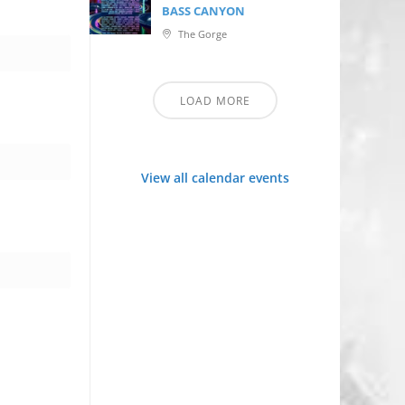
BASS CANYON
The Gorge
LOAD MORE
View all calendar events