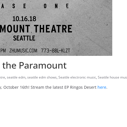
t the Paramount
tre
,
seattle edm
,
seattle edm shows
,
Seattle electronic music
,
Seattle house mus
, October 16th! Stream the latest EP Ringos Desert
here
.