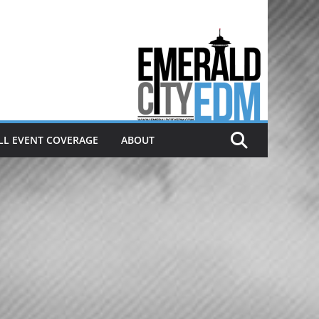
Electronic dance music & the
Emerald City Covering Seattle
area EDM since 2011
LL EVENT COVERAGE
ABOUT