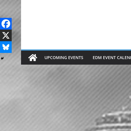
Skip
to
content
UPCOMING EVENTS
EDM EVENT CALEN