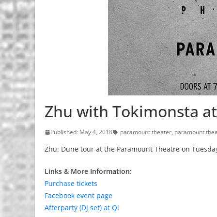
Zhu with Tokimonsta a
Published: May 4, 2018
paramount theater
,
paramount thea
Zhu: Dune tour at the Paramount Theatre on Tuesday
Links & More Information:
Purchase tickets
Facebook event page
Afterparty (DJ set) at Q!