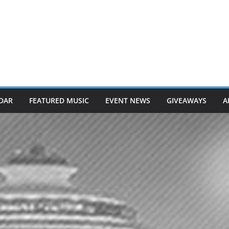
DAR
FEATURED MUSIC
EVENT NEWS
GIVEAWAYS
A