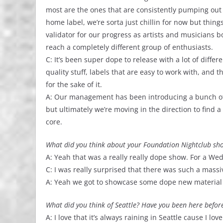
most are the ones that are consistently pumping out q
home label, we’re sorta just chillin for now but thin
validator for our progress as artists and musicians
reach a completely different group of enthusiasts.
C: It’s been super dope to release with a lot of differe
quality stuff, labels that are easy to work with, and th
for the sake of it.
A: Our management has been introducing a bunch of 
but ultimately we’re moving in the direction to find 
core.
What did you think about your Foundation Nightclub sho
A: Yeah that was a really really dope show. For a We
C: I was really surprised that there was such a mas
A: Yeah we got to showcase some dope new material 
What did you think of Seattle? Have you been here befor
A: I love that it’s always raining in Seattle cause I l