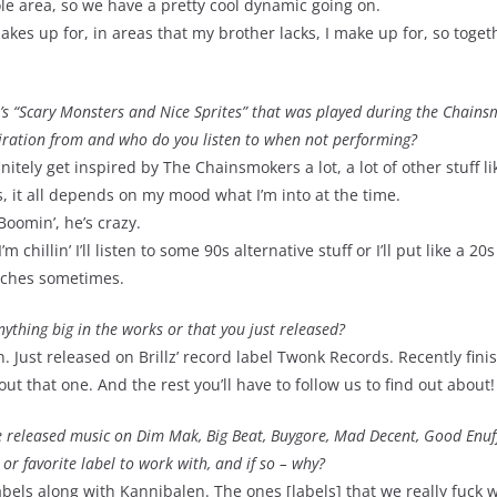
ole area, so we have a pretty cool dynamic going on.
 makes up for, in areas that my brother lacks, I make up for, so toget
x’s “Scary Monsters and Nice Sprites” that was played during the Chains
piration from and who do you listen to when not performing?
initely get inspired by The Chainsmokers a lot, a lot of other stuff li
s, it all depends on my mood what I’m into at the time.
Boomin’, he’s crazy.
hillin’ I’ll listen to some 90s alternative stuff or I’ll put like a 20
itches sometimes.
ything big in the works or that you just released?
. Just released on Brillz’ record label Twonk Records. Recently fin
ut that one. And the rest you’ll have to follow us to find out about!
e released music on Dim Mak, Big Beat, Buygore, Mad Decent, Good Enuf
 or favorite label to work with, and if so – why?
bels along with Kannibalen. The ones [labels] that we really fuck w