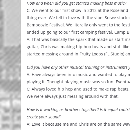
How and when did you get started making bass music?
C: We went to our first show in 2012 at the Roseland 
thing ever. We fell in love with the vibe. So we start
Bamboozle Festival. We literally only went to the fest
ended up going to our first camping festival, Camp B
A: That was basically the spark that made us start ma
guitar, Chris was making hip hop beats and stuff like 
started messing around in Fruity Loops (FL Studio) 
Did you have any other musical training or instruments yo
A: Have always been into music and wanted to play m
playing it. Thought playing music was so fun. Eventua
C: Always loved hip hop and used to make rap beats, 
We were always just messing around with that.
How is it working as brothers together? Is it equal contr
create your sound?
A: Love it because me and Chris are on the same wave