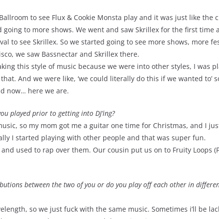
Ballroom to see Flux & Cookie Monsta play and it was just like the c
ed going to more shows. We went and saw Skrillex for the first time 
ival to see Skrillex. So we started going to see more shows, more fes
isco, we saw Bassnectar and Skrillex there.
king this style of music because we were into other styles, I was p
that. And we were like, ‘we could literally do this if we wanted to’ s
and now… here we are.
u played prior to getting into DJ’ing?
usic, so my mom got me a guitar one time for Christmas, and I jus
lly I started playing with other people and that was super fun.
and used to rap over them. Our cousin put us on to Fruity Loops (F
ibutions between the two of you or do you play off each other in differe
length, so we just fuck with the same music. Sometimes i’ll be lac