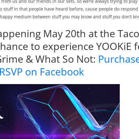
from us and our friends in our sets, so we’re always trying to play 
p stuff in that people have heard before, cause people do respond 
ce happy medium between stuff you may know and stuff you don’t kn
s happening May 20th at the Ta
chance to experience YOOKiE f
 Grime & What So Not:
Purchas
RSVP on Facebook