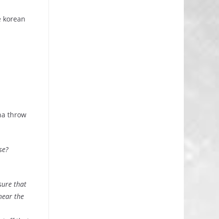
e korean
nna throw
se?
sure that
hear the