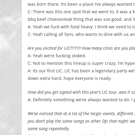
was born there. It’s been a place I’ve always wanted t
C: There was this one spot that we went to, it was a 
bbq beef cheesesteak thing that was soo good, and it
A: Yeah we fuck with food heavy. I think we need to t
C: Yeah calling all fans, who wants to dine with us a
Are you excited for LIC?!??!?! How many cities are you pl
A: Yeah we’re fucking stoked,
C: Not to mention this lineup is super crazy, I’m hype 
A: Its our first LIC, LIC has been a legendary party 
down extra hard, hope everyone is ready.
How did you get signed with this year’s LIC tour, was it
A: Definitely something we’ve always wanted to do. I
We’ve noticed that at a lot of the larger events, differe
you don’t play the same songs as other DJs that night; w
same song repeatedly.