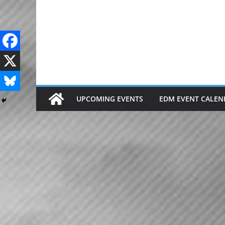
Skip
to
content
UPCOMING EVENTS
EDM EVENT CALEN