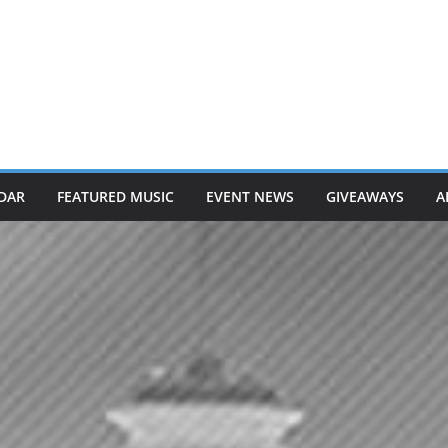
DAR
FEATURED MUSIC
EVENT NEWS
GIVEAWAYS
A