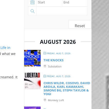
Reset
AUGUST 2026
t
Life in
nd what we
FRIDAY, AUG 7, 2026
THE KNOCKS
Substation
FRIDAY, AUG 7, 2026
creamed. It
CHRIS WILDR, COSOVO, DAVID
ARDILA, KARL KAMAKAHI,
SIMONE BG, STEPH TAYLOR &
YOGI
Monkey Loft