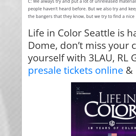
C: We always try and put a lot of unreleased material 
people haven’t heard before. But we also try and kee
the bangers that they know, but we try to find a ni
Life in Color Seattle i
Dome, don’t miss your 
yourself with 3LAU, RL
presale tickets online
&