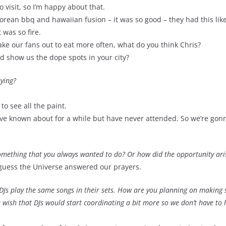
o visit, so I’m happy about that.
korean bbq and hawaiian fusion – it was so good – they had this lik
 was so fire.
ake our fans out to eat more often, what do you think Chris?
nd show us the dope spots in your city?
aying?
to see all the paint.
we’ve known about for a while but have never attended. So we’re go
 something that you always wanted to do? Or how did the opportunity ari
 guess the Universe answered our prayers.
nt DJs play the same songs in their sets. How are you planning on making 
e wish that DJs would start coordinating a bit more so we don’t have to 