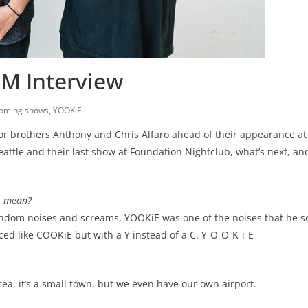
M Interview
oming shows
,
YOOKiE
 or brothers Anthony and Chris Alfaro ahead of their appearance a
ttle and their last show at Foundation Nightclub, what’s next, a
t mean?
andom noises and screams, YOOKiE was one of the noises that he s
 like COOKiE but with a Y instead of a C. Y-O-O-K-i-E
e area, it’s a small town, but we even have our own airport.