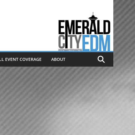
Electronic dance music & the
Emerald City Covering Seattle
area EDM since 2011
LL EVENT COVERAGE
ABOUT