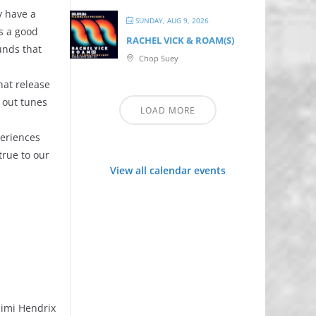
y have a
SUNDAY, AUG 9, 2026
is a good
RACHEL VICK & ROAM(S)
unds that
Chop Suey
that release
k out tunes
LOAD MORE
periences
true to our
View all calendar events
 Jimi Hendrix