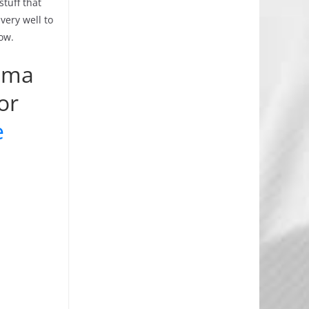
stuff that
very well to
ow.
coma
or
e