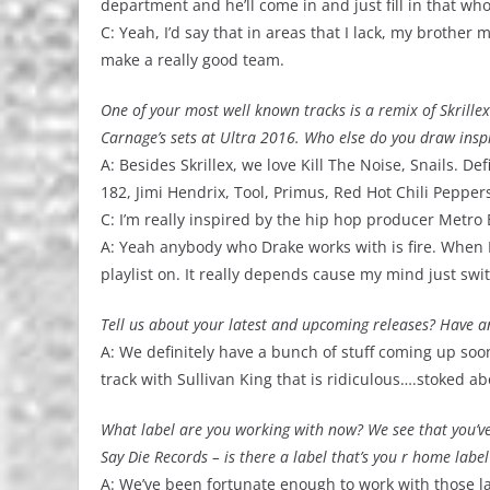
department and he’ll come in and just fill in that wh
C: Yeah, I’d say that in areas that I lack, my brother
make a really good team.
One of your most well known tracks is a remix of Skrille
Carnage’s sets at Ultra 2016. Who else do you draw ins
A: Besides Skrillex, we love Kill The Noise, Snails. Def
182, Jimi Hendrix, Tool, Primus, Red Hot Chili Pepper
C: I’m really inspired by the hip hop producer Metro 
A: Yeah anybody who Drake works with is fire. When I’m c
playlist on. It really depends cause my mind just sw
Tell us about your latest and upcoming releases? Have an
A: We definitely have a bunch of stuff coming up soon
track with Sullivan King that is ridiculous….stoked abo
What label are you working with now? We see that you’v
Say Die Records – is there a label that’s you r home label
A: We’ve been fortunate enough to work with those la