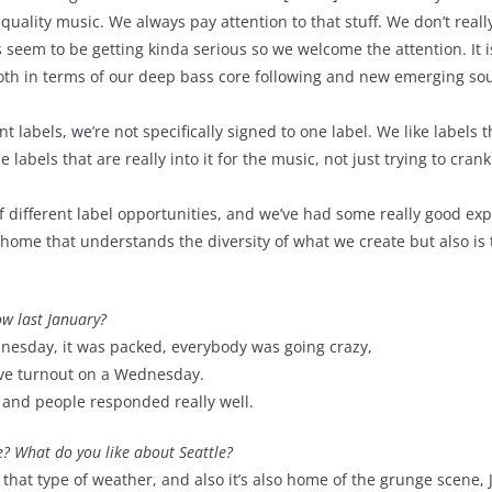
uality music. We always pay attention to that stuff. We don’t reall
gs seem to be getting kinda serious so we welcome the attention. It 
 both in terms of our deep bass core following and new emerging so
nt labels, we’re not specifically signed to one label. We like labels 
e labels that are really into it for the music, not just trying to cran
different label opportunities, and we’ve had some really good ex
a home that understands the diversity of what we create but also is 
w last January?
dnesday, it was packed, everybody was going crazy,
sive turnout on a Wednesday.
and people responded really well.
e? What do you like about Seattle?
ove that type of weather, and also it’s also home of the grunge scene,