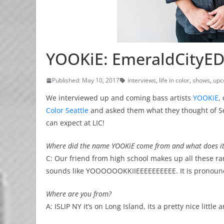
YOOKiE: EmeraldCityED
Published: May 10, 2017
interviews
,
life in color
,
shows
,
upc
We interviewed up and coming bass artists
YOOKiE
,
Color Seattle
and asked them what they thought of Sea
can expect at LIC!
Where did the name YOOKiE come from and what does i
C: Our friend from high school makes up all these r
sounds like YOOOOOOKKIIEEEEEEEEEE. It is pronounced
Where are you from?
A: ISLIP NY it’s on Long Island, its a pretty nice littl