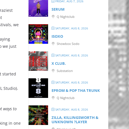
FRIDAY, AUG 7, 2026
SERUM
raziest
Q Nightclub
at
tivals, we
SATURDAY, AUG 8, 2026
ISOXO
laying
Showbox Sodo
o we just
SATURDAY, AUG 8, 2026
X CLUB.
Substation
t started
SATURDAY, AUG 8, 2026
L Studio).
EPROM & P OP THA TRUNK
Q Nightclub
nt ways to
SATURDAY, AUG 8, 2026
ZILLA, KILLINGSWORTH &
UNKNOWN ?LAYER
king in one