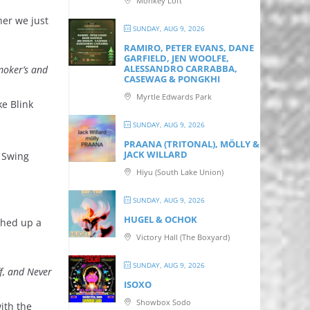
Monkey Loft
her we just
SUNDAY, AUG 9, 2026
RAMIRO, PETER EVANS, DANE
GARFIELD, JEN WOOLFE,
ALESSANDRO CARRABBA,
moker’s and
CASEWAG & PONGKHI
Myrtle Edwards Park
ke Blink
SUNDAY, AUG 9, 2026
PRAANA (TRITONAL), MÖLLY &
JACK WILLARD
s Swing
Hiyu (South Lake Union)
SUNDAY, AUG 9, 2026
HUGEL & OCHOK
ished up a
Victory Hall (The Boxyard)
SUNDAY, AUG 9, 2026
f, and Never
ISOXO
Showbox Sodo
ith the