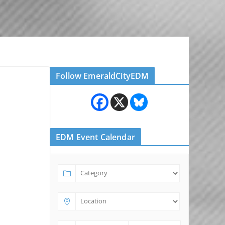
Follow EmeraldCityEDM
EDM Event Calendar