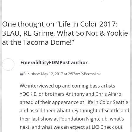
One thought on “
Life in Color 2017:
3LAU, RL Grime, What So Not & Yookie
at the Tacoma Dome!
”
EmeraldCityEDM
Post author
Published: May 12, 2017 at 2:57am
Permalink
We interviewed up and coming bass artists
YOOKiE, or brothers Anthony and Chris Alfaro
ahead of their appearance at Life in Color Seattle
and asked them what they thought of Seattle and
their last show at Foundation Nightclub, what’s
next, and what we can expect at LIC! Check out