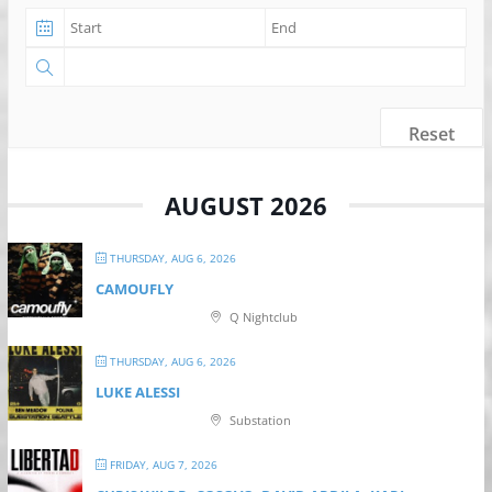
Reset
AUGUST 2026
THURSDAY, AUG 6, 2026
CAMOUFLY
Q Nightclub
THURSDAY, AUG 6, 2026
LUKE ALESSI
Substation
FRIDAY, AUG 7, 2026