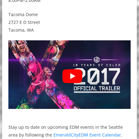
8:00PM-2:00AM
Tacoma Dome
2727 E D Street
Tacoma, WA
Stay up to date on upcoming EDM events in the Seattle
area by following the
EmeraldCityEDM Event Calendar
,