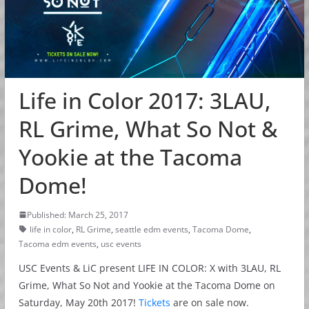
Life in Color 2017: 3LAU,
RL Grime, What So Not &
Yookie at the Tacoma
Dome!
Published: March 25, 2017
life in color
,
RL Grime
,
seattle edm events
,
Tacoma Dome
,
Tacoma edm events
,
usc events
USC Events & LiC present LIFE IN COLOR: X with 3LAU, RL
Grime, What So Not and Yookie at the Tacoma Dome on
Saturday, May 20th 2017!
Tickets
are on sale now.