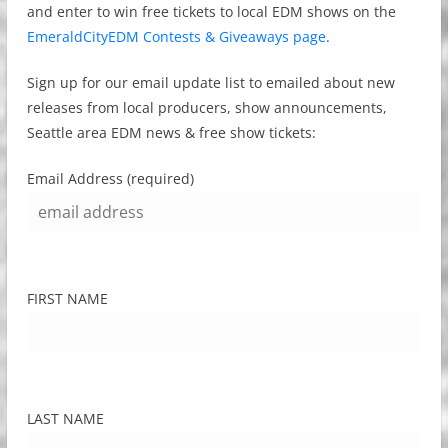
and enter to win free tickets to local EDM shows on the
EmeraldCityEDM Contests & Giveaways page
.
Sign up for our email update list to emailed about new
releases from local producers, show announcements,
Seattle area EDM news & free show tickets:
Email Address (required)
FIRST NAME
LAST NAME