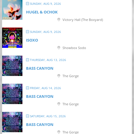
SUNDAY, AUG 9, 2026
HUGEL & OCHOK
Victory Hall (The Boxyard)
SUNDAY, AUG 9, 2026
ISOXO
Showbox Sodo
THURSDAY, AUG 13, 2026
BASS CANYON
The Gorge
FRIDAY, AUG 14, 2026
BASS CANYON
The Gorge
SATURDAY, AUG 15, 2026
BASS CANYON
The Gorge