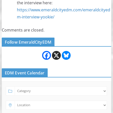
the interview here:
https://www.emeraldcityedm.com/emeraldcityed
m-interview-yookie/
Comments are closed.
Follow EmeraldCityEDM
EDM Event Calendar