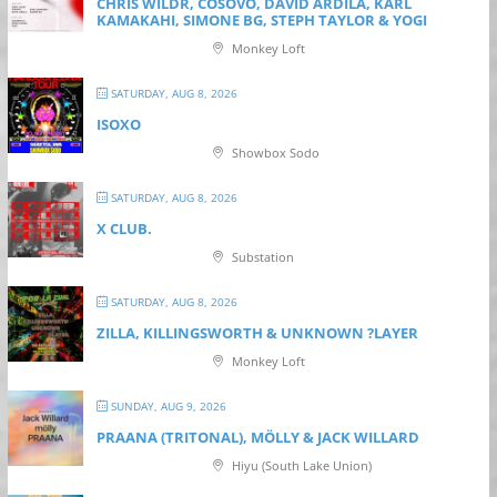
CHRIS WILDR, COSOVO, DAVID ARDILA, KARL
KAMAKAHI, SIMONE BG, STEPH TAYLOR & YOGI
Monkey Loft
SATURDAY, AUG 8, 2026
ISOXO
Showbox Sodo
SATURDAY, AUG 8, 2026
X CLUB.
Substation
SATURDAY, AUG 8, 2026
ZILLA, KILLINGSWORTH & UNKNOWN ?LAYER
Monkey Loft
SUNDAY, AUG 9, 2026
PRAANA (TRITONAL), MÖLLY & JACK WILLARD
Hiyu (South Lake Union)