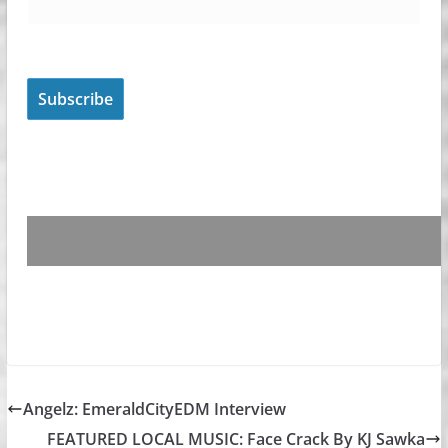
Angelz: EmeraldCityEDM Interview
FEATURED LOCAL MUSIC: Face Crack By KJ Sawka