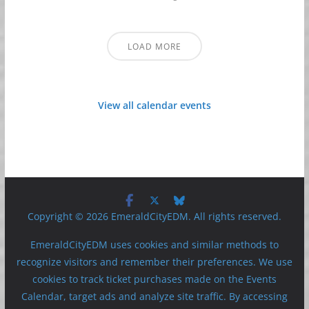
LOAD MORE
View all calendar events
Copyright © 2026 EmeraldCityEDM. All rights reserved.
EmeraldCityEDM uses cookies and similar methods to
recognize visitors and remember their preferences. We use
cookies to track ticket purchases made on the Events
Calendar, target ads and analyze site traffic. By accessing