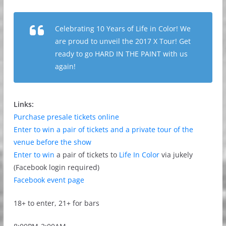
Celebrating 10 Years of Life in Color! We
are proud to unveil the 2017 X Tour! Get
ready to go HARD IN THE PAINT with us
again!
Links:
Purchase presale tickets online
Enter to win a pair of tickets and a private tour of the
venue before the show
Enter to win
a pair of tickets to
Life In Color
via jukely
(Facebook login required)
Facebook event page
18+ to enter, 21+ for bars