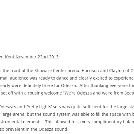
ter, Kent November 22nd 2013:
e in the front of the Showare Center arena, Harrison and Clayton of 
mall audience was ready to dance and clearly excited to experience
 early were definitely there for Odesza. After thanking everyone fo
r set off with a rousing welcome “We’re Odesza and we’re from Seatt
sza’s and Pretty Lights’ sets was quite sufficient for the large siz
 large arena, but the sound system was able to fill the space with
instrumental elements. This allowed for a very complimentary balan
so prevalent in the Odesza sound.