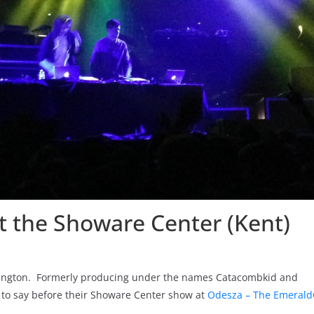
t the Showare Center (Kent)
shington. Formerly producing under the names Catacombkid and
to say before their Showare Center show at
Odesza – The Emeral