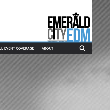
Electronic dance music & the
Emerald City Covering Seattle
area EDM since 2011
LL EVENT COVERAGE
ABOUT