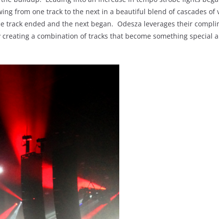
ng from one track to the next in a beautiful blend of cascades of 
one track ended and the next began. Odesza leverages their compl
idly creating a combination of tracks that become something special