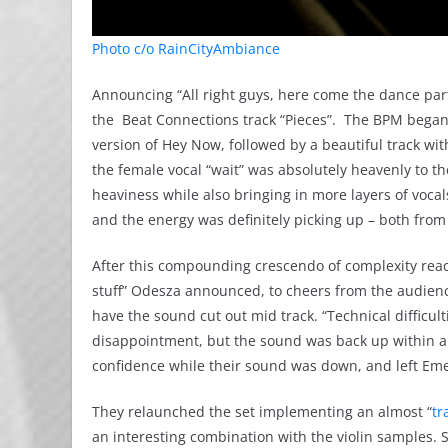
Photo c/o RainCityAmbiance
Announcing “All right guys, here come the dance party
the Beat Connections track “Pieces”. The BPM began 
version of Hey Now, followed by a beautiful track wi
the female vocal “wait” was absolutely heavenly to 
heaviness while also bringing in more layers of vocals
and the energy was definitely picking up – both from
After this compounding crescendo of complexity reac
stuff” Odesza announced, to cheers from the audienc
have the sound cut out mid track. “Technical difficult
disappointment, but the sound was back up within a
confidence while their sound was down, and left Em
They relaunched the set implementing an almost “
tr
an interesting combination with the violin samples. St