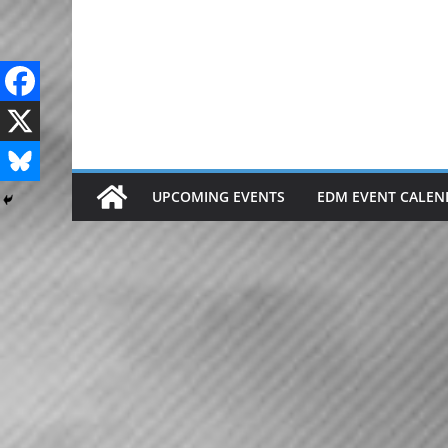
Skip
to
content
UPCOMING EVENTS
EDM EVENT CALEN