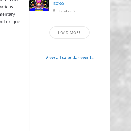
ISOXO
various
Showbox Sodo
imentary
 and unique
LOAD MORE
View all calendar events