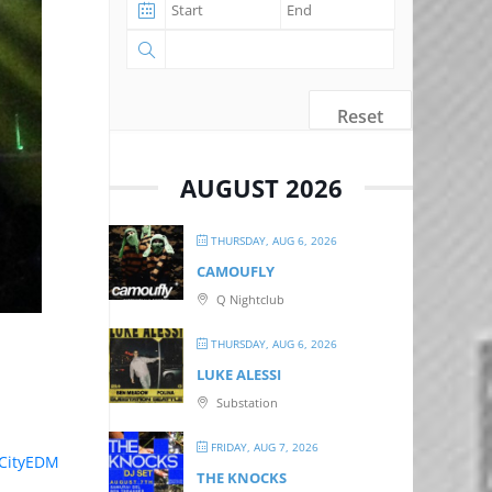
Reset
AUGUST 2026
THURSDAY, AUG 6, 2026
CAMOUFLY
Q Nightclub
THURSDAY, AUG 6, 2026
LUKE ALESSI
Substation
FRIDAY, AUG 7, 2026
dCityEDM
THE KNOCKS