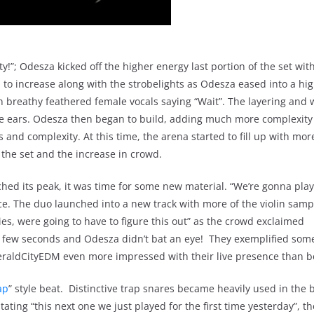
!”; Odesza kicked off the higher energy last portion of the set with
to increase along with the strobelights as Odesza eased into a hi
th breathy feathered female vocals saying “Wait”. The layering and 
the ears. Odesza then began to build, adding much more complexit
 and complexity. At this time, the arena started to fill up with mor
 the set and the increase in crowd.
hed its peak, it was time for some new material. “We’re gonna pl
e. The duo launched into a new track with more of the violin sampl
ies, were going to have to figure this out” as the crowd exclaimed
 few seconds and Odesza didn’t bat an eye! They exemplified som
eraldCityEDM even more impressed with their live presence than b
ap
” style beat. Distinctive trap snares became heavily used in the b
ating “this next one we just played for the first time yesterday”, th