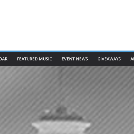
DAR
FEATURED MUSIC
EVENT NEWS
GIVEAWAYS
A