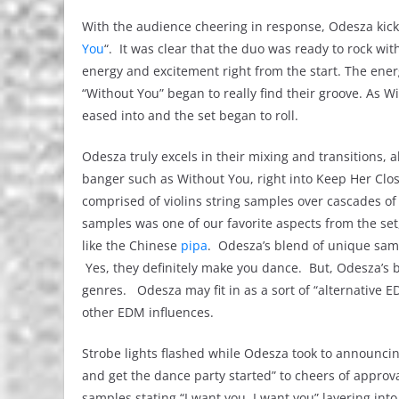
With the audience cheering in response, Odesza kicked 
You
“. It was clear that the duo was ready to rock w
energy and excitement right from the start. The ener
“Without You” began to really find their groove. As W
eased into and the set began to roll.
Odesza truly excels in their mixing and transitions, 
banger such as Without You, right into Keep Her Clo
comprised of violins string samples over cascades of p
samples was one of our favorite aspects from the se
like the Chinese
pipa
. Odesza’s blend of unique samp
Yes, they definitely make you dance. But, Odesza’s b
genres. Odesza may fit in as a sort of “alternative 
other EDM influences.
Strobe lights flashed while Odesza took to announcing
and get the dance party started” to cheers of approva
samples stating “I want you, I want you” layering int