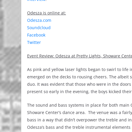
Odesza is online at:
Odesza.com
Soundcloud
Facebook
Twitter
Event Review: Odesza at Pretty Lights, Showare Cen
As pink and yellow laser lights began to swirl to lif
emerged on the decks to rousing cheers. The albeit s
duo. It was evident that those who were in the doors
present so early in the evening, the boys kicked thei
The sound and bass systems in place for both main Ode
Showare Center’s dance area. The venue was a fairly
bass in a way that didn’t overpower the treble and 
Odesza’s bass and the treble instrumental elements 