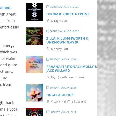
SATURDAY, AUG 8, 2026
ithout
ith great
EPROM & P OP THA TRUNK
ines from
Q Nightclub
ffortlessly
SATURDAY, AUG 8, 2026
ZILLA, KILLINGSWORTH &
UNKNOWN ?LAYER
gh energy
Monkey Loft
 which was
of violin
SUNDAY, AUG 9, 2026
nded quite
PRAANA (TRITONAL), MÖLLY &
JACK WILLARD
ctronic.
Hiyu (South Lake Union)
l EDM
ts from
SUNDAY, AUG 9, 2026
HUGEL & OCHOK
Victory Hall (The Boxyard)
ght back
 male vocal
SUNDAY, AUG 9, 2026
n to flash