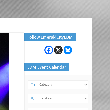
Follow EmeraldCityEDM
EDM Event Calendar