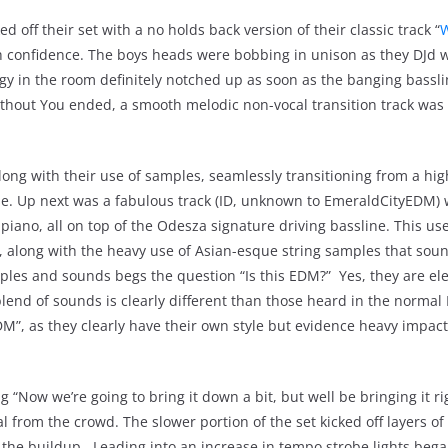
off their set with a no holds back version of their classic track “
W
ith confidence. The boys heads were bobbing in unison as they DJd w
gy in the room definitely notched up as soon as the banging bassl
ithout You ended, a smooth melodic non-vocal transition track was e
along with their use of samples, seamlessly transitioning from a hi
se. Up next was a fabulous track (ID, unknown to EmeraldCityEDM)
iano, all on top of the Odesza signature driving bassline. This use 
t, along with the heavy use of Asian-esque string samples that sou
les and sounds begs the question “Is this EDM?” Yes, they are ele
lend of sounds is clearly different than those heard in the norma
EDM”, as they clearly have their own style but evidence heavy impac
 “Now we’re going to bring it down a bit, but well be bringing it ri
l from the crowd. The slower portion of the set kicked off layers of
o the buildup. Leading into an increase in tempo strobe lights bega