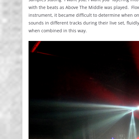
with the beats as Above The Middle was played. Flowi
instrument, it became difficult to determine when 
sounds in different tracks during their live set, flu
when combined in this way.