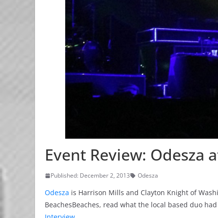
Event Review: Odesza a
Published: December 2, 2013
Odesza
Odesza
is Harrison Mills and Clayton Knight of Wa
BeachesBeaches, read what the local based duo had 
Interview
.