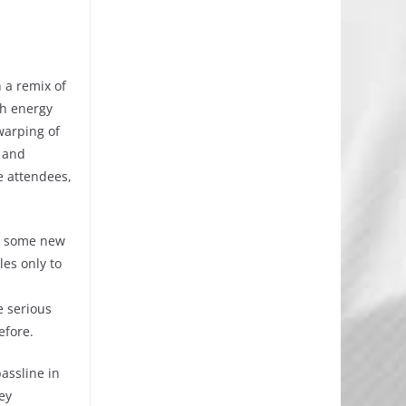
 a remix of
gh energy
warping of
y and
e attendees,
ay some new
es only to
e serious
efore.
assline in
ey