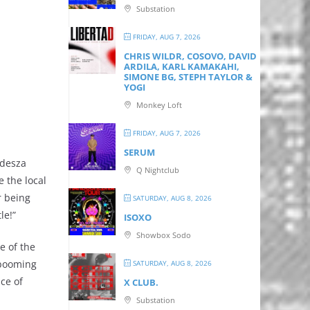
Substation
FRIDAY, AUG 7, 2026
CHRIS WILDR, COSOVO, DAVID
ARDILA, KARL KAMAKAHI,
SIMONE BG, STEPH TAYLOR &
YOGI
Monkey Loft
FRIDAY, AUG 7, 2026
SERUM
Odesza
Q Nightclub
 the local
r being
SATURDAY, AUG 8, 2026
le!”
ISOXO
Showbox Sodo
e of the
 booming
SATURDAY, AUG 8, 2026
ce of
X CLUB.
Substation