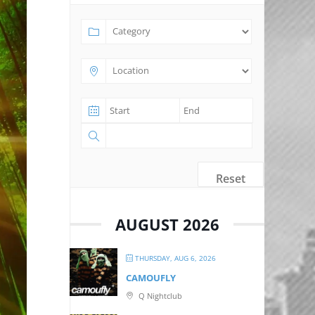
Reset
AUGUST 2026
THURSDAY, AUG 6, 2026
CAMOUFLY
Q Nightclub