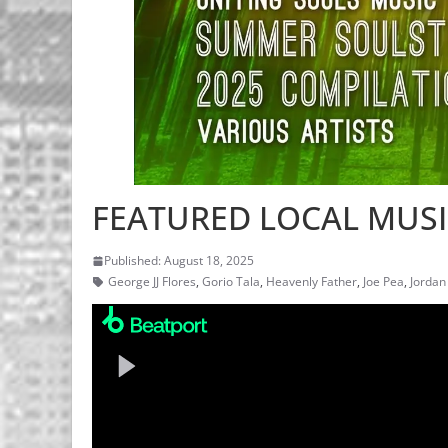
FEATURED LOCAL MUSIC
Published: August 18, 2025
George JJ Flores
,
Gorio Tala
,
Heavenly Father
,
Joe Pea
,
Jordan