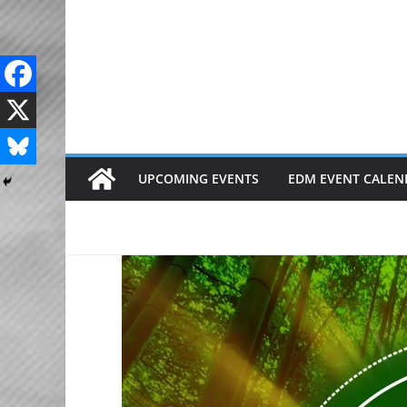
Skip
to
content
UPCOMING EVENTS
EDM EVENT CALEN