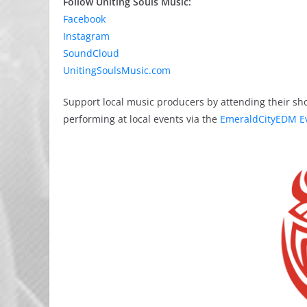
Follow Uniting Souls Music:
Facebook
Instagram
SoundCloud
UnitingSoulsMusic.com
Support local music producers by attending their sh
performing at local events via the
EmeraldCityEDM E