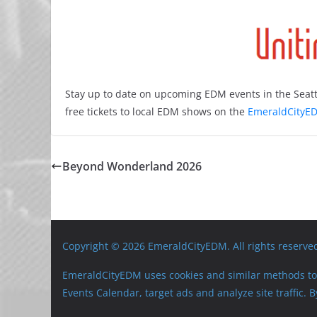
Stay up to date on upcoming EDM events in the Seatt
free tickets to local EDM shows on the
EmeraldCityED
Beyond Wonderland 2026
Copyright © 2026 EmeraldCityEDM. All rights reserve
EmeraldCityEDM uses cookies and similar methods to 
Events Calendar, target ads and analyze site traffic.