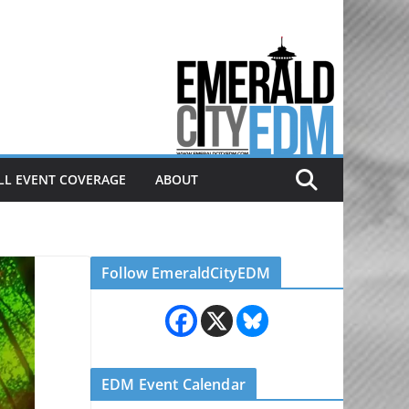
Electronic dance music & the
Emerald City Covering Seattle
area EDM since 2011
LL EVENT COVERAGE
ABOUT
Follow EmeraldCityEDM
EDM Event Calendar