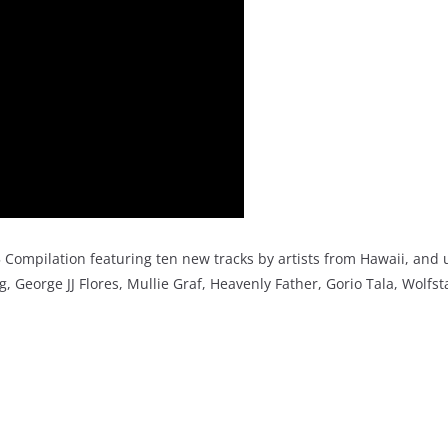
Compilation featuring ten new tracks by artists from Hawaii, and
, George JJ Flores, Mullie Graf, Heavenly Father, Gorio Tala, Wolfst