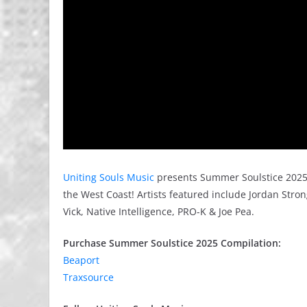
Uniting Souls Music
presents Summer Soulstice 2025 
the West Coast! Artists featured include Jordan Strong
Vick, Native Intelligence, PRO-K & Joe Pea.
Purchase Summer Soulstice 2025 Compilation:
Beaport
Traxsource