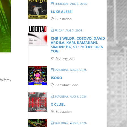
THURSDAY, AUG 6, 2026
LUKE ALESSI
Substation
FRIDAY, AUG 7, 2026
CHRIS WILDR, COSOVO, DAVID
ARDILA, KARL KAMAKAHI,
SIMONE BG, STEPH TAYLOR &
YOGI
Monkey Loft
SATURDAY, AUG 8, 2026
ISOXO
olfstax
Showbox Sodo
SATURDAY, AUG 8, 2026
X CLUB.
Substation
SATURDAY, AUG 8, 2026