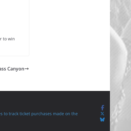
r to win
Bass Canyon
s to track ticket purchases made on the