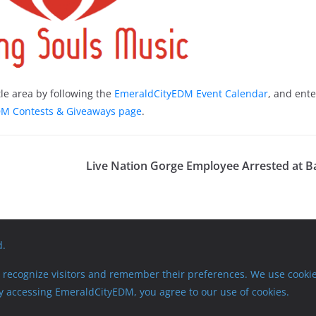
le area by following the
EmeraldCityEDM Event Calendar
, and ente
M Contests & Giveaways page
.
Live Nation Gorge Employee Arrested at 
d.
recognize visitors and remember their preferences. We use cookie
 By accessing EmeraldCityEDM, you agree to our use of cookies.