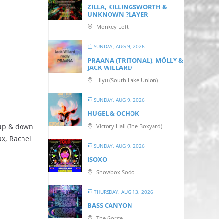
ZILLA, KILLINGSWORTH &
UNKNOWN ?LAYER
Monkey Loft
SUNDAY, AUG 9, 2026
PRAANA (TRITONAL), MÖLLY &
JACK WILLARD
Hiyu (South Lake Union)
SUNDAY, AUG 9, 2026
HUGEL & OCHOK
 up & down
Victory Hall (The Boxyard)
ax, Rachel
SUNDAY, AUG 9, 2026
ISOXO
Showbox Sodo
THURSDAY, AUG 13, 2026
BASS CANYON
The Gorge