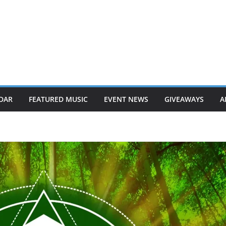
DAR
FEATURED MUSIC
EVENT NEWS
GIVEAWAYS
A