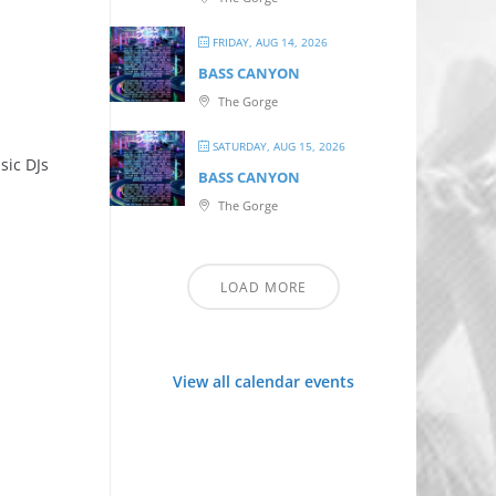
FRIDAY, AUG 14, 2026
BASS CANYON
The Gorge
SATURDAY, AUG 15, 2026
sic DJs
BASS CANYON
The Gorge
LOAD MORE
View all calendar events