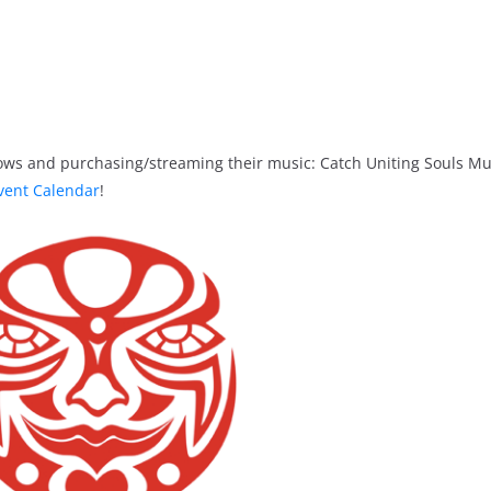
ows and purchasing/streaming their music: Catch Uniting Souls Mu
vent Calendar
!