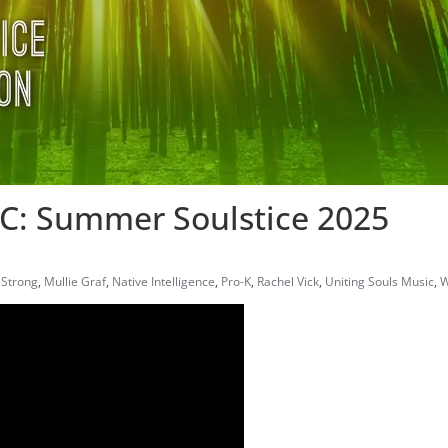
: Summer Soulstice 2025
 Strong
,
Mullie Graf
,
Native Intelligence
,
Pro-K
,
Rachel Vick
,
Uniting Souls Music
,
W