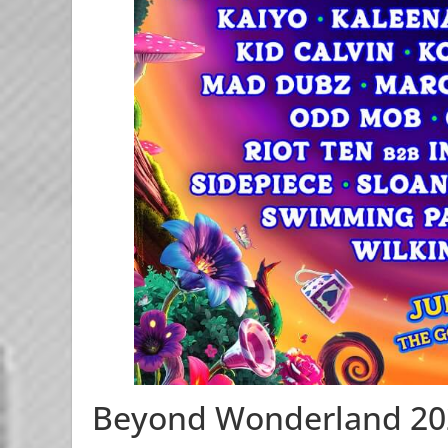
Beyond Wonderland 20