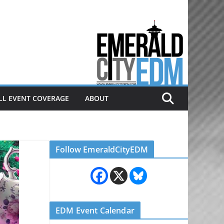
Electronic dance music & the
Emerald City Covering Seattle
area EDM since 2011
LL EVENT COVERAGE
ABOUT
Follow EmeraldCityEDM
EDM Event Calendar