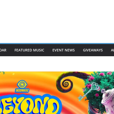
DAR
FEATURED MUSIC
EVENT NEWS
GIVEAWAYS
A