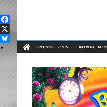
Skip
to
content
UPCOMING EVENTS
EDM EVENT CALEN