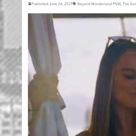
Published: June 24, 2025
Beyond Wonderland PNW
,
The Go