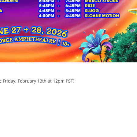
le Friday, February 13th at 12pm PST)