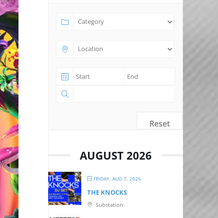
Reset
AUGUST 2026
FRIDAY, AUG 7, 2026
THE KNOCKS
Substation