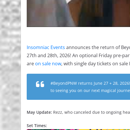
Insomniac Events
announces the return of Bey
27th and 28th, 2026! An optional Friday pre-par
are
on sale now
, with single day tickets on sal
#BeyondPNW returns June 27 + 28, 2026!
to seeing you on our next magical journ
May Update:
Rezz, who canceled due to ongoing heal
Set Times: