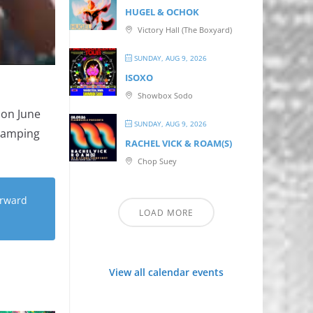
HUGEL & OCHOK
Victory Hall (The Boxyard)
SUNDAY, AUG 9, 2026
ISOXO
Showbox Sodo
 on June
SUNDAY, AUG 9, 2026
 camping
RACHEL VICK & ROAM(S)
Chop Suey
orward
LOAD MORE
View all calendar events