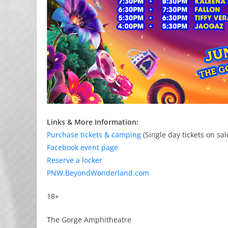
Links & More Information:
Purchase tickets & camping
(Single day tickets on sa
Facebook event page
Reserve a locker
PNW.BeyondWonderland.com
18+
The Gorge Amphitheatre