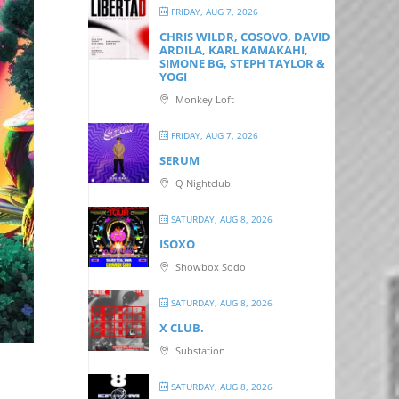
FRIDAY, AUG 7, 2026
CHRIS WILDR, COSOVO, DAVID
ARDILA, KARL KAMAKAHI,
SIMONE BG, STEPH TAYLOR &
YOGI
Monkey Loft
FRIDAY, AUG 7, 2026
SERUM
Q Nightclub
SATURDAY, AUG 8, 2026
ISOXO
Showbox Sodo
SATURDAY, AUG 8, 2026
X CLUB.
Substation
SATURDAY, AUG 8, 2026