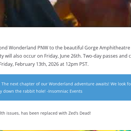
ond Wonderland PNW to the beautiful Gorge Amphitheatre
ty will also occur on Friday, June 26th. Two-day passes and
e Friday, February 13th, 2026 at 12pm PST.
 The next chapter of our Wonderland adventure awaits! We look f
ey down the rabbit hole! -Insomniac Events
th issues, has been replaced with Zed’s Dead!