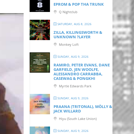
EPROM & P OP THA TRUNK
Q Nightclub
SATURDAY, AUG 8, 2026
ZILLA, KILLINGSWORTH &
UNKNOWN ?LAYER
Monkey Loft
SUNDAY, AUG 9, 2026
RAMIRO, PETER EVANS, DANE
GARFIELD, JEN WOOLFE,
ALESSANDRO CARRABBA,
CASEWAG & PONGKHI
Myrtle Edwards Park
SUNDAY, AUG 9, 2026
PRAANA (TRITONAL), MÖLLY &
JACK WILLARD
Hiyu (South Lake Union)
SUNDAY, AUG 9, 2026