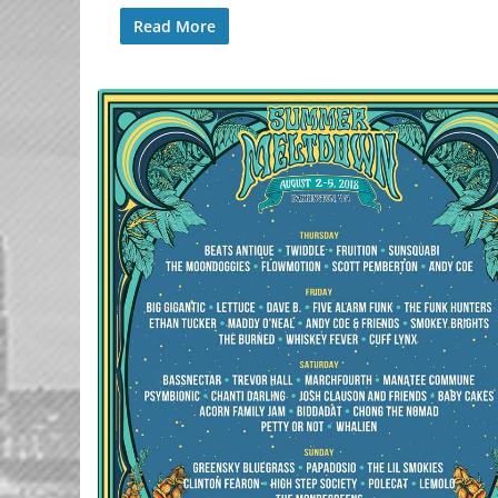
Read More