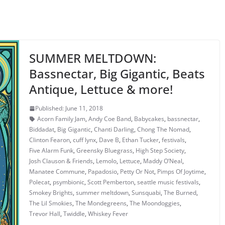
SUMMER MELTDOWN:
Bassnectar, Big Gigantic, Beats
Antique, Lettuce & more!
Published: June 11, 2018
Acorn Family Jam
,
Andy Coe Band
,
Babycakes
,
bassnectar
,
Biddadat
,
Big Gigantic
,
Chanti Darling
,
Chong The Nomad
,
Clinton Fearon
,
cuff lynx
,
Dave B
,
Ethan Tucker
,
festivals
,
Five Alarm Funk
,
Greensky Bluegrass
,
High Step Society
,
Josh Clauson & Friends
,
Lemolo
,
Lettuce
,
Maddy O’Neal
,
Manatee Commune
,
Papadosio
,
Petty Or Not
,
Pimps Of Joytime
,
Polecat
,
psymbionic
,
Scott Pemberton
,
seattle music festivals
,
Smokey Brights
,
summer meltdown
,
Sunsquabi
,
The Burned
,
The Lil Smokies
,
The Mondegreens
,
The Moondoggies
,
Trevor Hall
,
Twiddle
,
Whiskey Fever