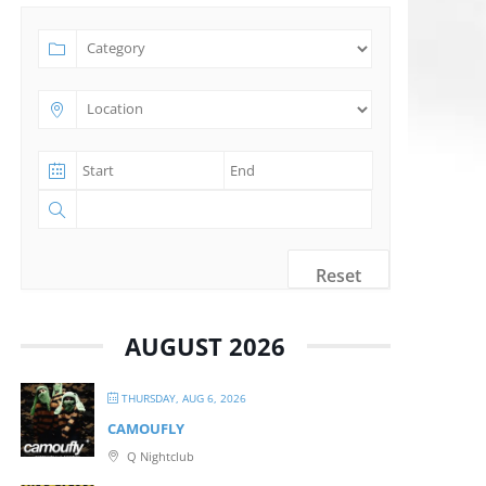
Reset
AUGUST 2026
THURSDAY, AUG 6, 2026
CAMOUFLY
Q Nightclub