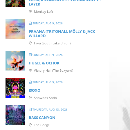
LAYER
Monkey Loft
SUNDAY, AUG 9, 2026
PRAANA (TRITONAL), MÖLLY & JACK
WILLARD
Hiyu (South Lake Union)
SUNDAY, AUG 9, 2026
HUGEL & OCHOK
Victory Hall (The Boxyard)
SUNDAY, AUG 9, 2026
ISOXO
Showbox Sodo
THURSDAY, AUG 13, 2026
BASS CANYON
The Gorge