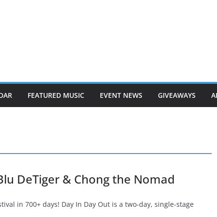
DAR
FEATURED MUSIC
EVENT NEWS
GIVEAWAYS
A
 Blu DeTiger & Chong the Nomad
stival in 700+ days! Day In Day Out is a two-day, single-stage