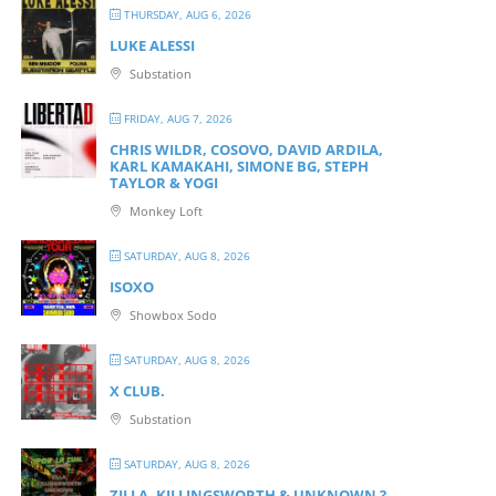
THURSDAY, AUG 6, 2026
LUKE ALESSI
Substation
FRIDAY, AUG 7, 2026
CHRIS WILDR, COSOVO, DAVID ARDILA,
KARL KAMAKAHI, SIMONE BG, STEPH
TAYLOR & YOGI
Monkey Loft
SATURDAY, AUG 8, 2026
ISOXO
Showbox Sodo
SATURDAY, AUG 8, 2026
X CLUB.
Substation
SATURDAY, AUG 8, 2026
ZILLA, KILLINGSWORTH & UNKNOWN ?