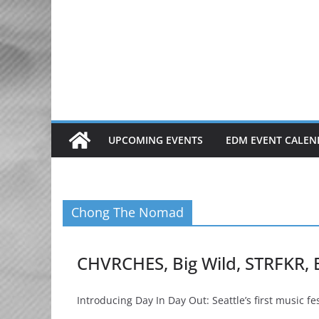
Skip
to
content
UPCOMING EVENTS
EDM EVENT CALEN
Chong The Nomad
CHVRCHES, Big Wild, STRFKR,
Introducing Day In Day Out: Seattle’s first music fe