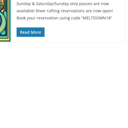
Sunday & Saturday/Sunday only passes are now
available! River rafting reservations are now open!
Book your reservation using code “MELTDOWN18”
Read More