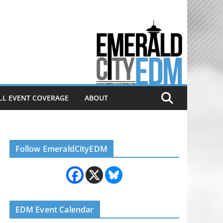
Electronic dance music & the
Emerald City Covering Seattle
area EDM since 2011
LL EVENT COVERAGE
ABOUT
Follow EmeraldCityEDM
EDM Event Calendar