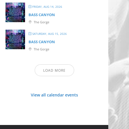
FRIDAY, AUG 14, 2026
BASS CANYON
The Gorge
SATURDAY, AUG 15, 2026
BASS CANYON
The Gorge
LOAD MORE
View all calendar events