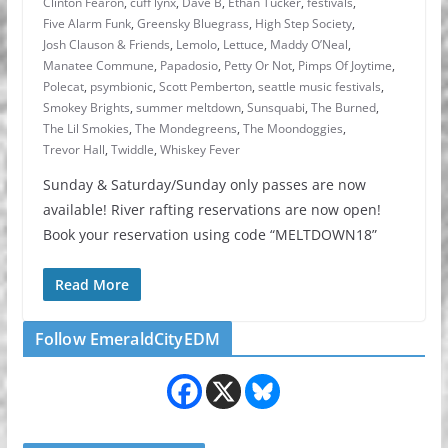
Clinton Fearon
,
cuff lynx
,
Dave B
,
Ethan Tucker
,
festivals
,
Five Alarm Funk
,
Greensky Bluegrass
,
High Step Society
,
Josh Clauson & Friends
,
Lemolo
,
Lettuce
,
Maddy O’Neal
,
Manatee Commune
,
Papadosio
,
Petty Or Not
,
Pimps Of Joytime
,
Polecat
,
psymbionic
,
Scott Pemberton
,
seattle music festivals
,
Smokey Brights
,
summer meltdown
,
Sunsquabi
,
The Burned
,
The Lil Smokies
,
The Mondegreens
,
The Moondoggies
,
Trevor Hall
,
Twiddle
,
Whiskey Fever
Sunday & Saturday/Sunday only passes are now
available! River rafting reservations are now open!
Book your reservation using code “MELTDOWN18”
Read More
Follow EmeraldCityEDM