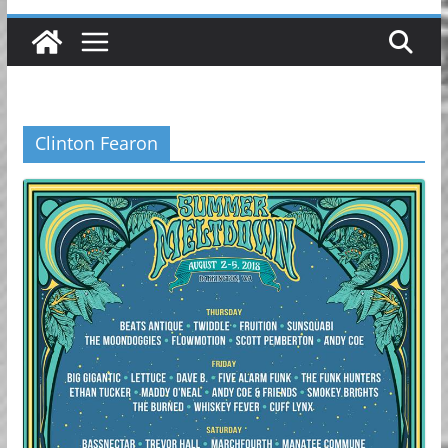
Clinton Fearon