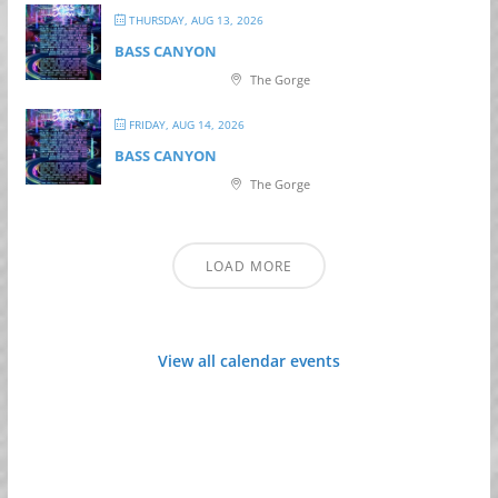
THURSDAY, AUG 13, 2026
BASS CANYON
The Gorge
FRIDAY, AUG 14, 2026
BASS CANYON
The Gorge
LOAD MORE
View all calendar events