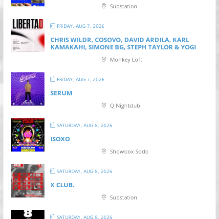
Substation
FRIDAY, AUG 7, 2026
CHRIS WILDR, COSOVO, DAVID ARDILA, KARL
KAMAKAHI, SIMONE BG, STEPH TAYLOR & YOGI
Monkey Loft
FRIDAY, AUG 7, 2026
SERUM
Q Nightclub
SATURDAY, AUG 8, 2026
ISOXO
Showbox Sodo
SATURDAY, AUG 8, 2026
X CLUB.
Substation
SATURDAY, AUG 8, 2026