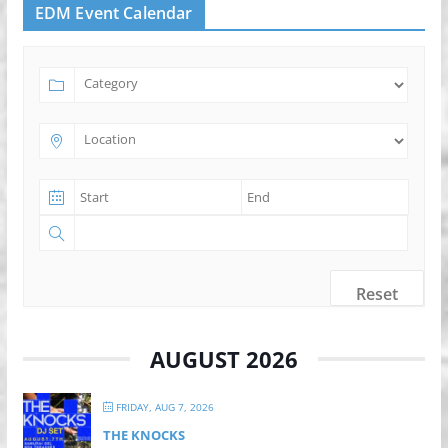
EDM Event Calendar
Reset
AUGUST 2026
FRIDAY, AUG 7, 2026
THE KNOCKS