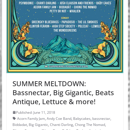
SUMMER MELTDOWN:
Bassnectar, Big Gigantic, Beats
Antique, Lettuce & more!
Published: June 11, 2018
Acorn Family Jam
,
Andy Coe Band
,
Babycakes
,
bassnectar
,
Biddadat
,
Big Gigantic
,
Chanti Darling
,
Chong The Nomad
,