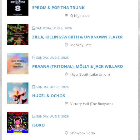
EPROM & P OP THA TRUNK
Q Nightclub
SATURDAY, AUG 8, 2026
ZILLA, KILLINGSWORTH & UNKNOWN ?LAYER
Monkey Loft
SUNDAY, AUG 9, 2026
PRAANA (TRITONAL), MÖLLY & JACK WILLARD
Hiyu (South Lake Union)
SUNDAY, AUG 9, 2026
HUGEL & OCHOK
Victory Hall (The Boxyard)
SUNDAY, AUG 9, 2026
ISOXO
Showbox Sodo