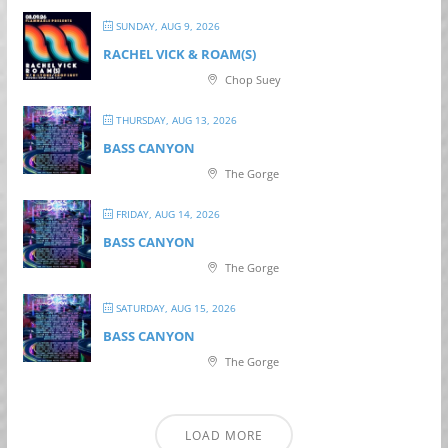
SUNDAY, AUG 9, 2026
RACHEL VICK & ROAM(S)
Chop Suey
THURSDAY, AUG 13, 2026
BASS CANYON
The Gorge
FRIDAY, AUG 14, 2026
BASS CANYON
The Gorge
SATURDAY, AUG 15, 2026
BASS CANYON
The Gorge
LOAD MORE