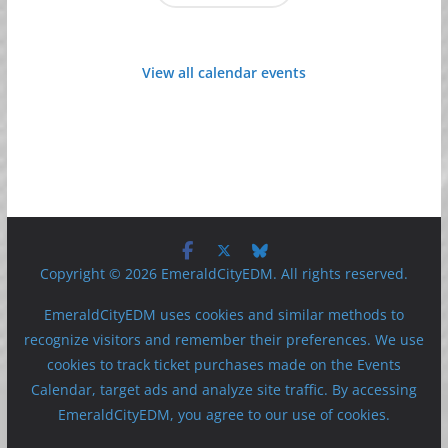
View all calendar events
Copyright © 2026 EmeraldCityEDM. All rights reserved.
EmeraldCityEDM uses cookies and similar methods to
recognize visitors and remember their preferences. We use
cookies to track ticket purchases made on the Events
Calendar, target ads and analyze site traffic. By accessing
EmeraldCityEDM, you agree to our use of cookies.