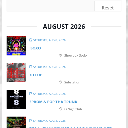
Reset
AUGUST 2026
SATURDAY, AUG 8, 2026
ISOXO
Showbox Sodo
SATURDAY, AUG 8, 2026
X CLUB.
Substation
SATURDAY, AUG 8, 2026
EPROM & P OP THA TRUNK
Q Nightclub
SATURDAY, AUG 8, 2026