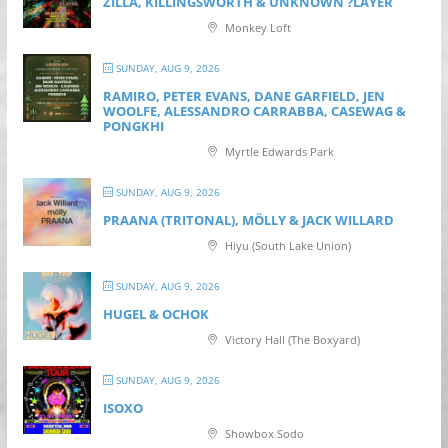
ZILLA, KILLINGSWORTH & UNKNOWN ?LAYER
Monkey Loft
SUNDAY, AUG 9, 2026
RAMIRO, PETER EVANS, DANE GARFIELD, JEN
WOOLFE, ALESSANDRO CARRABBA, CASEWAG &
PONGKHI
Myrtle Edwards Park
SUNDAY, AUG 9, 2026
PRAANA (TRITONAL), MÖLLY & JACK WILLARD
Hiyu (South Lake Union)
SUNDAY, AUG 9, 2026
HUGEL & OCHOK
Victory Hall (The Boxyard)
SUNDAY, AUG 9, 2026
ISOXO
Showbox Sodo