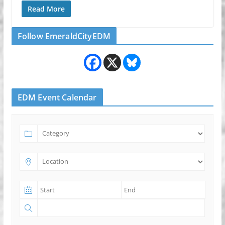
Read More
Follow EmeraldCityEDM
EDM Event Calendar