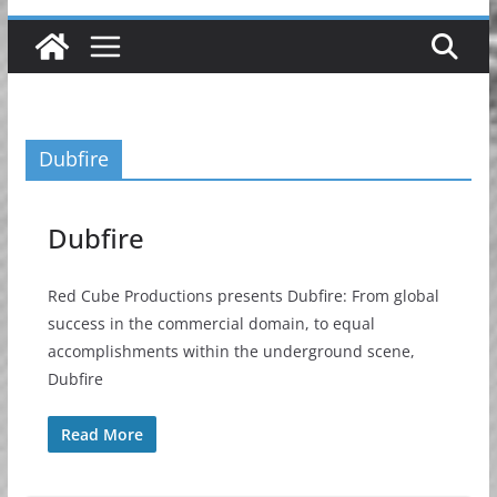
Dubfire
Dubfire
Red Cube Productions presents Dubfire: From global
success in the commercial domain, to equal
accomplishments within the underground scene,
Dubfire
Read More