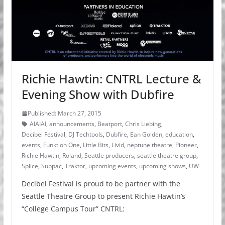
Richie Hawtin: CNTRL Lecture &
Evening Show with Dubfire
Published: March 27, 2015
AIAIAI
,
announcements
,
Beatport
,
Chris Liebing
,
Decibel Festival
,
DJ Techtools
,
Dubfire
,
Ean Golden
,
education
,
events
,
Funktion One
,
Little Bits
,
Livid
,
neptune theatre
,
Pioneer
,
Richie Hawtin
,
Roland
,
Seattle producers
,
seattle theatre group
,
Splice
,
Subpac
,
Traktor
,
upcoming events
,
upcoming shows
,
UW
Decibel Festival is proud to be partner with the
Seattle Theatre Group to present Richie Hawtin’s
“College Campus Tour” CNTRL: