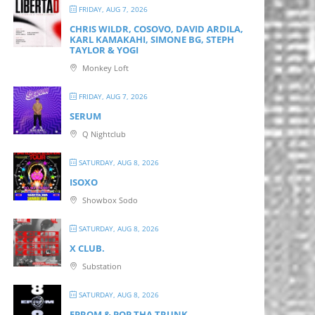
FRIDAY, AUG 7, 2026
CHRIS WILDR, COSOVO, DAVID ARDILA,
KARL KAMAKAHI, SIMONE BG, STEPH
TAYLOR & YOGI
Monkey Loft
FRIDAY, AUG 7, 2026
SERUM
Q Nightclub
SATURDAY, AUG 8, 2026
ISOXO
Showbox Sodo
SATURDAY, AUG 8, 2026
X CLUB.
Substation
SATURDAY, AUG 8, 2026
EPROM & P OP THA TRUNK