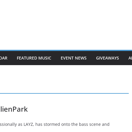
DAR
FEATURED MUSIC
EVENT NEWS
GIVEAWAYS
A
lienPark
essionally as LAYZ, has stormed onto the bass scene and