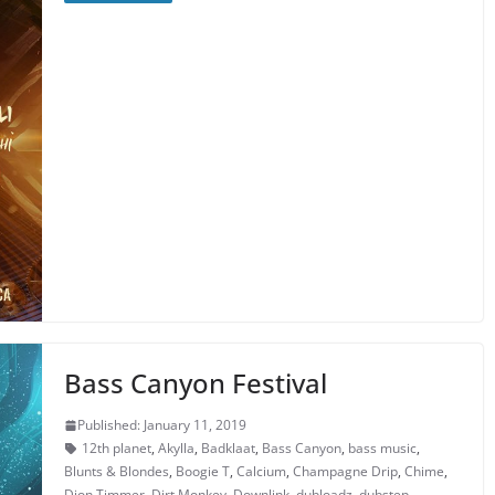
Bass Canyon Festival
Published: January 11, 2019
12th planet
,
Akylla
,
Badklaat
,
Bass Canyon
,
bass music
,
Blunts & Blondes
,
Boogie T
,
Calcium
,
Champagne Drip
,
Chime
,
Dion Timmer
,
Dirt Monkey
,
Downlink
,
dubloadz
,
dubstep
,