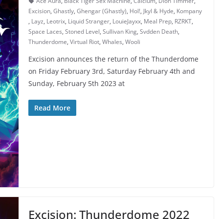
Ace Aura
,
Black Tiger Sex Machine
,
Calcium
,
Dion Timmer
,
Excision
,
Ghastly
,
Ghengar (Ghastly)
,
Hol!
,
Jkyl & Hyde
,
Kompany
,
Layz
,
Leotrix
,
Liquid Stranger
,
LouieJayxx
,
Meal Prep
,
RZRKT
,
Space Laces
,
Stoned Level
,
Sullivan King
,
Svdden Death
,
Thunderdome
,
Virtual Riot
,
Whales
,
Wooli
Excision announces the return of the Thunderdome
on Friday February 3rd, Saturday February 4th and
Sunday, February 5th 2023 at
Read More
Excision: Thunderdome 2022