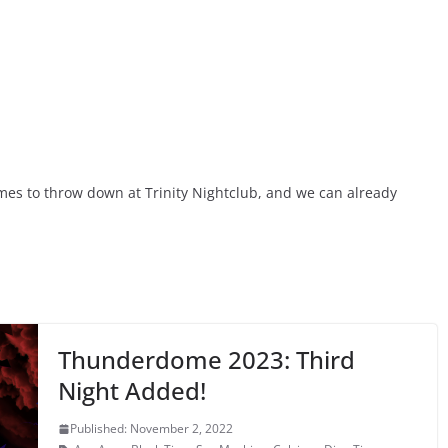
es to throw down at Trinity Nightclub, and we can already
Thunderdome 2023: Third
Night Added!
Published: November 2, 2022