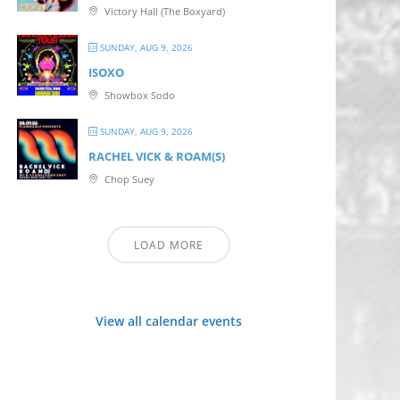
Victory Hall (The Boxyard)
SUNDAY, AUG 9, 2026
ISOXO
Showbox Sodo
SUNDAY, AUG 9, 2026
RACHEL VICK & ROAM(S)
Chop Suey
LOAD MORE
View all calendar events