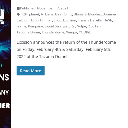
Published: November 17, 2021
12th planet
,
ATLiens
,
Bear Grillz
,
Blunts & Blondes
,
Bommer
,
Calcium
,
Dion Timmer
,
Eptic
,
Excision
,
Fransis Derelle
,
He$h
,
Jeanie
,
Kompany
,
Liquid Stranger
,
Ray Volpe
,
Riot Ten
,
Tacoma Dome
,
Thunderdome
,
Vampa
,
YOOKiE
Excision announces the return of the Thunderdome
on Friday, February 4th & Saturday, February 5th,
2022 at the Tacoma Dome!
Read More