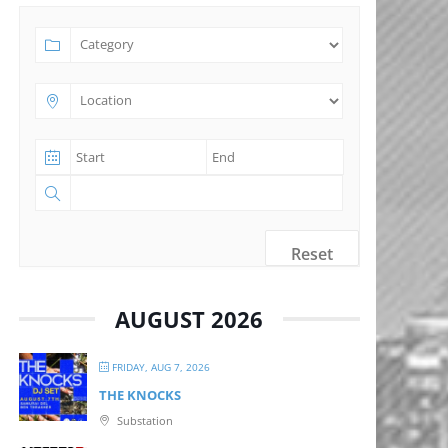
Reset
AUGUST 2026
FRIDAY, AUG 7, 2026
THE KNOCKS
Substation