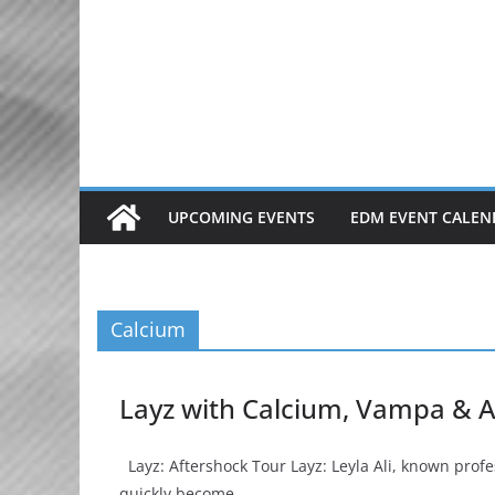
Skip
to
content
UPCOMING EVENTS
EDM EVENT CALEN
Calcium
Layz with Calcium, Vampa & A
Layz: Aftershock Tour Layz: Leyla Ali, known prof
quickly become