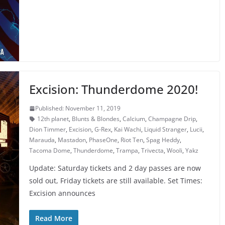
Excision: Thunderdome 2020!
Published: November 11, 2019
12th planet
,
Blunts & Blondes
,
Calcium
,
Champagne Drip
,
Dion Timmer
,
Excision
,
G-Rex
,
Kai Wachi
,
Liquid Stranger
,
Lucii
,
Marauda
,
Mastadon
,
PhaseOne
,
Riot Ten
,
Spag Heddy
,
Tacoma Dome
,
Thunderdome
,
Trampa
,
Trivecta
,
Wooli
,
Yakz
Update: Saturday tickets and 2 day passes are now
sold out, Friday tickets are still available. Set Times:
Excision announces
Read More