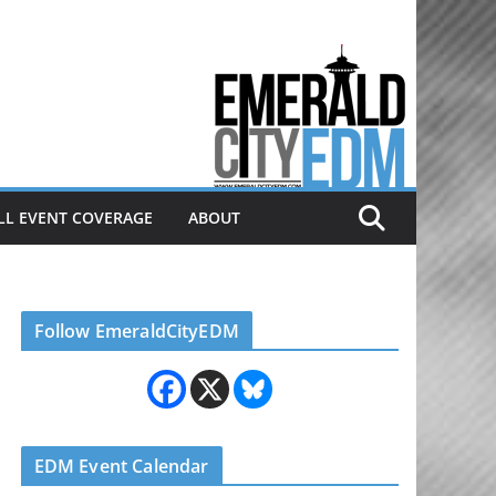
Electronic dance music & the
Emerald City Covering Seattle
area EDM since 2011
LL EVENT COVERAGE
ABOUT
Follow EmeraldCityEDM
EDM Event Calendar