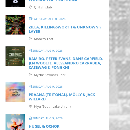
Q Nightclub
SATURDAY, AUG 8, 2026
ZILLA, KILLINGSWORTH & UNKNOWN ?
LAYER
Monkey Loft
SUNDAY, AUG 9, 2026
RAMIRO, PETER EVANS, DANE GARFIELD,
JEN WOOLFE, ALESSANDRO CARRABBA,
CASEWAG & PONGKHI
Myrtle Edwards Park
SUNDAY, AUG 9, 2026
PRAANA (TRITONAL), MÖLLY & JACK
WILLARD
Hiyu (South Lake Union)
SUNDAY, AUG 9, 2026
HUGEL & OCHOK