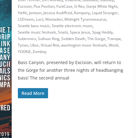
Excision
,
Flux Pavilion
,
FuntCase
,
G-Rex
,
Ganja White Night
,
He$h
,
Jantsen
,
Jessica Audiffred
,
Kompany
,
Liquid Stranger
,
LSDream
,
Lucii
,
Mastadon
,
Midnight Tyrannosaurus
,
Seattle bass music
,
Seattle electronic music
,
Seattle music fesitvals
,
Snails
,
Space Jesus
,
Spag Heddy
,
Subtronics
,
Sullivan King
,
Svdden Death
,
The Gorge
,
Trampa
,
Tynan
,
Ubur
,
Virtual Riot
,
washington music festivals
,
Wooli
,
YOOKiE
,
Zomboy
Bass Canyon, presented by Excision, will return to
the Gorge for another three nights of headbanging
bass! The second annual
Read More