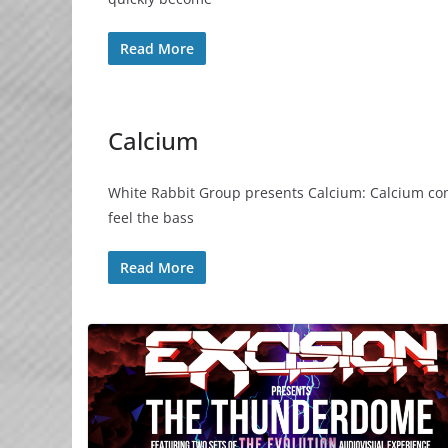
Read More
Calcium
White Rabbit Group presents Calcium: Calcium com
feel the bass
Read More