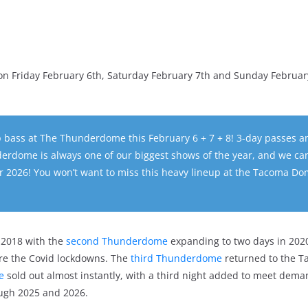
 Friday February 6th, Saturday February 7th and Sunday Februar
op bass at The Thunderdome this February 6 + 7 + 8! 3-day passes a
erdome is always one of our biggest shows of the year, and we can
r 2026! You won’t want to miss this heavy lineup at the Tacoma Do
2018 with the
second Thunderdome
expanding to two days in 202
ore the Covid lockdowns. The
third Thunderdome
returned to the 
e
sold out almost instantly, with a third night added to meet dema
ugh 2025 and 2026.