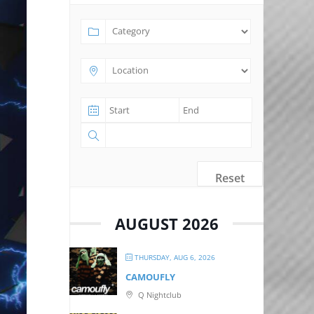
Reset
AUGUST 2026
THURSDAY, AUG 6, 2026
CAMOUFLY
Q Nightclub