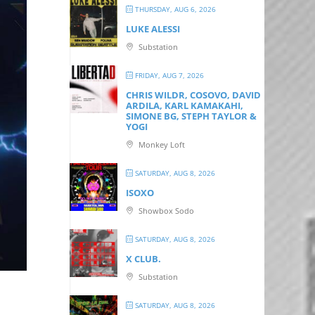
THURSDAY, AUG 6, 2026
LUKE ALESSI
Substation
FRIDAY, AUG 7, 2026
CHRIS WILDR, COSOVO, DAVID
ARDILA, KARL KAMAKAHI,
SIMONE BG, STEPH TAYLOR &
YOGI
Monkey Loft
SATURDAY, AUG 8, 2026
ISOXO
Showbox Sodo
SATURDAY, AUG 8, 2026
X CLUB.
Substation
SATURDAY, AUG 8, 2026