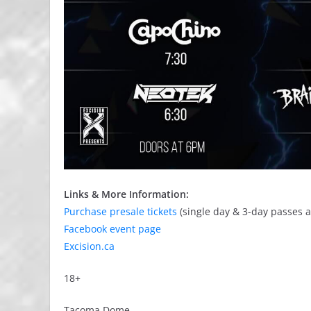
Links & More Information:
Purchase presale tickets
(single day & 3-day passes a
Facebook event page
Excision.ca
18+
Tacoma Dome