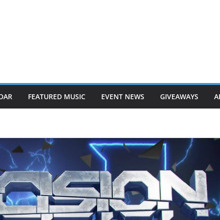
DAR
FEATURED MUSIC
EVENT NEWS
GIVEAWAYS
A