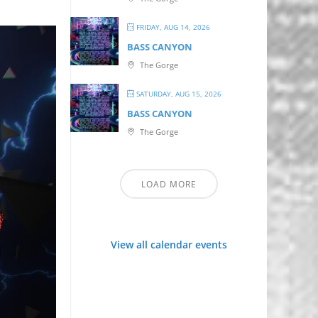
FRIDAY, AUG 14, 2026
BASS CANYON
The Gorge
SATURDAY, AUG 15, 2026
BASS CANYON
The Gorge
LOAD MORE
View all calendar events