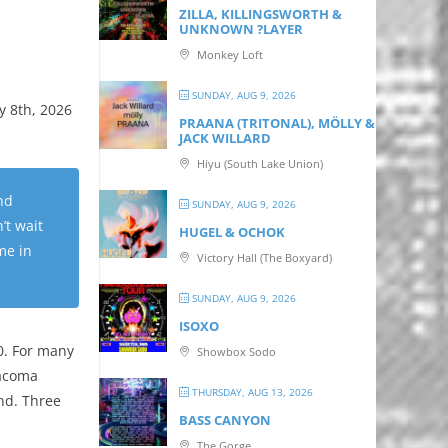
ZILLA, KILLINGSWORTH &
UNKNOWN ?LAYER
Monkey Loft
SUNDAY, AUG 9, 2026
y 8th, 2026
PRAANA (TRITONAL), MÖLLY &
JACK WILLARD
Hiyu (South Lake Union)
nd
SUNDAY, AUG 9, 2026
’t wait
HUGEL & OCHOK
me in
Victory Hall (The Boxyard)
SUNDAY, AUG 9, 2026
ISOXO
0. For many
Showbox Sodo
Tacoma
THURSDAY, AUG 13, 2026
nd. Three
BASS CANYON
The Gorge