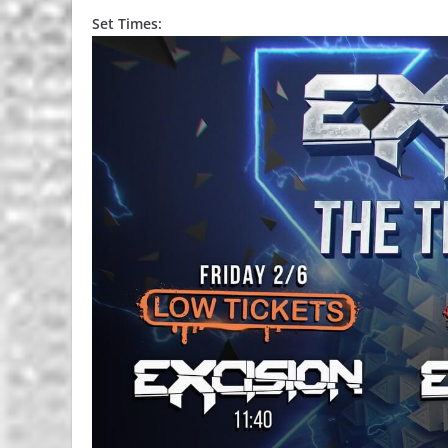
Set Times: