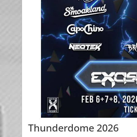
Thunderdome 2026