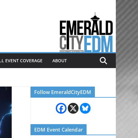
Electronic dance music & the
Emerald City Covering Seattle
area EDM since 2011
LL EVENT COVERAGE
ABOUT
Follow EmeraldCityEDM
EDM Event Calendar