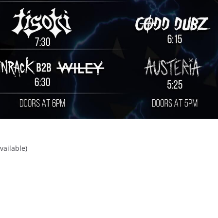
vailable)