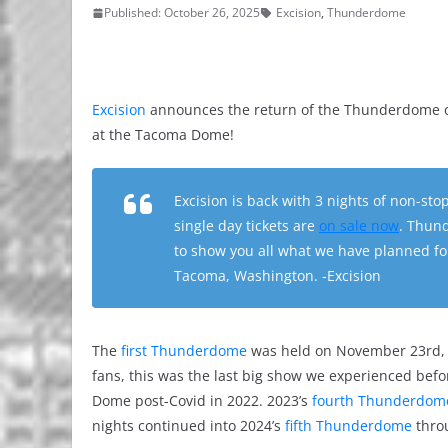
Published: October 26, 2025
Excision
,
Thunderdome
Excision
announces the return of the Thunderdome on
at the Tacoma Dome!
Excision is back with 3 nights of non-st
single day tickets are
on sale now
. Thund
to show you all what we have planned fo
Tacoma, Washington. -Excision
The
first Thunderdome
was held on November 23rd, 
fans, this was the last big show we experienced bef
Dome post-Covid in 2022. 2023’s
fourth Thunderdom
nights continued into 2024’s
fifth Thunderdome
thro