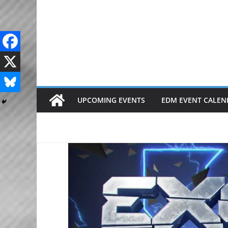
Skip
to
content
UPCOMING EVENTS
EDM EVENT CALEN