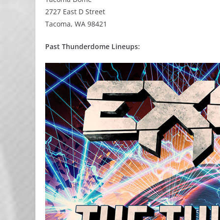
2727 East D Street
Tacoma, WA 98421
Past Thunderdome Lineups: