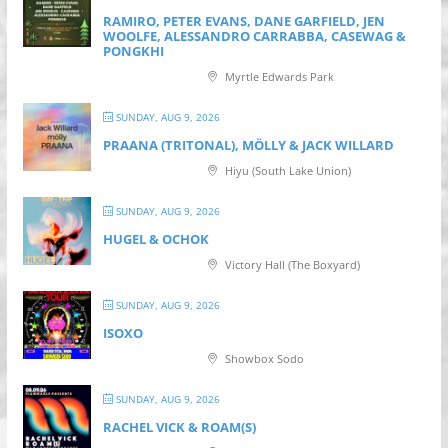
RAMIRO, PETER EVANS, DANE GARFIELD, JEN
WOOLFE, ALESSANDRO CARRABBA, CASEWAG &
PONGKHI
Myrtle Edwards Park
SUNDAY, AUG 9, 2026
PRAANA (TRITONAL), MÖLLY & JACK WILLARD
Hiyu (South Lake Union)
SUNDAY, AUG 9, 2026
HUGEL & OCHOK
Victory Hall (The Boxyard)
SUNDAY, AUG 9, 2026
ISOXO
Showbox Sodo
SUNDAY, AUG 9, 2026
RACHEL VICK & ROAM(S)