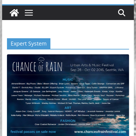
Expert System