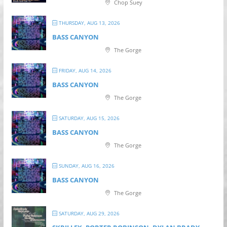
Chop Suey
THURSDAY, AUG 13, 2026
BASS CANYON
The Gorge
FRIDAY, AUG 14, 2026
BASS CANYON
The Gorge
SATURDAY, AUG 15, 2026
BASS CANYON
The Gorge
SUNDAY, AUG 16, 2026
BASS CANYON
The Gorge
SATURDAY, AUG 29, 2026