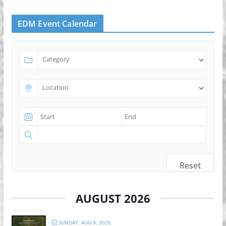
EDM Event Calendar
Reset
AUGUST 2026
SUNDAY, AUG 9, 2026