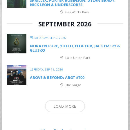
SKRILLEX, PORTER ROBINSON, DYLAN BRADY,
NICK LEÓN & UNDERSCORES
Gas Works Park
SEPTEMBER 2026
SATURDAY, SEP 5, 2026
NORA EN PURE, YOTTO, ELI & FUR, JACK EMERY &
GLUSKO
Lake Union Park
FRIDAY, SEP 11, 2026
ABOVE & BEYOND: ABGT #700
The Gorge
LOAD MORE