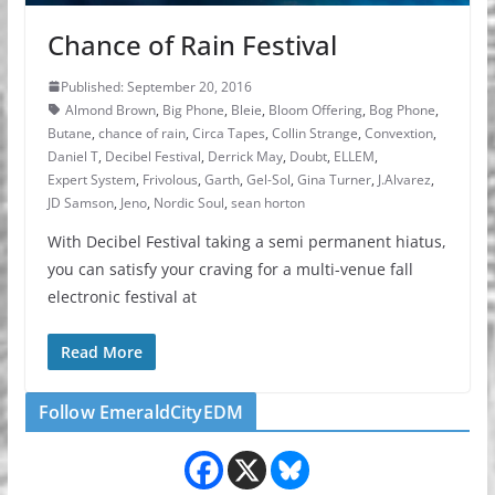
Chance of Rain Festival
Published: September 20, 2016
Almond Brown
,
Big Phone
,
Bleie
,
Bloom Offering
,
Bog Phone
,
Butane
,
chance of rain
,
Circa Tapes
,
Collin Strange
,
Convextion
,
Daniel T
,
Decibel Festival
,
Derrick May
,
Doubt
,
ELLEM
,
Expert System
,
Frivolous
,
Garth
,
Gel-Sol
,
Gina Turner
,
J.Alvarez
,
JD Samson
,
Jeno
,
Nordic Soul
,
sean horton
With Decibel Festival taking a semi permanent hiatus,
you can satisfy your craving for a multi-venue fall
electronic festival at
Read More
Follow EmeraldCityEDM