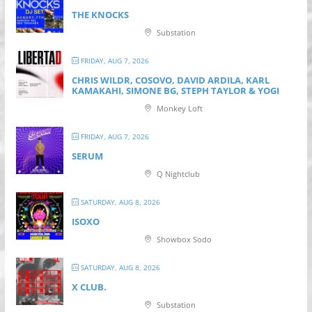
THE KNOCKS
Substation
FRIDAY, AUG 7, 2026
CHRIS WILDR, COSOVO, DAVID ARDILA, KARL
KAMAKAHI, SIMONE BG, STEPH TAYLOR & YOGI
Monkey Loft
FRIDAY, AUG 7, 2026
SERUM
Q Nightclub
SATURDAY, AUG 8, 2026
ISOXO
Showbox Sodo
SATURDAY, AUG 8, 2026
X CLUB.
Substation