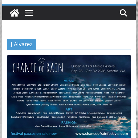
J.Alvarez