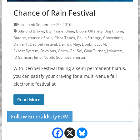
Chance of Rain Festival
Published: September 20, 2016
Almond Brown
,
Big Phone
,
Bleie
,
Bloom Offering
,
Bog Phone
,
Butane
,
chance of rain
,
Circa Tapes
,
Collin Strange
,
Convextion
,
Daniel T
,
Decibel Festival
,
Derrick May
,
Doubt
,
ELLEM
,
Expert System
,
Frivolous
,
Garth
,
Gel-Sol
,
Gina Turner
,
J.Alvarez
,
JD Samson
,
Jeno
,
Nordic Soul
,
sean horton
With Decibel Festival taking a semi permanent hiatus,
you can satisfy your craving for a multi-venue fall
electronic festival at
Read More
Follow EmeraldCityEDM