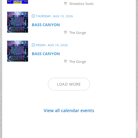
Showbox Sodo
THURSDAY, AUG 13, 2026
BASS CANYON
The Gorge
FRIDAY, AUG 14, 2026
BASS CANYON
The Gorge
LOAD MORE
View all calendar events