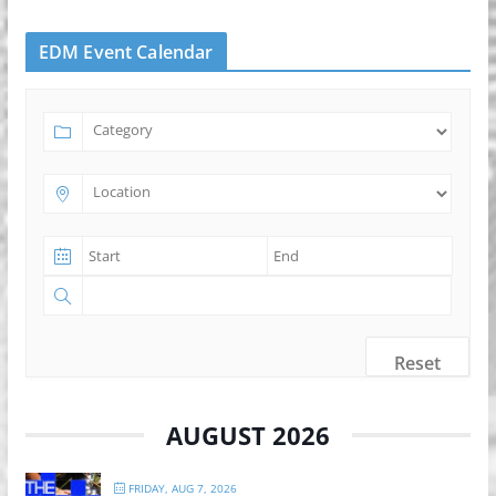
EDM Event Calendar
Reset
AUGUST 2026
FRIDAY, AUG 7, 2026