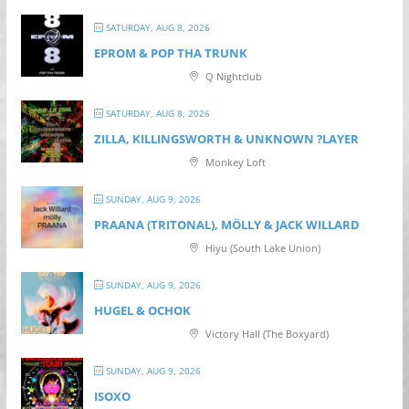
SATURDAY, AUG 8, 2026
EPROM & P OP THA TRUNK
Q Nightclub
SATURDAY, AUG 8, 2026
ZILLA, KILLINGSWORTH & UNKNOWN ?LAYER
Monkey Loft
SUNDAY, AUG 9, 2026
PRAANA (TRITONAL), MÖLLY & JACK WILLARD
Hiyu (South Lake Union)
SUNDAY, AUG 9, 2026
HUGEL & OCHOK
Victory Hall (The Boxyard)
SUNDAY, AUG 9, 2026
ISOXO