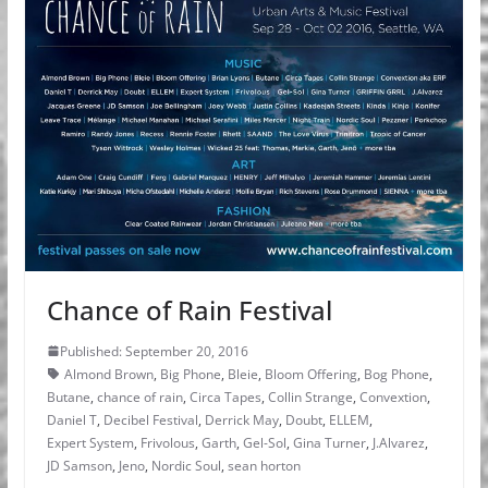
Chance of Rain Festival
Published: September 20, 2016
Almond Brown
,
Big Phone
,
Bleie
,
Bloom Offering
,
Bog Phone
,
Butane
,
chance of rain
,
Circa Tapes
,
Collin Strange
,
Convextion
,
Daniel T
,
Decibel Festival
,
Derrick May
,
Doubt
,
ELLEM
,
Expert System
,
Frivolous
,
Garth
,
Gel-Sol
,
Gina Turner
,
J.Alvarez
,
JD Samson
,
Jeno
,
Nordic Soul
,
sean horton