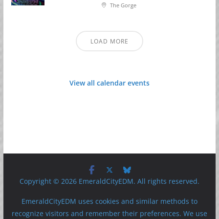
The Gorge
LOAD MORE
View all calendar events
Copyright © 2026 EmeraldCityEDM. All rights reserved.
EmeraldCityEDM uses cookies and similar methods to
recognize visitors and remember their preferences. We use