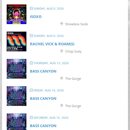
SUNDAY, AUG 9, 2026
ISOXO
Showbox Sodo
SUNDAY, AUG 9, 2026
RACHEL VICK & ROAM(S)
Chop Suey
THURSDAY, AUG 13, 2026
BASS CANYON
The Gorge
FRIDAY, AUG 14, 2026
BASS CANYON
The Gorge
SATURDAY, AUG 15, 2026
BASS CANYON