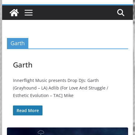
Garth
Garth
Innerflight Music presents Drop DJs: Garth
(Grayhound – LA) Adlib (For Love And Struggle /
Esthetic Evolution – TAC] Mike
Read More