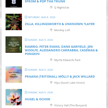
EPROM & P OP THA TRUNK
Q Nightclub
SATURDAY, AUG 8, 2026
ZILLA, KILLINGSWORTH & UNKNOWN ?LAYER
Monkey Loft
SUNDAY, AUG 9, 2026
RAMIRO, PETER EVANS, DANE GARFIELD, JEN
WOOLFE, ALESSANDRO CARRABBA, CASEWAG &
PONGKHI
Myrtle Edwards Park
SUNDAY, AUG 9, 2026
PRAANA (TRITONAL), MÖLLY & JACK WILLARD
Hiyu (South Lake Union)
SUNDAY, AUG 9, 2026
HUGEL & OCHOK
Victory Hall (The Boxyard)