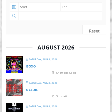
Reset
AUGUST 2026
SATURDAY, AUG 8, 2026
ISOXO
Showbox Sodo
SATURDAY, AUG 8, 2026
X CLUB.
Substation
SATURDAY, AUG 8, 2026