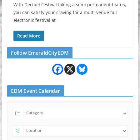
With Decibel Festival taking a semi permanent hiatus,
you can satisfy your craving for a multi-venue fall
electronic festival at
Read More
Follow EmeraldCityEDM
EDM Event Calendar