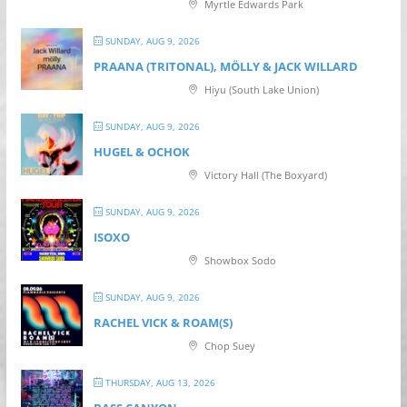
Myrtle Edwards Park
SUNDAY, AUG 9, 2026
PRAANA (TRITONAL), MÖLLY & JACK WILLARD
Hiyu (South Lake Union)
SUNDAY, AUG 9, 2026
HUGEL & OCHOK
Victory Hall (The Boxyard)
SUNDAY, AUG 9, 2026
ISOXO
Showbox Sodo
SUNDAY, AUG 9, 2026
RACHEL VICK & ROAM(S)
Chop Suey
THURSDAY, AUG 13, 2026