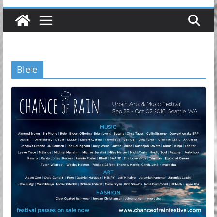
Bleie