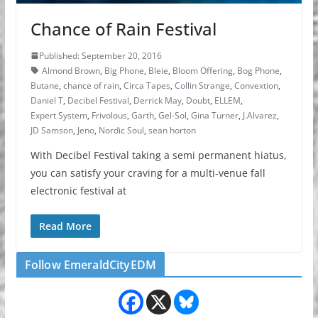
Chance of Rain Festival
Published: September 20, 2016
Almond Brown
,
Big Phone
,
Bleie
,
Bloom Offering
,
Bog Phone
,
Butane
,
chance of rain
,
Circa Tapes
,
Collin Strange
,
Convextion
,
Daniel T
,
Decibel Festival
,
Derrick May
,
Doubt
,
ELLEM
,
Expert System
,
Frivolous
,
Garth
,
Gel-Sol
,
Gina Turner
,
J.Alvarez
,
JD Samson
,
Jeno
,
Nordic Soul
,
sean horton
With Decibel Festival taking a semi permanent hiatus,
you can satisfy your craving for a multi-venue fall
electronic festival at
Read More
Follow EmeraldCityEDM