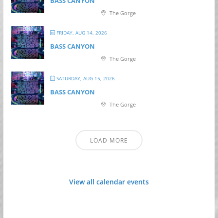
BASS CANYON
The Gorge
FRIDAY, AUG 14, 2026
BASS CANYON
The Gorge
SATURDAY, AUG 15, 2026
BASS CANYON
The Gorge
LOAD MORE
View all calendar events