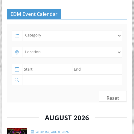
EDM Event Calendar
Reset
AUGUST 2026
SATURDAY, AUG 8, 2026