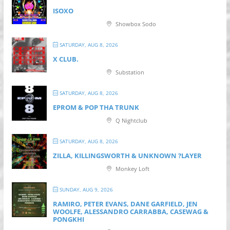
ISOXO
Showbox Sodo
SATURDAY, AUG 8, 2026
X CLUB.
Substation
SATURDAY, AUG 8, 2026
EPROM & P OP THA TRUNK
Q Nightclub
SATURDAY, AUG 8, 2026
ZILLA, KILLINGSWORTH & UNKNOWN ?LAYER
Monkey Loft
SUNDAY, AUG 9, 2026
RAMIRO, PETER EVANS, DANE GARFIELD, JEN
WOOLFE, ALESSANDRO CARRABBA, CASEWAG &
PONGKHI