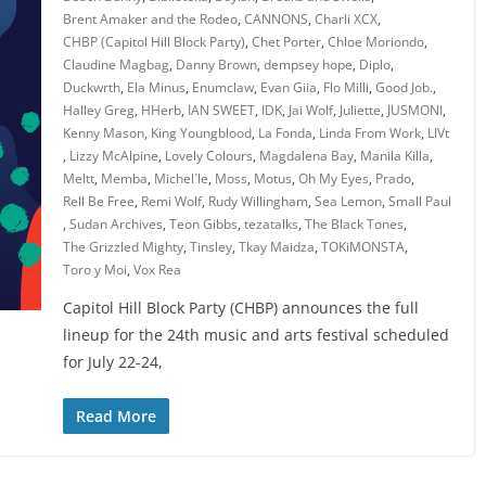
Brent Amaker and the Rodeo
,
CANNONS
,
Charli XCX
,
CHBP (Capitol Hill Block Party)
,
Chet Porter
,
Chloe Moriondo
,
Claudine Magbag
,
Danny Brown
,
dempsey hope
,
Diplo
,
Duckwrth
,
Ela Minus
,
Enumclaw
,
Evan Giia
,
Flo Milli
,
Good Job.
,
Halley Greg
,
HHerb
,
IAN SWEET
,
IDK
,
Jai Wolf
,
Juliette
,
JUSMONI
,
Kenny Mason
,
King Youngblood
,
La Fonda
,
Linda From Work
,
LIVt
,
Lizzy McAlpine
,
Lovely Colours
,
Magdalena Bay
,
Manila Killa
,
Meltt
,
Memba
,
Michel´le
,
Moss
,
Motus
,
Oh My Eyes
,
Prado
,
Rell Be Free
,
Remi Wolf
,
Rudy Willingham
,
Sea Lemon
,
Small Paul
,
Sudan Archives
,
Teon Gibbs
,
tezatalks
,
The Black Tones
,
The Grizzled Mighty
,
Tinsley
,
Tkay Maidza
,
TOKiMONSTA
,
Toro y Moi
,
Vox Rea
Capitol Hill Block Party (CHBP) announces the full
lineup for the 24th music and arts festival scheduled
for July 22-24,
Read More