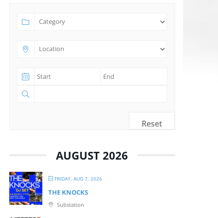
Reset
AUGUST 2026
FRIDAY, AUG 7, 2026
THE KNOCKS
Substation