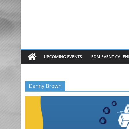
Skip
to
content
UPCOMING EVENTS
EDM EVENT CALEN
Danny Brown