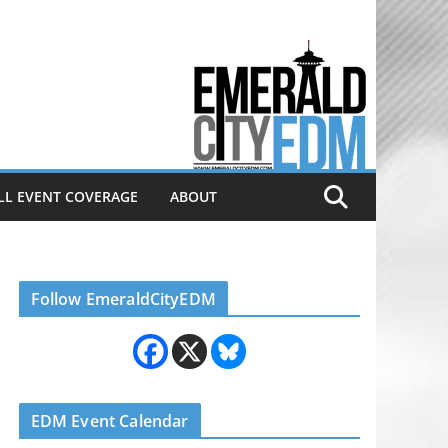
Electronic dance music & the
Emerald City Covering Seattle
area EDM since 2011
LL EVENT COVERAGE
ABOUT
Follow EmeraldCityEDM
EDM Event Calendar