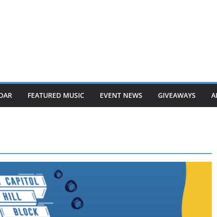
DAR
FEATURED MUSIC
EVENT NEWS
GIVEAWAYS
A