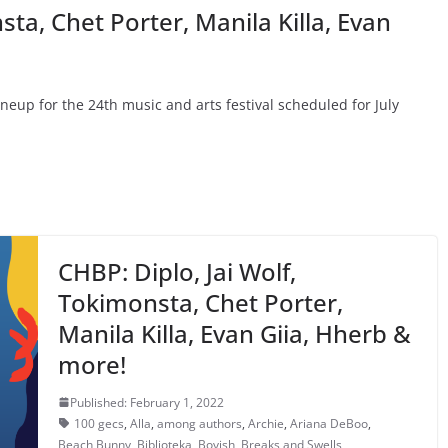
sta, Chet Porter, Manila Killa, Evan
lineup for the 24th music and arts festival scheduled for July
CHBP: Diplo, Jai Wolf,
Tokimonsta, Chet Porter,
Manila Killa, Evan Giia, Hherb &
more!
Published: February 1, 2022
100 gecs
,
Alla
,
among authors
,
Archie
,
Ariana DeBoo
,
Beach Bunny
,
Biblioteka
,
Boyish
,
Breaks and Swells
,