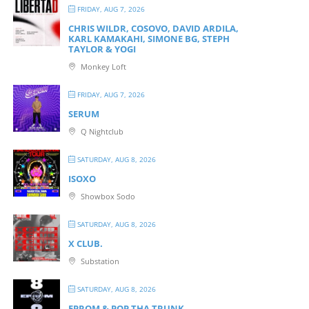
FRIDAY, AUG 7, 2026
CHRIS WILDR, COSOVO, DAVID ARDILA,
KARL KAMAKAHI, SIMONE BG, STEPH
TAYLOR & YOGI
Monkey Loft
FRIDAY, AUG 7, 2026
SERUM
Q Nightclub
SATURDAY, AUG 8, 2026
ISOXO
Showbox Sodo
SATURDAY, AUG 8, 2026
X CLUB.
Substation
SATURDAY, AUG 8, 2026
EPROM & P OP THA TRUNK