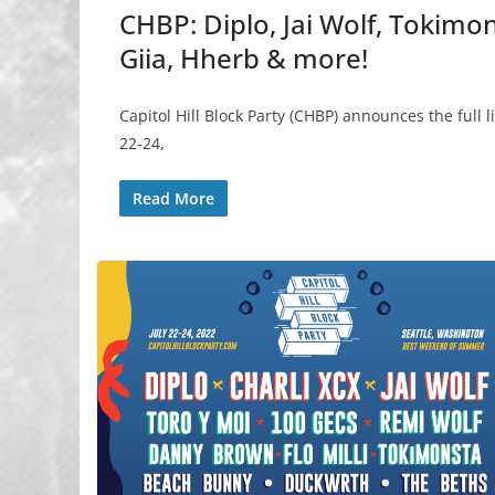
CHBP: Diplo, Jai Wolf, Tokimon
Giia, Hherb & more!
Capitol Hill Block Party (CHBP) announces the full 
22-24,
Read More