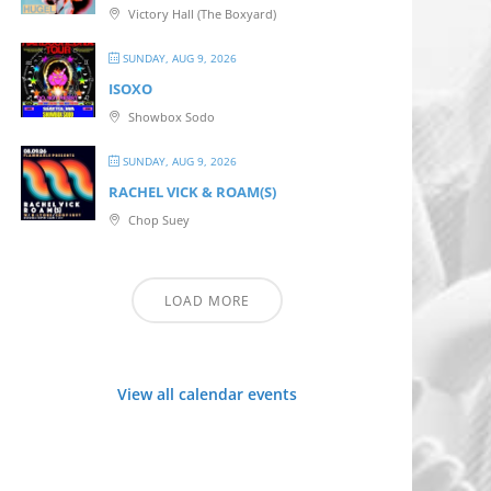
Victory Hall (The Boxyard)
SUNDAY, AUG 9, 2026
ISOXO
Showbox Sodo
SUNDAY, AUG 9, 2026
RACHEL VICK & ROAM(S)
Chop Suey
LOAD MORE
View all calendar events