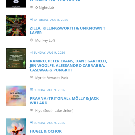
Q Nightclub
SATURDAY, AUG 8, 2026
ZILLA, KILLINGSWORTH & UNKNOWN ?
LAYER
Monkey Loft
SUNDAY, AUG 9, 2026
RAMIRO, PETER EVANS, DANE GARFIELD,
JEN WOOLFE, ALESSANDRO CARRABBA,
CASEWAG & PONGKHI
Myrtle Edwards Park
SUNDAY, AUG 9, 2026
PRAANA (TRITONAL), MÖLLY & JACK
WILLARD
Hiyu (South Lake Union)
SUNDAY, AUG 9, 2026
HUGEL & OCHOK