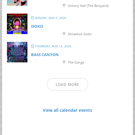
Victory Hall (The Boxyard)
SUNDAY, AUG 9, 2026
ISOXO
Showbox Sodo
THURSDAY, AUG 13, 2026
BASS CANYON
The Gorge
LOAD MORE
View all calendar events