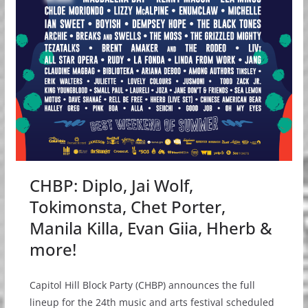
CHBP: Diplo, Jai Wolf,
Tokimonsta, Chet Porter,
Manila Killa, Evan Giia, Hherb &
more!
Capitol Hill Block Party (CHBP) announces the full
lineup for the 24th music and arts festival scheduled