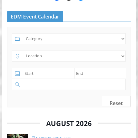
EDM Event Calendar
Reset
AUGUST 2026