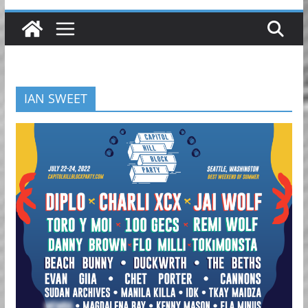
IAN SWEET