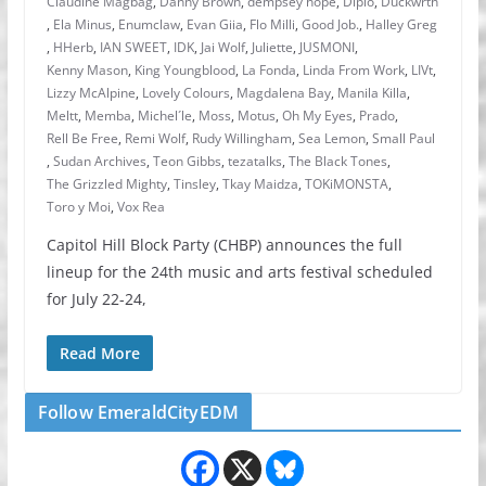
Claudine Magbag
,
Danny Brown
,
dempsey hope
,
Diplo
,
Duckwrth
,
Ela Minus
,
Enumclaw
,
Evan Giia
,
Flo Milli
,
Good Job.
,
Halley Greg
,
HHerb
,
IAN SWEET
,
IDK
,
Jai Wolf
,
Juliette
,
JUSMONI
,
Kenny Mason
,
King Youngblood
,
La Fonda
,
Linda From Work
,
LIVt
,
Lizzy McAlpine
,
Lovely Colours
,
Magdalena Bay
,
Manila Killa
,
Meltt
,
Memba
,
Michel´le
,
Moss
,
Motus
,
Oh My Eyes
,
Prado
,
Rell Be Free
,
Remi Wolf
,
Rudy Willingham
,
Sea Lemon
,
Small Paul
,
Sudan Archives
,
Teon Gibbs
,
tezatalks
,
The Black Tones
,
The Grizzled Mighty
,
Tinsley
,
Tkay Maidza
,
TOKiMONSTA
,
Toro y Moi
,
Vox Rea
Capitol Hill Block Party (CHBP) announces the full
lineup for the 24th music and arts festival scheduled
for July 22-24,
Read More
Follow EmeraldCityEDM