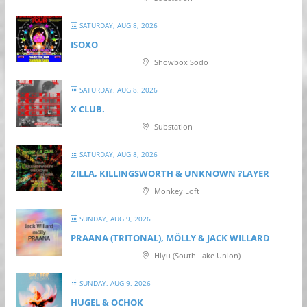
SATURDAY, AUG 8, 2026
ISOXO
Showbox Sodo
SATURDAY, AUG 8, 2026
X CLUB.
Substation
SATURDAY, AUG 8, 2026
ZILLA, KILLINGSWORTH & UNKNOWN ?LAYER
Monkey Loft
SUNDAY, AUG 9, 2026
PRAANA (TRITONAL), MÖLLY & JACK WILLARD
Hiyu (South Lake Union)
SUNDAY, AUG 9, 2026
HUGEL & OCHOK