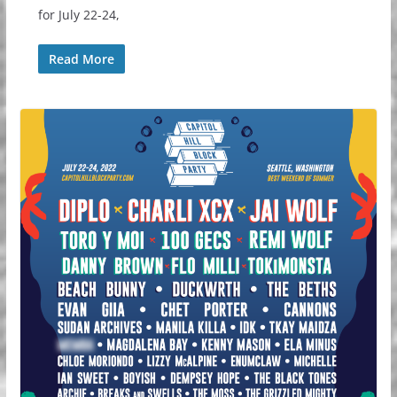
for July 22-24,
Read More