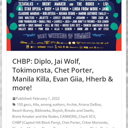
CHBP: Diplo, Jai Wolf,
Tokimonsta, Chet Porter,
Manila Killa, Evan Giia, Hherb &
more!
Published: February 1, 2022
100 gecs
,
Alla
,
among authors
,
Archie
,
Ariana DeBoo
,
Beach Bunny
,
Biblioteka
,
Boyish
,
Breaks and Swells
,
Brent Amaker and the Rodeo
,
CANNONS
,
Charli XCX
,
CHBP (Capitol Hill Block Party)
,
Chet Porter
,
Chloe Moriondo
,