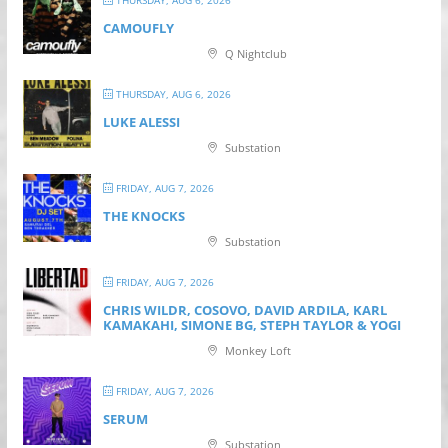
THURSDAY, AUG 6, 2026
CAMOUFLY
Q Nightclub
THURSDAY, AUG 6, 2026
LUKE ALESSI
Substation
FRIDAY, AUG 7, 2026
THE KNOCKS
Substation
FRIDAY, AUG 7, 2026
CHRIS WILDR, COSOVO, DAVID ARDILA, KARL
KAMAKAHI, SIMONE BG, STEPH TAYLOR & YOGI
Monkey Loft
FRIDAY, AUG 7, 2026
SERUM
Substation