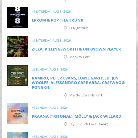
SATURDAY, AUG 8, 2026
EPROM & P OP THA TRUNK
Q Nightclub
SATURDAY, AUG 8, 2026
ZILLA, KILLINGSWORTH & UNKNOWN ?LAYER
Monkey Loft
SUNDAY, AUG 9, 2026
RAMIRO, PETER EVANS, DANE GARFIELD, JEN
WOOLFE, ALESSANDRO CARRABBA, CASEWAG &
PONGKHI
Myrtle Edwards Park
SUNDAY, AUG 9, 2026
PRAANA (TRITONAL), MÖLLY & JACK WILLARD
Hiyu (South Lake Union)
SUNDAY, AUG 9, 2026