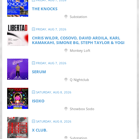
FRIDAY, AUG 7, 2026
THE KNOCKS
Substation
FRIDAY, AUG 7, 2026
CHRIS WILDR, COSOVO, DAVID ARDILA, KARL
KAMAKAHI, SIMONE BG, STEPH TAYLOR & YOGI
Monkey Loft
FRIDAY, AUG 7, 2026
SERUM
Q Nightclub
SATURDAY, AUG 8, 2026
ISOXO
Showbox Sodo
SATURDAY, AUG 8, 2026
X CLUB.
Substation