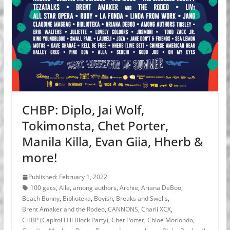
CHBP: Diplo, Jai Wolf,
Tokimonsta, Chet Porter,
Manila Killa, Evan Giia, Hherb &
more!
Published: February 1, 2022
100 gecs
,
Alla
,
among authors
,
Archie
,
Ariana DeBoo
,
Beach Bunny
,
Biblioteka
,
Boyish
,
Breaks and Swells
,
Brent Amaker and the Rodeo
,
CANNONS
,
Charli XCX
,
CHBP (Capitol Hill Block Party)
,
Chet Porter
,
Chloe Moriondo
,