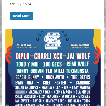
for July 22-24,
Read More