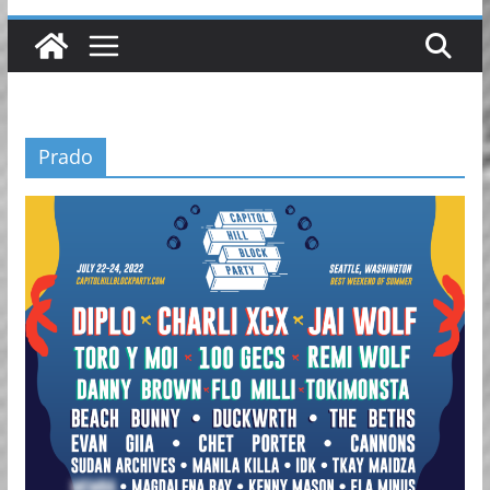
Prado