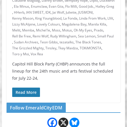
Claudine Magbag
,
Danny Brown
,
dempsey hope
,
Diplo
,
Duckwrth
,
Ela Minus
,
Enumclaw
,
Evan Giia
,
Flo Milli
,
Good Job.
,
Halley Greg
,
HHerb
,
IAN SWEET
,
IDK
,
Jai Wolf
,
Juliette
,
JUSMONI
,
Kenny Mason
,
King Youngblood
,
La Fonda
,
Linda From Work
,
LIVt
,
Lizzy McAlpine
,
Lovely Colours
,
Magdalena Bay
,
Manila Killa
,
Meltt
,
Memba
,
Michel´le
,
Moss
,
Motus
,
Oh My Eyes
,
Prado
,
Rell Be Free
,
Remi Wolf
,
Rudy Willingham
,
Sea Lemon
,
Small Paul
,
Sudan Archives
,
Teon Gibbs
,
tezatalks
,
The Black Tones
,
The Grizzled Mighty
,
Tinsley
,
Tkay Maidza
,
TOKiMONSTA
,
Toro y Moi
,
Vox Rea
Capitol Hill Block Party (CHBP) announces the full
lineup for the 24th music and arts festival scheduled
for July 22-24,
Read More
Follow EmeraldCityEDM