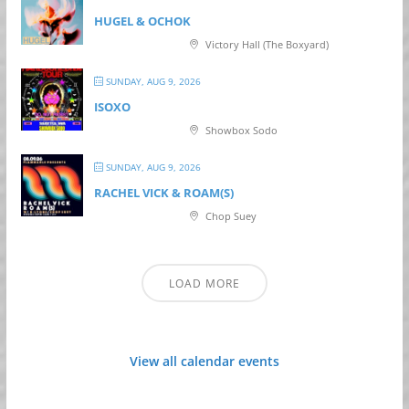
HUGEL & OCHOK
Victory Hall (The Boxyard)
SUNDAY, AUG 9, 2026
ISOXO
Showbox Sodo
SUNDAY, AUG 9, 2026
RACHEL VICK & ROAM(S)
Chop Suey
LOAD MORE
View all calendar events