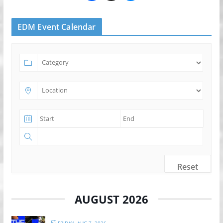
EDM Event Calendar
Reset
AUGUST 2026