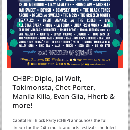
CHBP: Diplo, Jai Wolf,
Tokimonsta, Chet Porter,
Manila Killa, Evan Giia, Hherb &
more!
Capitol Hill Block Party (CHBP) announces the full
lineup for the 24th music and arts festival scheduled