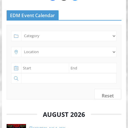
EDM Event Calendar
Reset
AUGUST 2026