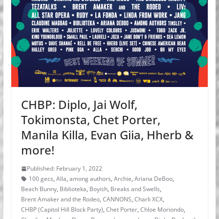
CHBP: Diplo, Jai Wolf,
Tokimonsta, Chet Porter,
Manila Killa, Evan Giia, Hherb &
more!
Published: February 1, 2022
100 gecs
,
Alla
,
among authors
,
Archie
,
Ariana DeBoo
,
Beach Bunny
,
Biblioteka
,
Boyish
,
Breaks and Swells
,
Brent Amaker and the Rodeo
,
CANNONS
,
Charli XCX
,
CHBP (Capitol Hill Block Party)
,
Chet Porter
,
Chloe Moriondo
,