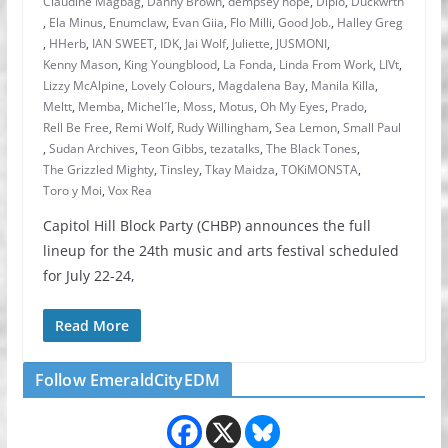
Claudine Magbag
,
Danny Brown
,
dempsey hope
,
Diplo
,
Duckwrth
,
Ela Minus
,
Enumclaw
,
Evan Giia
,
Flo Milli
,
Good Job.
,
Halley Greg
,
HHerb
,
IAN SWEET
,
IDK
,
Jai Wolf
,
Juliette
,
JUSMONI
,
Kenny Mason
,
King Youngblood
,
La Fonda
,
Linda From Work
,
LIVt
,
Lizzy McAlpine
,
Lovely Colours
,
Magdalena Bay
,
Manila Killa
,
Meltt
,
Memba
,
Michel´le
,
Moss
,
Motus
,
Oh My Eyes
,
Prado
,
Rell Be Free
,
Remi Wolf
,
Rudy Willingham
,
Sea Lemon
,
Small Paul
,
Sudan Archives
,
Teon Gibbs
,
tezatalks
,
The Black Tones
,
The Grizzled Mighty
,
Tinsley
,
Tkay Maidza
,
TOKiMONSTA
,
Toro y Moi
,
Vox Rea
Capitol Hill Block Party (CHBP) announces the full
lineup for the 24th music and arts festival scheduled
for July 22-24,
Read More
Follow EmeraldCityEDM