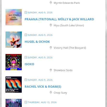
Myrtle Edwards Park
SUNDAY, AUG 9, 2026
PRAANA (TRITONAL), MÖLLY & JACK WILLARD
Hiyu (South Lake Union)
SUNDAY, AUG 9, 2026
HUGEL & OCHOK
Victory Hall (The Boxyard)
SUNDAY, AUG 9, 2026
ISOXO
Showbox Sodo
SUNDAY, AUG 9, 2026
RACHEL VICK & ROAM(S)
Chop Suey
THURSDAY, AUG 13, 2026