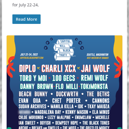
for July 22-24,
Read More