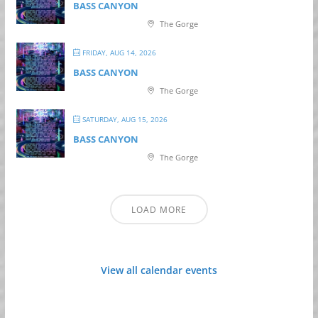
BASS CANYON
The Gorge
FRIDAY, AUG 14, 2026
BASS CANYON
The Gorge
SATURDAY, AUG 15, 2026
BASS CANYON
The Gorge
LOAD MORE
View all calendar events