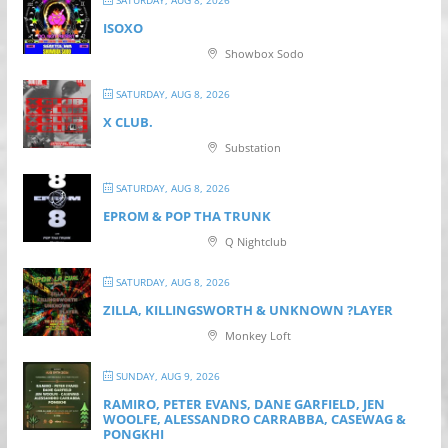
SATURDAY, AUG 8, 2026
ISOXO
Showbox Sodo
SATURDAY, AUG 8, 2026
X CLUB.
Substation
SATURDAY, AUG 8, 2026
EPROM & P OP THA TRUNK
Q Nightclub
SATURDAY, AUG 8, 2026
ZILLA, KILLINGSWORTH & UNKNOWN ?LAYER
Monkey Loft
SUNDAY, AUG 9, 2026
RAMIRO, PETER EVANS, DANE GARFIELD, JEN
WOOLFE, ALESSANDRO CARRABBA, CASEWAG &
PONGKHI