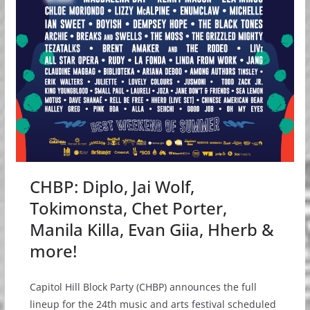
CHBP: Diplo, Jai Wolf,
Tokimonsta, Chet Porter,
Manila Killa, Evan Giia, Hherb &
more!
Capitol Hill Block Party (CHBP) announces the full
lineup for the 24th music and arts festival scheduled