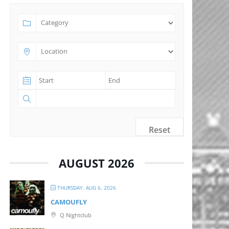
Reset
AUGUST 2026
THURSDAY, AUG 6, 2026
CAMOUFLY
Q Nightclub