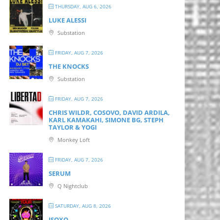
THURSDAY, AUG 6, 2026
LUKE ALESSI
Substation
FRIDAY, AUG 7, 2026
THE KNOCKS
Substation
FRIDAY, AUG 7, 2026
CHRIS WILDR, COSOVO, DAVID ARDILA,
KARL KAMAKAHI, SIMONE BG, STEPH
TAYLOR & YOGI
Monkey Loft
FRIDAY, AUG 7, 2026
SERUM
Q Nightclub
SATURDAY, AUG 8, 2026
ISOXO