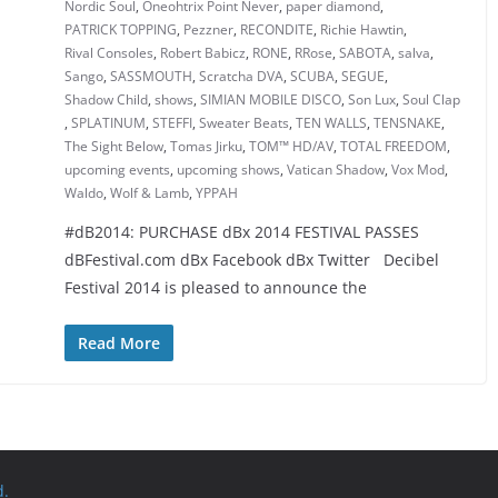
Nordic Soul
,
Oneohtrix Point Never
,
paper diamond
,
PATRICK TOPPING
,
Pezzner
,
RECONDITE
,
Richie Hawtin
,
Rival Consoles
,
Robert Babicz
,
RONE
,
RRose
,
SABOTA
,
salva
,
Sango
,
SASSMOUTH
,
Scratcha DVA
,
SCUBA
,
SEGUE
,
Shadow Child
,
shows
,
SIMIAN MOBILE DISCO
,
Son Lux
,
Soul Clap
,
SPLATINUM
,
STEFFI
,
Sweater Beats
,
TEN WALLS
,
TENSNAKE
,
The Sight Below
,
Tomas Jirku
,
TOM™ HD/AV
,
TOTAL FREEDOM
,
upcoming events
,
upcoming shows
,
Vatican Shadow
,
Vox Mod
,
Waldo
,
Wolf & Lamb
,
YPPAH
#dB2014: PURCHASE dBx 2014 FESTIVAL PASSES
dBFestival.com dBx Facebook dBx Twitter Decibel
Festival 2014 is pleased to announce the
Read More
d.