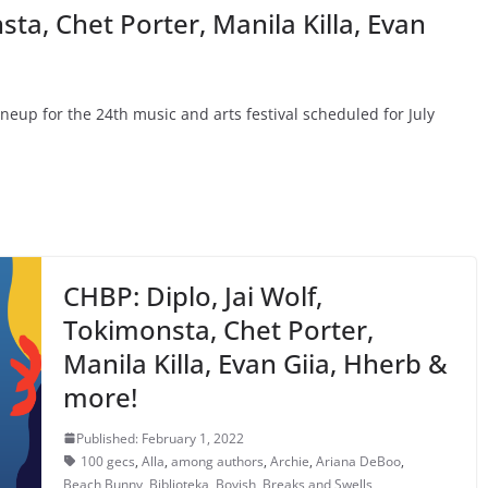
sta, Chet Porter, Manila Killa, Evan
lineup for the 24th music and arts festival scheduled for July
CHBP: Diplo, Jai Wolf,
Tokimonsta, Chet Porter,
Manila Killa, Evan Giia, Hherb &
more!
Published: February 1, 2022
100 gecs
,
Alla
,
among authors
,
Archie
,
Ariana DeBoo
,
Beach Bunny
,
Biblioteka
,
Boyish
,
Breaks and Swells
,