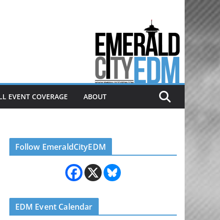
Electronic dance music & the
Emerald City Covering Seattle
area EDM since 2011
LL EVENT COVERAGE
ABOUT
Follow EmeraldCityEDM
EDM Event Calendar