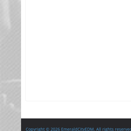
Copyright © 2026 EmeraldCityEDM. All rights reserve