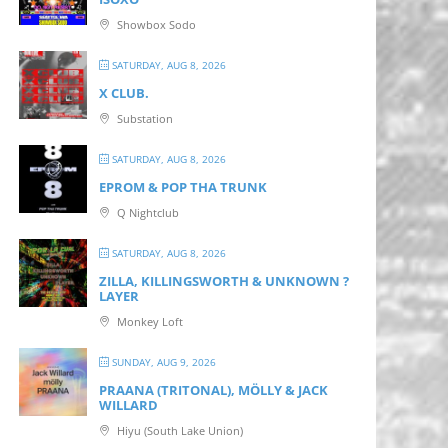
Showbox Sodo
SATURDAY, AUG 8, 2026
X CLUB.
Substation
SATURDAY, AUG 8, 2026
EPROM & P OP THA TRUNK
Q Nightclub
SATURDAY, AUG 8, 2026
ZILLA, KILLINGSWORTH & UNKNOWN ?
LAYER
Monkey Loft
SUNDAY, AUG 9, 2026
PRAANA (TRITONAL), MÖLLY & JACK
WILLARD
Hiyu (South Lake Union)