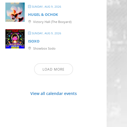
SUNDAY, AUG 9, 2026
HUGEL & OCHOK
Victory Hall (The Boxyard)
SUNDAY, AUG 9, 2026
ISOXO
Showbox Sodo
LOAD MORE
View all calendar events