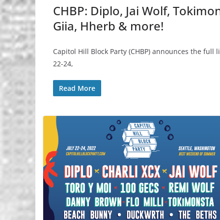
CHBP: Diplo, Jai Wolf, Tokimon
Giia, Hherb & more!
Capitol Hill Block Party (CHBP) announces the full 
22-24,
Read More