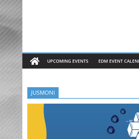
Skip
to
content
UPCOMING EVENTS
EDM EVENT CALEN
JUSMONI