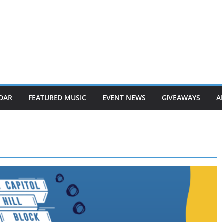
DAR
FEATURED MUSIC
EVENT NEWS
GIVEAWAYS
A