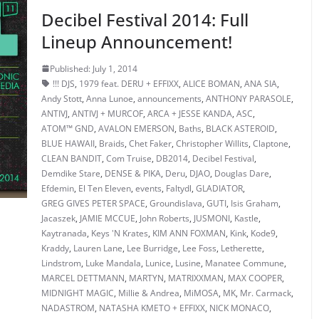
Decibel Festival 2014: Full
Lineup Announcement!
Published: July 1, 2014
!!! DJS
,
1979 feat. DERU + EFFIXX
,
ALICE BOMAN
,
ANA SIA
,
Andy Stott
,
Anna Lunoe
,
announcements
,
ANTHONY PARASOLE
,
ANTIVJ
,
ANTIVJ + MURCOF
,
ARCA + JESSE KANDA
,
ASC
,
ATOM™ GND
,
AVALON EMERSON
,
Baths
,
BLACK ASTEROID
,
BLUE HAWAII
,
Braids
,
Chet Faker
,
Christopher Willits
,
Claptone
,
CLEAN BANDIT
,
Com Truise
,
DB2014
,
Decibel Festival
,
Demdike Stare
,
DENSE & PIKA
,
Deru
,
DJAO
,
Douglas Dare
,
Efdemin
,
El Ten Eleven
,
events
,
Faltydl
,
GLADIATOR
,
GREG GIVES PETER SPACE
,
Groundislava
,
GUTI
,
Isis Graham
,
Jacaszek
,
JAMIE MCCUE
,
John Roberts
,
JUSMONI
,
Kastle
,
Kaytranada
,
Keys 'N Krates
,
KIM ANN FOXMAN
,
Kink
,
Kode9
,
Kraddy
,
Lauren Lane
,
Lee Burridge
,
Lee Foss
,
Letherette
,
Lindstrom
,
Luke Mandala
,
Lunice
,
Lusine
,
Manatee Commune
,
MARCEL DETTMANN
,
MARTYN
,
MATRIXXMAN
,
MAX COOPER
,
MIDNIGHT MAGIC
,
Millie & Andrea
,
MiMOSA
,
MK
,
Mr. Carmack
,
NADASTROM
,
NATASHA KMETO + EFFIXX
,
NICK MONACO
,