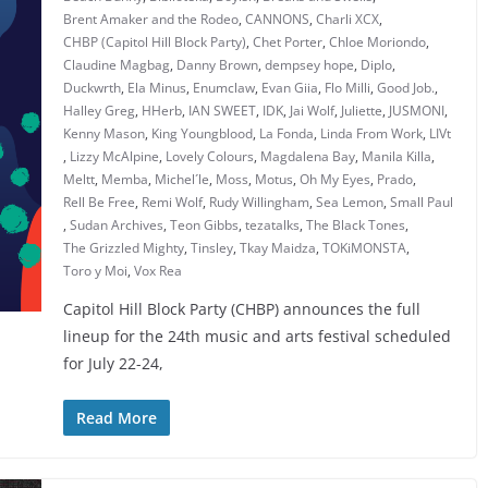
Brent Amaker and the Rodeo
,
CANNONS
,
Charli XCX
,
CHBP (Capitol Hill Block Party)
,
Chet Porter
,
Chloe Moriondo
,
Claudine Magbag
,
Danny Brown
,
dempsey hope
,
Diplo
,
Duckwrth
,
Ela Minus
,
Enumclaw
,
Evan Giia
,
Flo Milli
,
Good Job.
,
Halley Greg
,
HHerb
,
IAN SWEET
,
IDK
,
Jai Wolf
,
Juliette
,
JUSMONI
,
Kenny Mason
,
King Youngblood
,
La Fonda
,
Linda From Work
,
LIVt
,
Lizzy McAlpine
,
Lovely Colours
,
Magdalena Bay
,
Manila Killa
,
Meltt
,
Memba
,
Michel´le
,
Moss
,
Motus
,
Oh My Eyes
,
Prado
,
Rell Be Free
,
Remi Wolf
,
Rudy Willingham
,
Sea Lemon
,
Small Paul
,
Sudan Archives
,
Teon Gibbs
,
tezatalks
,
The Black Tones
,
The Grizzled Mighty
,
Tinsley
,
Tkay Maidza
,
TOKiMONSTA
,
Toro y Moi
,
Vox Rea
Capitol Hill Block Party (CHBP) announces the full
lineup for the 24th music and arts festival scheduled
for July 22-24,
Read More