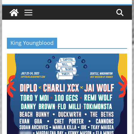
King Youngblood