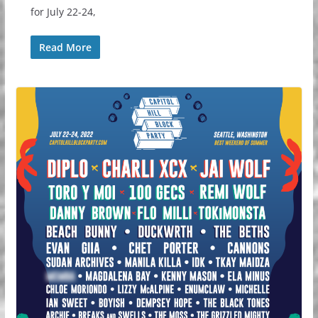
for July 22-24,
Read More