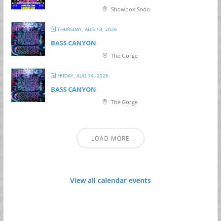
Showbox Sodo
THURSDAY, AUG 13, 2026
BASS CANYON
The Gorge
FRIDAY, AUG 14, 2026
BASS CANYON
The Gorge
LOAD MORE
View all calendar events