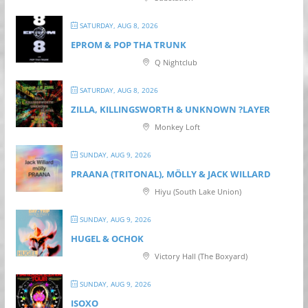
SATURDAY, AUG 8, 2026
EPROM & P OP THA TRUNK
Q Nightclub
SATURDAY, AUG 8, 2026
ZILLA, KILLINGSWORTH & UNKNOWN ?LAYER
Monkey Loft
SUNDAY, AUG 9, 2026
PRAANA (TRITONAL), MÖLLY & JACK WILLARD
Hiyu (South Lake Union)
SUNDAY, AUG 9, 2026
HUGEL & OCHOK
Victory Hall (The Boxyard)
SUNDAY, AUG 9, 2026
ISOXO