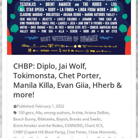
CHBP: Diplo, Jai Wolf,
Tokimonsta, Chet Porter,
Manila Killa, Evan Giia, Hherb &
more!
Published: February 1, 2022
100 gecs
,
Alla
,
among authors
,
Archie
,
Ariana DeBoo
,
Beach Bunny
,
Biblioteka
,
Boyish
,
Breaks and Swells
,
Brent Amaker and the Rodeo
,
CANNONS
,
Charli XCX
,
CHBP (Capitol Hill Block Party)
,
Chet Porter
,
Chloe Moriondo
,