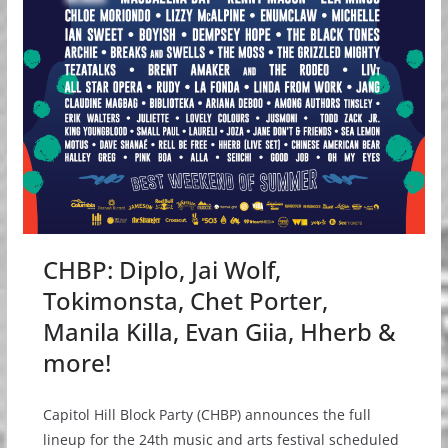
CHBP: Diplo, Jai Wolf,
Tokimonsta, Chet Porter,
Manila Killa, Evan Giia, Hherb &
more!
Capitol Hill Block Party (CHBP) announces the full
lineup for the 24th music and arts festival scheduled