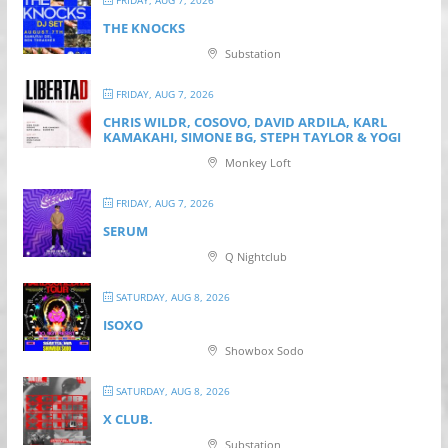
FRIDAY, AUG 7, 2026
THE KNOCKS
Substation
FRIDAY, AUG 7, 2026
CHRIS WILDR, COSOVO, DAVID ARDILA, KARL
KAMAKAHI, SIMONE BG, STEPH TAYLOR & YOGI
Monkey Loft
FRIDAY, AUG 7, 2026
SERUM
Q Nightclub
SATURDAY, AUG 8, 2026
ISOXO
Showbox Sodo
SATURDAY, AUG 8, 2026
X CLUB.
Substation