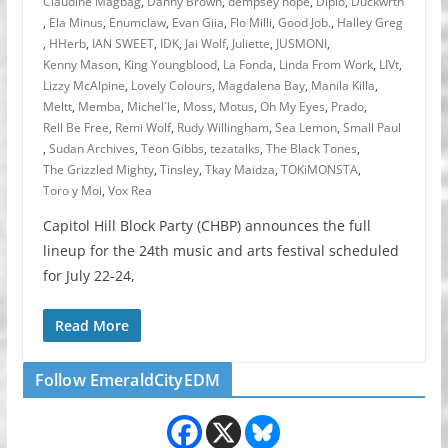
Claudine Magbag
,
Danny Brown
,
dempsey hope
,
Diplo
,
Duckwrth
,
Ela Minus
,
Enumclaw
,
Evan Giia
,
Flo Milli
,
Good Job.
,
Halley Greg
,
HHerb
,
IAN SWEET
,
IDK
,
Jai Wolf
,
Juliette
,
JUSMONI
,
Kenny Mason
,
King Youngblood
,
La Fonda
,
Linda From Work
,
LIVt
,
Lizzy McAlpine
,
Lovely Colours
,
Magdalena Bay
,
Manila Killa
,
Meltt
,
Memba
,
Michel´le
,
Moss
,
Motus
,
Oh My Eyes
,
Prado
,
Rell Be Free
,
Remi Wolf
,
Rudy Willingham
,
Sea Lemon
,
Small Paul
,
Sudan Archives
,
Teon Gibbs
,
tezatalks
,
The Black Tones
,
The Grizzled Mighty
,
Tinsley
,
Tkay Maidza
,
TOKiMONSTA
,
Toro y Moi
,
Vox Rea
Capitol Hill Block Party (CHBP) announces the full
lineup for the 24th music and arts festival scheduled
for July 22-24,
Read More
Follow EmeraldCityEDM