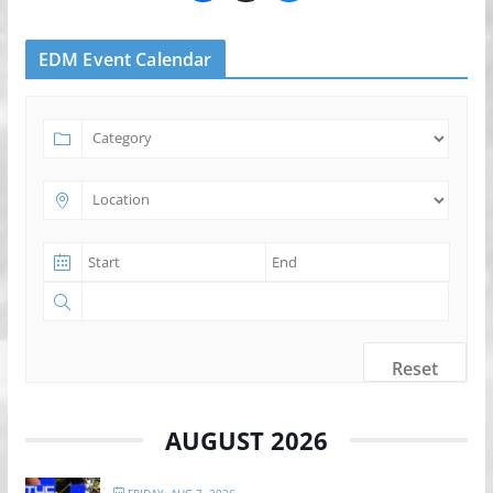
EDM Event Calendar
Reset
AUGUST 2026