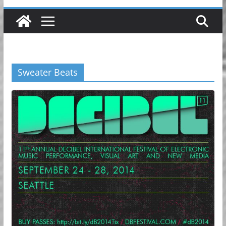
Sweater Beats