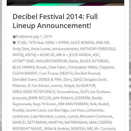
Decibel Festival 2014: Full
Lineup Announcement!
Published: July 1, 2014
!!! DJS
,
1979 feat. DERU + EFFIXX
,
ALICE BOMAN
,
ANA SIA
,
Andy Stott
,
Anna Lunoe
,
announcements
,
ANTHONY PARASOLE
,
ANTIVJ
,
ANTIVJ + MURCOF
,
ARCA + JESSE KANDA
,
ASC
,
ATOM™ GND
,
AVALON EMERSON
,
Baths
,
BLACK ASTEROID
,
BLUE HAWAII
,
Braids
,
Chet Faker
,
Christopher Willits
,
Claptone
,
CLEAN BANDIT
,
Com Truise
,
DB2014
,
Decibel Festival
,
Demdike Stare
,
DENSE & PIKA
,
Deru
,
DJAO
,
Douglas Dare
,
Efdemin
,
El Ten Eleven
,
events
,
Faltydl
,
GLADIATOR
,
GREG GIVES PETER SPACE
,
Groundislava
,
GUTI
,
Isis Graham
,
Jacaszek
,
JAMIE MCCUE
,
John Roberts
,
JUSMONI
,
Kastle
,
Kaytranada
,
Keys 'N Krates
,
KIM ANN FOXMAN
,
Kink
,
Kode9
,
Kraddy
,
Lauren Lane
,
Lee Burridge
,
Lee Foss
,
Letherette
,
Lindstrom
,
Luke Mandala
,
Lunice
,
Lusine
,
Manatee Commune
,
MARCEL DETTMANN
,
MARTYN
,
MATRIXXMAN
,
MAX COOPER
,
MIDNIGHT MAGIC
,
Millie & Andrea
,
MiMOSA
,
MK
,
Mr. Carmack
,