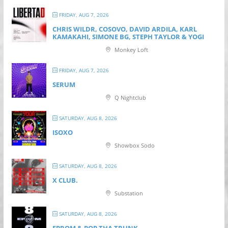
FRIDAY, AUG 7, 2026
CHRIS WILDR, COSOVO, DAVID ARDILA, KARL
KAMAKAHI, SIMONE BG, STEPH TAYLOR & YOGI
Monkey Loft
FRIDAY, AUG 7, 2026
SERUM
Q Nightclub
SATURDAY, AUG 8, 2026
ISOXO
Showbox Sodo
SATURDAY, AUG 8, 2026
X CLUB.
Substation
SATURDAY, AUG 8, 2026
EPROM & P OP THA TRUNK