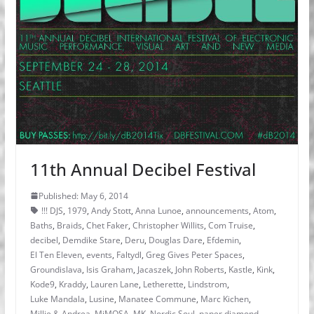
11th Annual Decibel Festival
Published: May 6, 2014
!!! DJS
,
1979
,
Andy Stott
,
Anna Lunoe
,
announcements
,
Atom
,
Baths
,
Braids
,
Chet Faker
,
Christopher Willits
,
Com Truise
,
decibel
,
Demdike Stare
,
Deru
,
Douglas Dare
,
Efdemin
,
El Ten Eleven
,
events
,
Faltydl
,
Greg Gives Peter Spaces
,
Groundislava
,
Isis Graham
,
Jacaszek
,
John Roberts
,
Kastle
,
Kink
,
Kode9
,
Kraddy
,
Lauren Lane
,
Letherette
,
Lindstrom
,
Luke Mandala
,
Lusine
,
Manatee Commune
,
Marc Kichen
,
Millie & Andrea
,
MiMOSA
,
MK
,
Nordic Soul
,
paper diamond
,