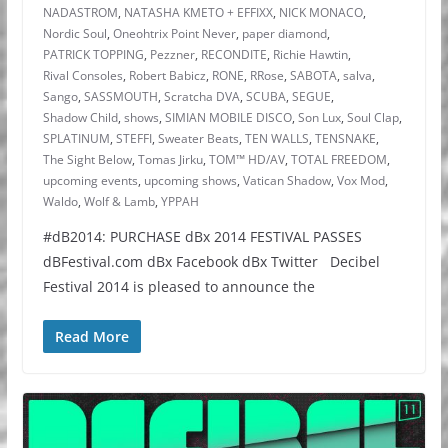
NADASTROM
,
NATASHA KMETO + EFFIXX
,
NICK MONACO
,
Nordic Soul
,
Oneohtrix Point Never
,
paper diamond
,
PATRICK TOPPING
,
Pezzner
,
RECONDITE
,
Richie Hawtin
,
Rival Consoles
,
Robert Babicz
,
RONE
,
RRose
,
SABOTA
,
salva
,
Sango
,
SASSMOUTH
,
Scratcha DVA
,
SCUBA
,
SEGUE
,
Shadow Child
,
shows
,
SIMIAN MOBILE DISCO
,
Son Lux
,
Soul Clap
,
SPLATINUM
,
STEFFI
,
Sweater Beats
,
TEN WALLS
,
TENSNAKE
,
The Sight Below
,
Tomas Jirku
,
TOM™ HD/AV
,
TOTAL FREEDOM
,
upcoming events
,
upcoming shows
,
Vatican Shadow
,
Vox Mod
,
Waldo
,
Wolf & Lamb
,
YPPAH
#dB2014: PURCHASE dBx 2014 FESTIVAL PASSES
dBFestival.com dBx Facebook dBx Twitter Decibel
Festival 2014 is pleased to announce the
Read More