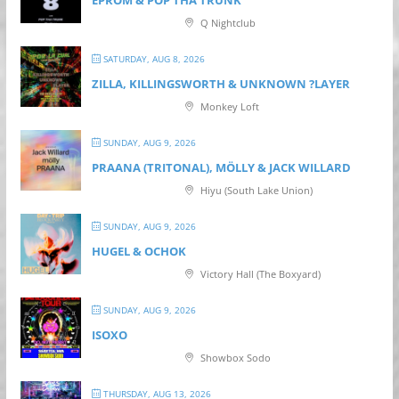
Q Nightclub
SATURDAY, AUG 8, 2026
ZILLA, KILLINGSWORTH & UNKNOWN ?LAYER
Monkey Loft
SUNDAY, AUG 9, 2026
PRAANA (TRITONAL), MÖLLY & JACK WILLARD
Hiyu (South Lake Union)
SUNDAY, AUG 9, 2026
HUGEL & OCHOK
Victory Hall (The Boxyard)
SUNDAY, AUG 9, 2026
ISOXO
Showbox Sodo
THURSDAY, AUG 13, 2026