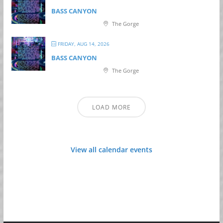
BASS CANYON
The Gorge
FRIDAY, AUG 14, 2026
BASS CANYON
The Gorge
LOAD MORE
View all calendar events