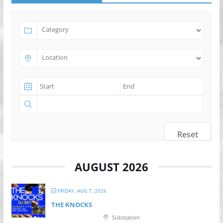
Reset
AUGUST 2026
FRIDAY, AUG 7, 2026
THE KNOCKS
Substation