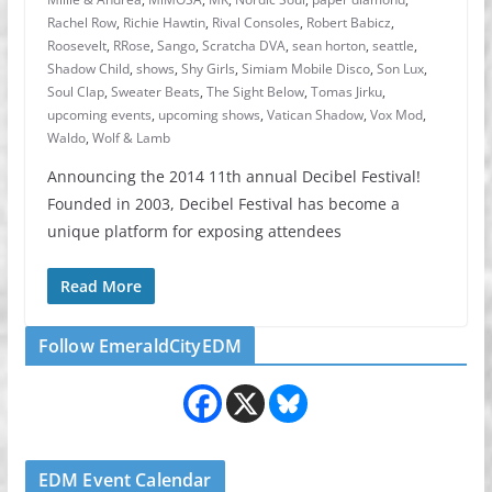
Rachel Row
,
Richie Hawtin
,
Rival Consoles
,
Robert Babicz
,
Roosevelt
,
RRose
,
Sango
,
Scratcha DVA
,
sean horton
,
seattle
,
Shadow Child
,
shows
,
Shy Girls
,
Simiam Mobile Disco
,
Son Lux
,
Soul Clap
,
Sweater Beats
,
The Sight Below
,
Tomas Jirku
,
upcoming events
,
upcoming shows
,
Vatican Shadow
,
Vox Mod
,
Waldo
,
Wolf & Lamb
Announcing the 2014 11th annual Decibel Festival!
Founded in 2003, Decibel Festival has become a
unique platform for exposing attendees
Read More
Follow EmeraldCityEDM
EDM Event Calendar