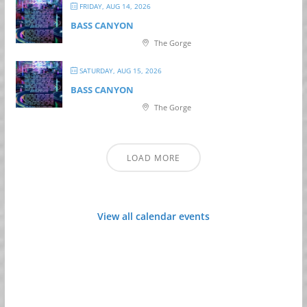
FRIDAY, AUG 14, 2026
BASS CANYON
The Gorge
SATURDAY, AUG 15, 2026
BASS CANYON
The Gorge
LOAD MORE
View all calendar events