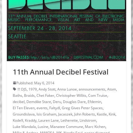
11th Annual Decibel Festival
Published: May 6, 2014
!!! DJS
,
1979
,
Andy Stott
,
Anna Lunoe
,
announcements
,
Atom
,
Baths
,
Braids
,
Chet Faker
,
Christopher Willits
,
Com Truise
,
decibel
,
Demdike Stare
,
Deru
,
Douglas Dare
,
Efdemin
,
El Ten Eleven
,
events
,
Faltydl
,
Greg Gives Peter Spaces
,
Groundislava
,
Isis Graham
,
Jacaszek
,
John Roberts
,
Kastle
,
Kink
,
Kode9
,
Kraddy
,
Lauren Lane
,
Letherette
,
Lindstrom
,
Luke Mandala
,
Lusine
,
Manatee Commune
,
Marc Kichen
,
Millie & Andrea
,
MiMOSA
,
MK
,
Nordic Soul
,
paper diamond
,