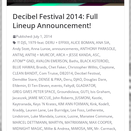
Decibel Festival 2014: Full
Lineup Announcement!
Published: July 1, 2014
!!! DJS
,
1979 feat. DERU + EFFIXX
,
ALICE BOMAN
,
ANA SIA
,
Andy Stott
,
Anna Lunoe
,
announcements
,
ANTHONY PARASOLE
,
ANTIVJ
,
ANTIVJ + MURCOF
,
ARCA + JESSE KANDA
,
ASC
,
ATOM™ GND
,
AVALON EMERSON
,
Baths
,
BLACK ASTEROID
,
BLUE HAWAII
,
Braids
,
Chet Faker
,
Christopher Willits
,
Claptone
,
CLEAN BANDIT
,
Com Truise
,
DB2014
,
Decibel Festival
,
Demdike Stare
,
DENSE & PIKA
,
Deru
,
DJAO
,
Douglas Dare
,
Efdemin
,
El Ten Eleven
,
events
,
Faltydl
,
GLADIATOR
,
GREG GIVES PETER SPACE
,
Groundislava
,
GUTI
,
Isis Graham
,
Jacaszek
,
JAMIE MCCUE
,
John Roberts
,
JUSMONI
,
Kastle
,
Kaytranada
,
Keys 'N Krates
,
KIM ANN FOXMAN
,
Kink
,
Kode9
,
Kraddy
,
Lauren Lane
,
Lee Burridge
,
Lee Foss
,
Letherette
,
Lindstrom
,
Luke Mandala
,
Lunice
,
Lusine
,
Manatee Commune
,
MARCEL DETTMANN
,
MARTYN
,
MATRIXXMAN
,
MAX COOPER
,
MIDNIGHT MAGIC
,
Millie & Andrea
,
MiMOSA
,
MK
,
Mr. Carmack
,