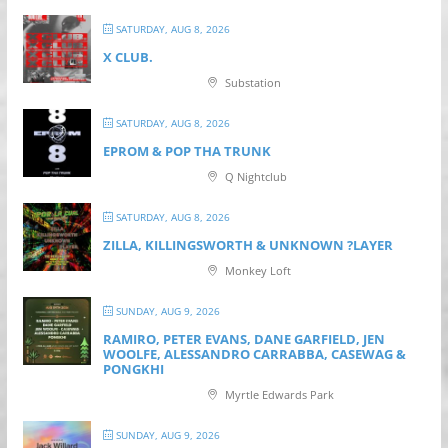
SATURDAY, AUG 8, 2026
X CLUB.
Substation
SATURDAY, AUG 8, 2026
EPROM & P OP THA TRUNK
Q Nightclub
SATURDAY, AUG 8, 2026
ZILLA, KILLINGSWORTH & UNKNOWN ?LAYER
Monkey Loft
SUNDAY, AUG 9, 2026
RAMIRO, PETER EVANS, DANE GARFIELD, JEN
WOOLFE, ALESSANDRO CARRABBA, CASEWAG &
PONGKHI
Myrtle Edwards Park
SUNDAY, AUG 9, 2026