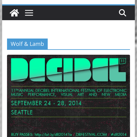
Wolf & Lamb