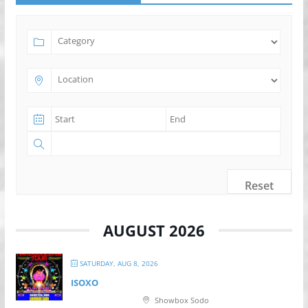
Reset
AUGUST 2026
SATURDAY, AUG 8, 2026
ISOXO
Showbox Sodo