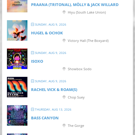
PRAANA (TRITONAL), MÖLLY & JACK WILLARD
Hiyu (South Lake Union)
SUNDAY, AUG 9, 2026
HUGEL & OCHOK
Victory Hall (The Boxyard)
SUNDAY, AUG 9, 2026
ISOXO
Showbox Sodo
SUNDAY, AUG 9, 2026
RACHEL VICK & ROAM(S)
Chop Suey
THURSDAY, AUG 13, 2026
BASS CANYON
The Gorge