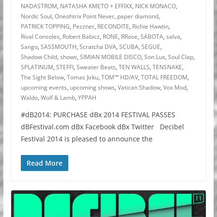
NADASTROM
,
NATASHA KMETO + EFFIXX
,
NICK MONACO
,
Nordic Soul
,
Oneohtrix Point Never
,
paper diamond
,
PATRICK TOPPING
,
Pezzner
,
RECONDITE
,
Richie Hawtin
,
Rival Consoles
,
Robert Babicz
,
RONE
,
RRose
,
SABOTA
,
salva
,
Sango
,
SASSMOUTH
,
Scratcha DVA
,
SCUBA
,
SEGUE
,
Shadow Child
,
shows
,
SIMIAN MOBILE DISCO
,
Son Lux
,
Soul Clap
,
SPLATINUM
,
STEFFI
,
Sweater Beats
,
TEN WALLS
,
TENSNAKE
,
The Sight Below
,
Tomas Jirku
,
TOM™ HD/AV
,
TOTAL FREEDOM
,
upcoming events
,
upcoming shows
,
Vatican Shadow
,
Vox Mod
,
Waldo
,
Wolf & Lamb
,
YPPAH
#dB2014: PURCHASE dBx 2014 FESTIVAL PASSES
dBFestival.com dBx Facebook dBx Twitter Decibel
Festival 2014 is pleased to announce the
Read More