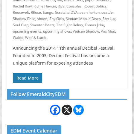
Rachel Row
,
Richie Hawtin
,
Rival Consoles
,
Robert Babicz
,
Roosevelt
,
RRose
,
Sango
,
Scratcha DVA
,
sean horton
,
seattle
,
Shadow Child
,
shows
,
Shy Girls
,
Simiam Mobile Disco
,
Son Lux
,
Soul Clap
,
Sweater Beats
,
The Sight Below
,
Tomas Jirku
,
upcoming events
,
upcoming shows
,
Vatican Shadow
,
Vox Mod
,
Waldo
,
Wolf & Lamb
Announcing the 2014 11th annual Decibel Festival!
Founded in 2003, Decibel Festival has become a
unique platform for exposing attendees
Read More
Follow EmeraldCityEDM
EDM Event Calendar