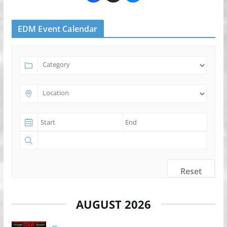
EDM Event Calendar
Reset
AUGUST 2026