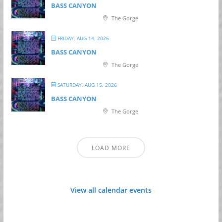
BASS CANYON
The Gorge
FRIDAY, AUG 14, 2026
BASS CANYON
The Gorge
SATURDAY, AUG 15, 2026
BASS CANYON
The Gorge
LOAD MORE
View all calendar events