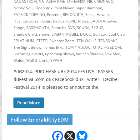
NADASTROM
,
NATASHA KMETO + EFFIXX
,
NICK MONACO
,
Nordic Soul
,
Oneohtrix Point Never
,
paper diamond
,
PATRICK TOPPING
,
Pezzner
,
RECONDITE
,
Richie Hawtin
,
Rival Consoles
,
Robert Babicz
,
RONE
,
RRose
,
SABOTA
,
salva
,
Sango
,
SASSMOUTH
,
Scratcha DVA
,
SCUBA
,
SEGUE
,
Shadow Child
,
shows
,
SIMIAN MOBILE DISCO
,
Son Lux
,
Soul Clap
,
SPLATINUM
,
STEFFI
,
Sweater Beats
,
TEN WALLS
,
TENSNAKE
,
The Sight Below
,
Tomas Jirku
,
TOM™ HD/AV
,
TOTAL FREEDOM
,
upcoming events
,
upcoming shows
,
Vatican Shadow
,
Vox Mod
,
Waldo
,
Wolf & Lamb
,
YPPAH
#dB2014: PURCHASE dBx 2014 FESTIVAL PASSES
dBFestival.com dBx Facebook dBx Twitter Decibel
Festival 2014 is pleased to announce the
Read More
Follow EmeraldCityEDM