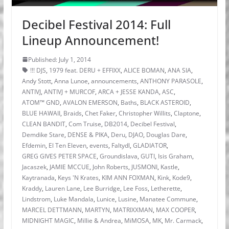
Decibel Festival 2014: Full
Lineup Announcement!
Published: July 1, 2014
!!! DJS
,
1979 feat. DERU + EFFIXX
,
ALICE BOMAN
,
ANA SIA
,
Andy Stott
,
Anna Lunoe
,
announcements
,
ANTHONY PARASOLE
,
ANTIVJ
,
ANTIVJ + MURCOF
,
ARCA + JESSE KANDA
,
ASC
,
ATOM™ GND
,
AVALON EMERSON
,
Baths
,
BLACK ASTEROID
,
BLUE HAWAII
,
Braids
,
Chet Faker
,
Christopher Willits
,
Claptone
,
CLEAN BANDIT
,
Com Truise
,
DB2014
,
Decibel Festival
,
Demdike Stare
,
DENSE & PIKA
,
Deru
,
DJAO
,
Douglas Dare
,
Efdemin
,
El Ten Eleven
,
events
,
Faltydl
,
GLADIATOR
,
GREG GIVES PETER SPACE
,
Groundislava
,
GUTI
,
Isis Graham
,
Jacaszek
,
JAMIE MCCUE
,
John Roberts
,
JUSMONI
,
Kastle
,
Kaytranada
,
Keys 'N Krates
,
KIM ANN FOXMAN
,
Kink
,
Kode9
,
Kraddy
,
Lauren Lane
,
Lee Burridge
,
Lee Foss
,
Letherette
,
Lindstrom
,
Luke Mandala
,
Lunice
,
Lusine
,
Manatee Commune
,
MARCEL DETTMANN
,
MARTYN
,
MATRIXXMAN
,
MAX COOPER
,
MIDNIGHT MAGIC
,
Millie & Andrea
,
MiMOSA
,
MK
,
Mr. Carmack
,