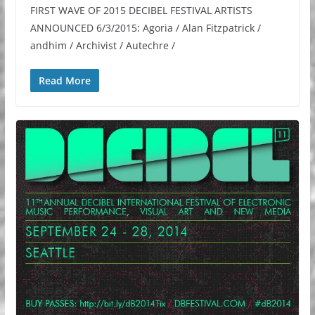
FIRST WAVE OF 2015 DECIBEL FESTIVAL ARTISTS
ANNOUNCED 6/3/2015: Agoria / Alan Fitzpatrick /
andhim / Archivist / Autechre /
Read More