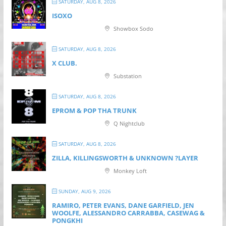
SATURDAY, AUG 8, 2026
ISOXO
Showbox Sodo
SATURDAY, AUG 8, 2026
X CLUB.
Substation
SATURDAY, AUG 8, 2026
EPROM & P OP THA TRUNK
Q Nightclub
SATURDAY, AUG 8, 2026
ZILLA, KILLINGSWORTH & UNKNOWN ?LAYER
Monkey Loft
SUNDAY, AUG 9, 2026
RAMIRO, PETER EVANS, DANE GARFIELD, JEN
WOOLFE, ALESSANDRO CARRABBA, CASEWAG &
PONGKHI