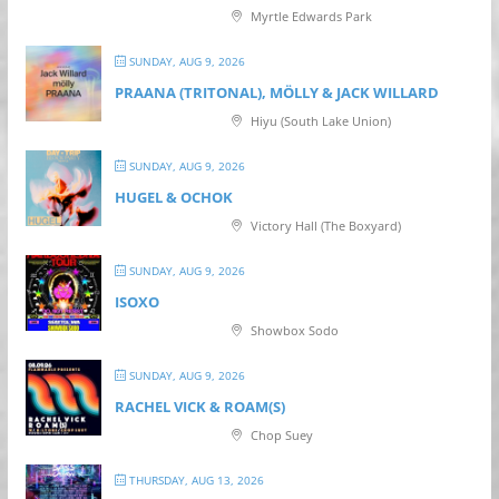
Myrtle Edwards Park
SUNDAY, AUG 9, 2026
PRAANA (TRITONAL), MÖLLY & JACK WILLARD
Hiyu (South Lake Union)
SUNDAY, AUG 9, 2026
HUGEL & OCHOK
Victory Hall (The Boxyard)
SUNDAY, AUG 9, 2026
ISOXO
Showbox Sodo
SUNDAY, AUG 9, 2026
RACHEL VICK & ROAM(S)
Chop Suey
THURSDAY, AUG 13, 2026