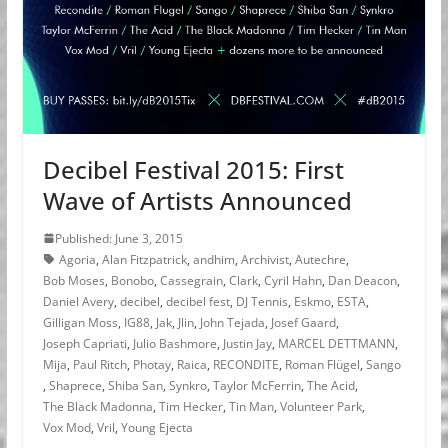
Decibel Festival 2015: First
Wave of Artists Announced
Published: June 3, 2015
Agoria
,
Alan Fitzpatrick
,
andhim
,
Archivist
,
Autechre
,
Bob Moses
,
Bonobo
,
Cassegrain
,
Clark
,
Cyril Hahn
,
Dan Deacon
,
Daniel Avery
,
decibel
,
decibel fest
,
DJ Tennis
,
Eskmo
,
ESTA
,
Gilligan Moss
,
IG88
,
Jak
,
Jlin
,
John Tejada
,
Josef Gaard
,
Joseph Capriati
,
Julio Bashmore
,
Justin Jay
,
MARCEL DETTMANN
,
Mija
,
Paul Ritch
,
Photay
,
Raica
,
RECONDITE
,
Roman Flügel
,
Sango
,
Shaprece
,
Shiba San
,
Synkro
,
Taylor McFerrin
,
The Acid
,
The Black Madonna
,
Tim Hecker
,
Tin Man
,
Volunteer Park
,
Vox Mod
,
Vril
,
Young Ejecta