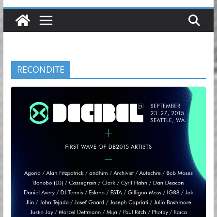
RECONDITE