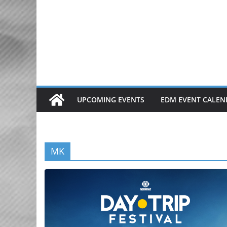
Skip
to
content
UPCOMING EVENTS
EDM EVENT CALEN
MK