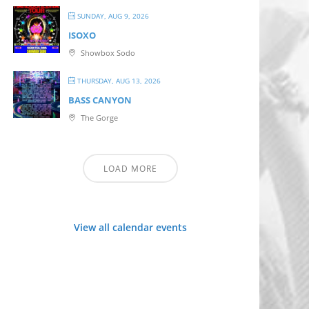
SUNDAY, AUG 9, 2026
ISOXO
Showbox Sodo
THURSDAY, AUG 13, 2026
BASS CANYON
The Gorge
LOAD MORE
View all calendar events