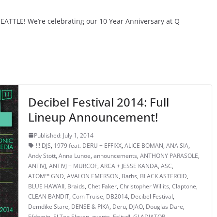
ATTLE! We’re celebrating our 10 Year Anniversary at Q
Decibel Festival 2014: Full
Lineup Announcement!
Published: July 1, 2014
!!! DJS
,
1979 feat. DERU + EFFIXX
,
ALICE BOMAN
,
ANA SIA
,
Andy Stott
,
Anna Lunoe
,
announcements
,
ANTHONY PARASOLE
,
ANTIVJ
,
ANTIVJ + MURCOF
,
ARCA + JESSE KANDA
,
ASC
,
ATOM™ GND
,
AVALON EMERSON
,
Baths
,
BLACK ASTEROID
,
BLUE HAWAII
,
Braids
,
Chet Faker
,
Christopher Willits
,
Claptone
,
CLEAN BANDIT
,
Com Truise
,
DB2014
,
Decibel Festival
,
Demdike Stare
,
DENSE & PIKA
,
Deru
,
DJAO
,
Douglas Dare
,
Efdemin
,
El Ten Eleven
,
events
,
Faltydl
,
GLADIATOR
,