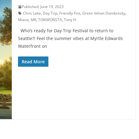
Published: June 19, 2023
Chris Lake
,
Day Trip
,
Friendly Fire
,
Green Velvet Dombresky
,
Miane
,
MK
,
TOKiMONSTA
,
Tony H
Who’s ready for Day Trip Festival to return to
Seattle?! Feel the summer vibes at Myrtle Edwards
Waterfront on
Read More