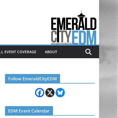
Electronic dance music & the
Emerald City Covering Seattle
area EDM since 2011
LL EVENT COVERAGE
ABOUT
Follow EmeraldCityEDM
EDM Event Calendar