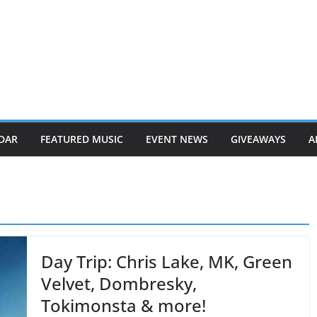
DAR
FEATURED MUSIC
EVENT NEWS
GIVEAWAYS
A
Day Trip: Chris Lake, MK, Green
Velvet, Dombresky,
Tokimonsta & more!