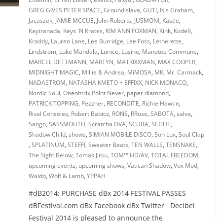
GREG GIVES PETER SPACE
,
Groundislava
,
GUTI
,
Isis Graham
,
Jacaszek
,
JAMIE MCCUE
,
John Roberts
,
JUSMONI
,
Kastle
,
Kaytranada
,
Keys 'N Krates
,
KIM ANN FOXMAN
,
Kink
,
Kode9
,
Kraddy
,
Lauren Lane
,
Lee Burridge
,
Lee Foss
,
Letherette
,
Lindstrom
,
Luke Mandala
,
Lunice
,
Lusine
,
Manatee Commune
,
MARCEL DETTMANN
,
MARTYN
,
MATRIXXMAN
,
MAX COOPER
,
MIDNIGHT MAGIC
,
Millie & Andrea
,
MiMOSA
,
MK
,
Mr. Carmack
,
NADASTROM
,
NATASHA KMETO + EFFIXX
,
NICK MONACO
,
Nordic Soul
,
Oneohtrix Point Never
,
paper diamond
,
PATRICK TOPPING
,
Pezzner
,
RECONDITE
,
Richie Hawtin
,
Rival Consoles
,
Robert Babicz
,
RONE
,
RRose
,
SABOTA
,
salva
,
Sango
,
SASSMOUTH
,
Scratcha DVA
,
SCUBA
,
SEGUE
,
Shadow Child
,
shows
,
SIMIAN MOBILE DISCO
,
Son Lux
,
Soul Clap
,
SPLATINUM
,
STEFFI
,
Sweater Beats
,
TEN WALLS
,
TENSNAKE
,
The Sight Below
,
Tomas Jirku
,
TOM™ HD/AV
,
TOTAL FREEDOM
,
upcoming events
,
upcoming shows
,
Vatican Shadow
,
Vox Mod
,
Waldo
,
Wolf & Lamb
,
YPPAH
#dB2014: PURCHASE dBx 2014 FESTIVAL PASSES
dBFestival.com dBx Facebook dBx Twitter Decibel
Festival 2014 is pleased to announce the