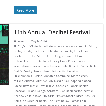
Read More
11th Annual Decibel Festival
Published: May 6, 2014
!!! DJS
,
1979
,
Andy Stott
,
Anna Lunoe
,
announcements
,
Atom
,
Baths
,
Braids
,
Chet Faker
,
Christopher Willits
,
Com Truise
,
decibel
,
Demdike Stare
,
Deru
,
Douglas Dare
,
Efdemin
,
El Ten Eleven
,
events
,
Faltydl
,
Greg Gives Peter Spaces
,
Groundislava
,
Isis Graham
,
Jacaszek
,
John Roberts
,
Kastle
,
Kink
,
Kode9
,
Kraddy
,
Lauren Lane
,
Letherette
,
Lindstrom
,
Luke Mandala
,
Lusine
,
Manatee Commune
,
Marc Kichen
,
Millie & Andrea
,
MiMOSA
,
MK
,
Nordic Soul
,
paper diamond
,
Rachel Row
,
Richie Hawtin
,
Rival Consoles
,
Robert Babicz
,
Roosevelt
,
RRose
,
Sango
,
Scratcha DVA
,
sean horton
,
seattle
,
Shadow Child
,
shows
,
Shy Girls
,
Simiam Mobile Disco
,
Son Lux
,
Soul Clap
,
Sweater Beats
,
The Sight Below
,
Tomas Jirku
,
upcoming events
,
upcoming shows
,
Vatican Shadow
,
Vox Mod
,