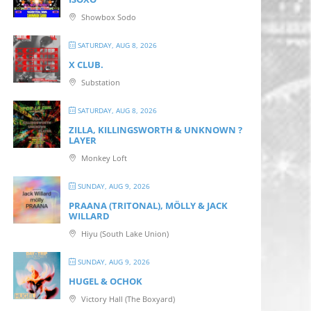
Showbox Sodo
SATURDAY, AUG 8, 2026
X CLUB.
Substation
SATURDAY, AUG 8, 2026
ZILLA, KILLINGSWORTH & UNKNOWN ?
LAYER
Monkey Loft
SUNDAY, AUG 9, 2026
PRAANA (TRITONAL), MÖLLY & JACK
WILLARD
Hiyu (South Lake Union)
SUNDAY, AUG 9, 2026
HUGEL & OCHOK
Victory Hall (The Boxyard)