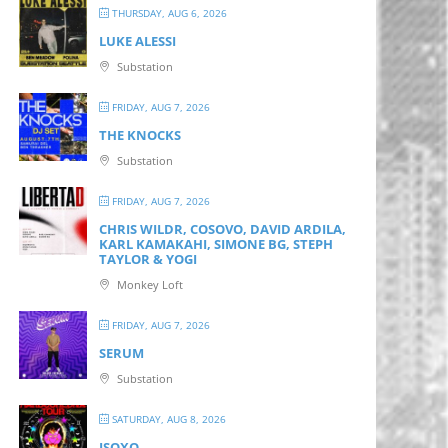
THURSDAY, AUG 6, 2026
LUKE ALESSI
Substation
FRIDAY, AUG 7, 2026
THE KNOCKS
Substation
FRIDAY, AUG 7, 2026
CHRIS WILDR, COSOVO, DAVID ARDILA,
KARL KAMAKAHI, SIMONE BG, STEPH
TAYLOR & YOGI
Monkey Loft
FRIDAY, AUG 7, 2026
SERUM
Substation
SATURDAY, AUG 8, 2026
ISOXO