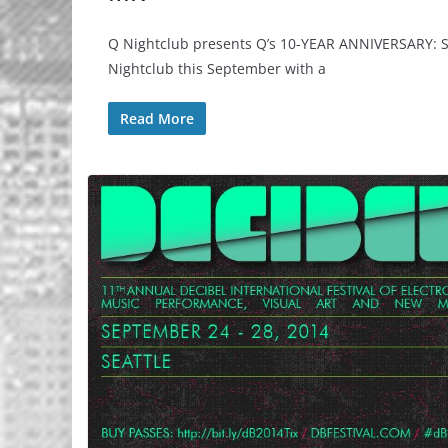
Q Nightclub presents Q’s 10-YEAR ANNIVERSARY: SE
Nightclub this September with a
Read More