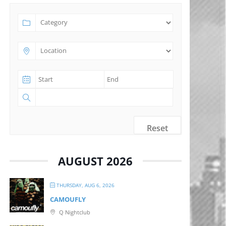
Reset
AUGUST 2026
THURSDAY, AUG 6, 2026
CAMOUFLY
Q Nightclub